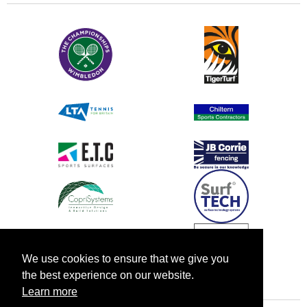
We use cookies to ensure that we give you
the best experience on our website.
Learn more