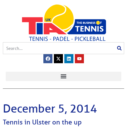
December 5, 2014
Tennis in Ulster on the up