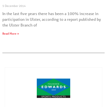
5 December 2014
In the last five years there has been a 100% increase in
participation in Ulster, according to a report published by
the Ulster Branch of
Read More »