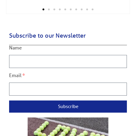
Subscribe to our Newsletter
Name
Email
Subscribe