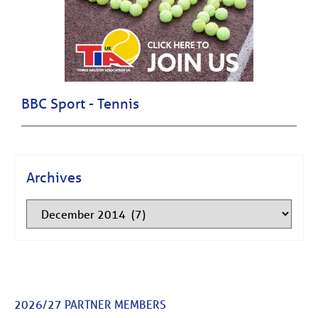
BBC Sport - Tennis
Archives
2026/27 PARTNER MEMBERS