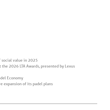
 social value in 2025
t the 2026 LTA Awards, presented by Lexus
Padel Economy
 expansion of its padel plans