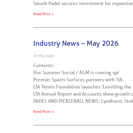
Smash Padel secures investment for expansio
Read More »
Industry News – May 2026
29 May 2026
Contents:
Our Summer Social / AGM is coming up!
Premier Sports Surfaces partners with TIA.
LTA Tennis Foundation launches ‘Levelling the 
LTA Annual Report and Accounts show growth o
PADEL AND PICKLEBALL NEWS: Lyndhurst, Stoke
Read More »