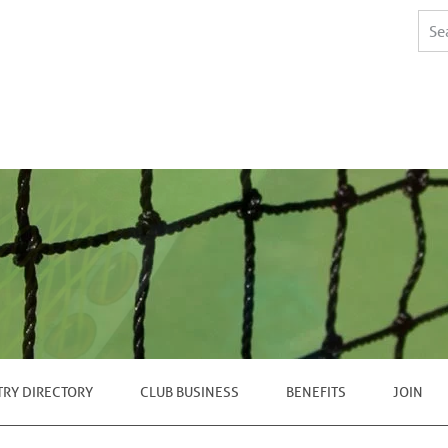
TRY DIRECTORY
CLUB BUSINESS
BENEFITS
JOIN