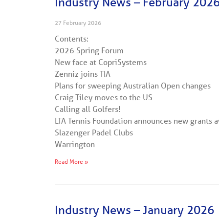
Industry News – February 202
27 February 2026
Contents:
2026 Spring Forum
New face at CopriSystems
Zenniz joins TIA
Plans for sweeping Australian Open changes
Craig Tiley moves to the US
Calling all Golfers!
LTA Tennis Foundation announces new grants a
Slazenger Padel Clubs
Warrington
Read More »
Industry News – January 2026