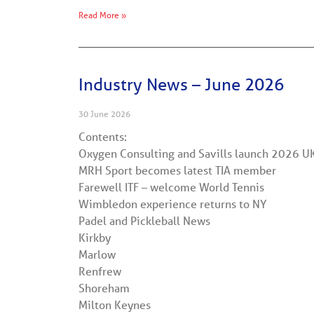
Read More »
Industry News – June 2026
30 June 2026
Contents:
Oxygen Consulting and Savills launch 2026 U
MRH Sport becomes latest TIA member
Farewell ITF – welcome World Tennis
Wimbledon experience returns to NY
Padel and Pickleball News
Kirkby
Marlow
Renfrew
Shoreham
Milton Keynes