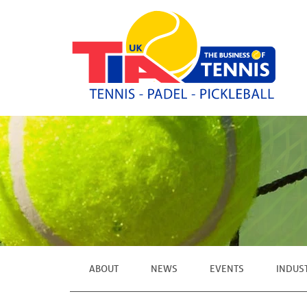
ABOUT
NEWS
EVENTS
INDUS