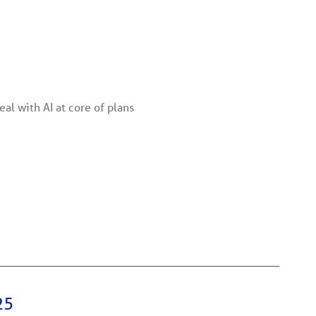
al with AI at core of plans
25