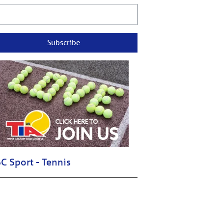
Subscribe
C Sport - Tennis