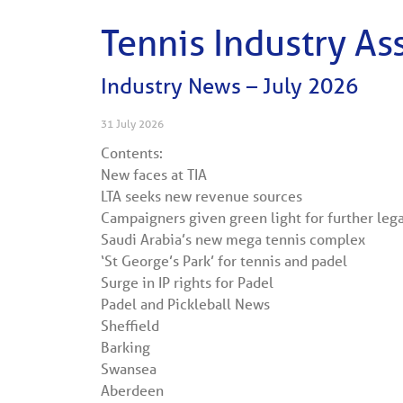
Tennis Industry As
Industry News – July 2026
31 July 2026
Contents:
New faces at TIA
LTA seeks new revenue sources
Campaigners given green light for further leg
Saudi Arabia’s new mega tennis complex
‘St George’s Park’ for tennis and padel
Surge in IP rights for Padel
Padel and Pickleball News
Sheffield
Barking
Swansea
Aberdeen