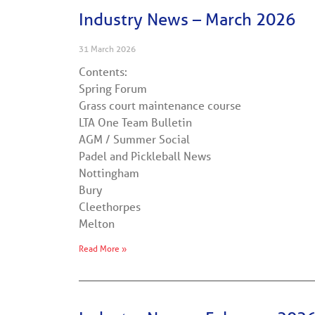
Industry News – March 2026
31 March 2026
Contents:
Spring Forum
Grass court maintenance course
LTA One Team Bulletin
AGM / Summer Social
Padel and Pickleball News
Nottingham
Bury
Cleethorpes
Melton
Read More »