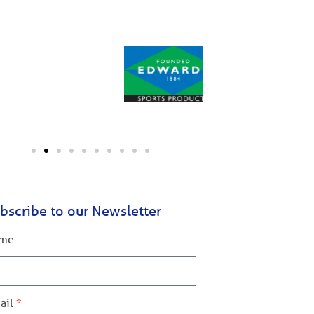
bscribe to our Newsletter
me
ail