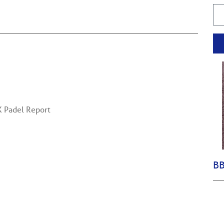
K Padel Report
BB