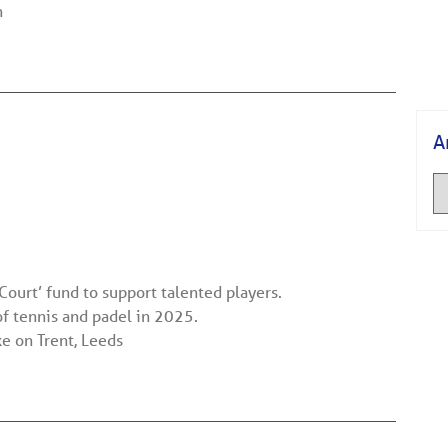
n
A
Court’ fund to support talented players.
f tennis and padel in 2025.
 on Trent, Leeds