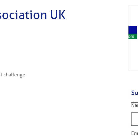
sociation UK
al challenge
Su
Na
Em