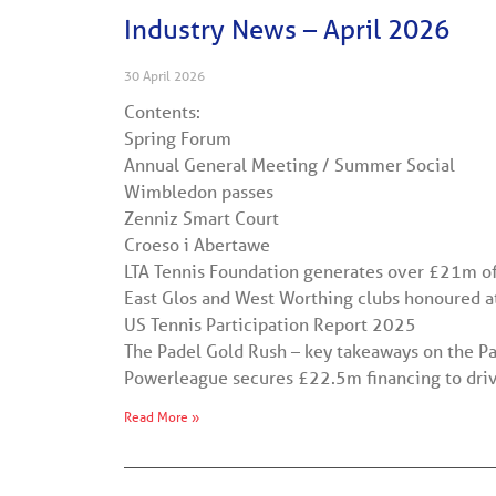
Industry News – April 2026
30 April 2026
Contents:
Spring Forum
Annual General Meeting / Summer Social
Wimbledon passes
Zenniz Smart Court
Croeso i Abertawe
LTA Tennis Foundation generates over £21m of
East Glos and West Worthing clubs honoured a
US Tennis Participation Report 2025
The Padel Gold Rush – key takeaways on the 
Powerleague secures £22.5m financing to drive
Read More »