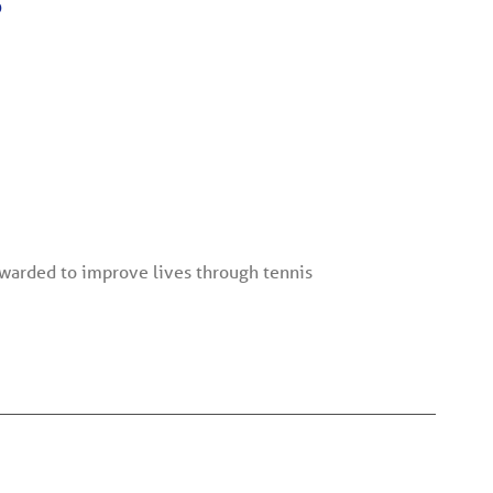
6
warded to improve lives through tennis