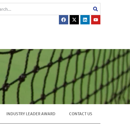
INDUSTRY LEADER AWARD
CONTACT US