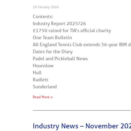
29 January 2026
Contents:
Industry Report 2025/26
£1750 raised for TIA’s official charity
One Team Bulletin
All England Tennis Club extends 36-year IBM de
Dates for the Diary
Padel and Pickleball News
Hounslow
Hull
Radlett
Sunderland
Read More »
Industry News – November 20