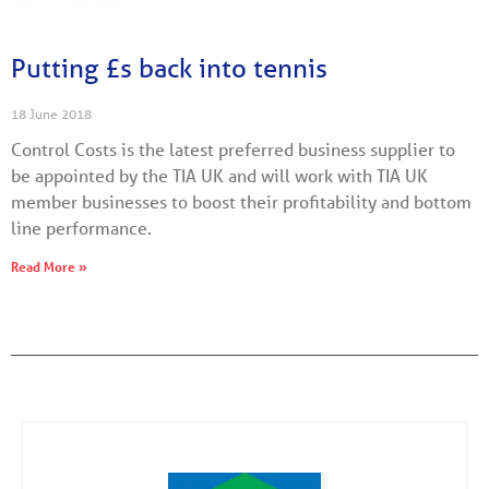
Putting £s back into tennis
18 June 2018
Control Costs is the latest preferred business supplier to
be appointed by the TIA UK and will work with TIA UK
member businesses to boost their profitability and bottom
line performance.
Read More »