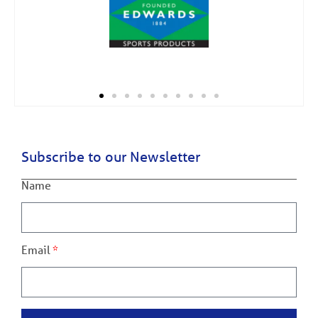
Subscribe to our Newsletter
Name
Email