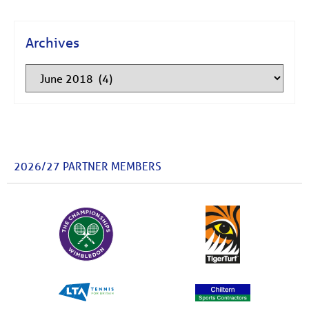
Archives
2026/27 PARTNER MEMBERS