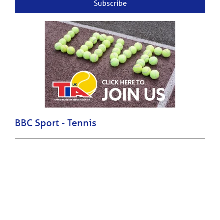
Subscribe
BBC Sport - Tennis