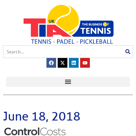
June 18, 2018