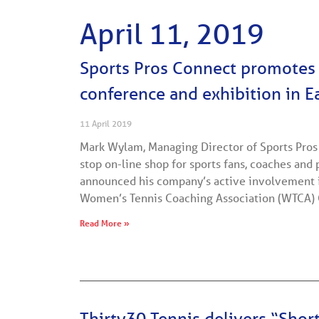
April 11, 2019
Sports Pros Connect promote
conference and exhibition in 
11 April 2019
Mark Wylam, Managing Director of Sports Pros
stop on-line shop for sports fans, coaches and 
announced his company’s active involvement i
Women’s Tennis Coaching Association (WTCA)
Read More »
Thirty30 Tennis delivers “Shor