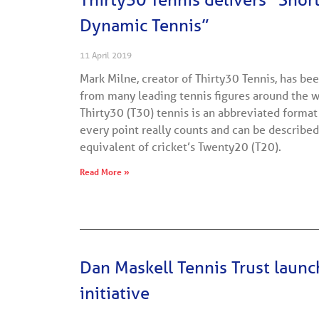
Dynamic Tennis”
11 April 2019
Mark Milne, creator of Thirty30 Tennis, has be
from many leading tennis figures around the w
Thirty30 (T30) tennis is an abbreviated format
every point really counts and can be described
equivalent of cricket’s Twenty20 (T20).
Read More »
Dan Maskell Tennis Trust laun
initiative