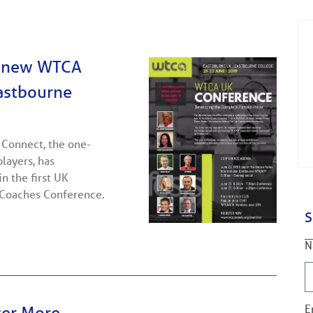
s new WTCA
Eastbourne
 Connect, the one-
players, has
n the first UK
 Coaches Conference.
S
N
E
ter More