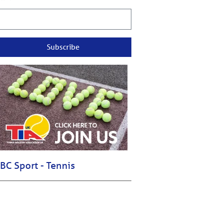
Subscribe
BC Sport - Tennis