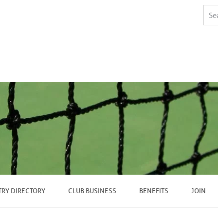
TRY DIRECTORY
CLUB BUSINESS
BENEFITS
JOIN