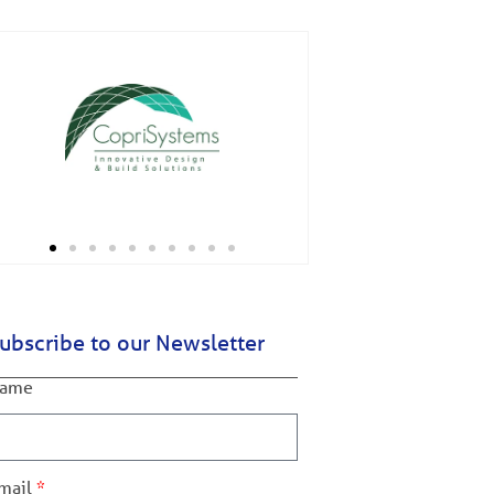
ubscribe to our Newsletter
ame
mail