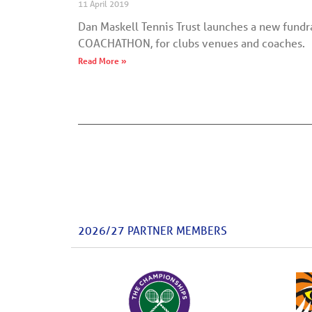
11 April 2019
Dan Maskell Tennis Trust launches a new fundrai
COACHATHON, for clubs venues and coaches.
Read More »
2026/27 PARTNER MEMBERS