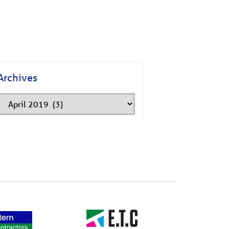
Archives