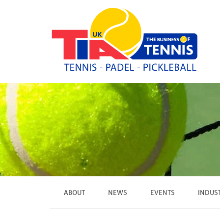
ABOUT
NEWS
EVENTS
INDUS