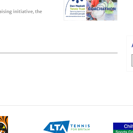
sing initiative, the