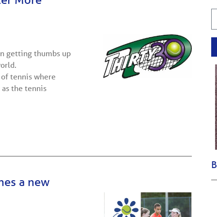
en getting thumbs up
orld.
 of tennis where
 as the tennis
B
ches a new