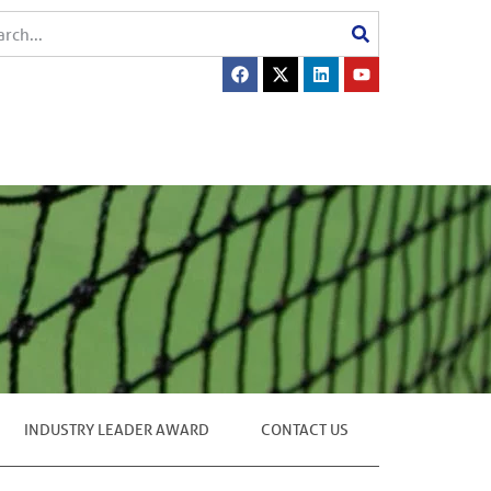
INDUSTRY LEADER AWARD
CONTACT US