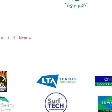
us
1
2
Next »