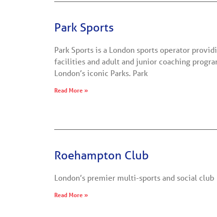
Park Sports
Park Sports is a London sports operator providi
facilities and adult and junior coaching prog
London’s iconic Parks. Park
Read More »
Roehampton Club
London’s premier multi-sports and social club
Read More »