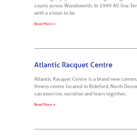
courts across Wandsworth. In 1999 All Star Te
with a vision to be
Read More »
Atlantic Racquet Centre
Atlantic Racquet Centre is a brand new commu
fitness centre located in Bideford, North Dev
can exercise, socialise and learn together.
Read More »