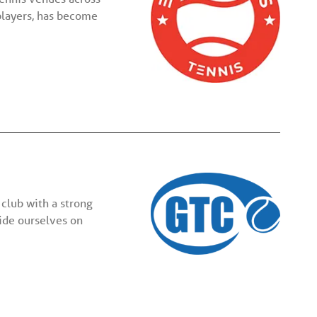
players, has become
club with a strong
ride ourselves on