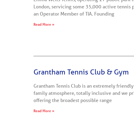
London, servicing some 35,000 active tennis 
an Operator Member of TIA. Founding
Read More »
Grantham Tennis Club & Gym
Grantham Tennis Club is an extremely friendly 
family atmosphere, totally inclusive and we p
offering the broadest possible range
Read More »