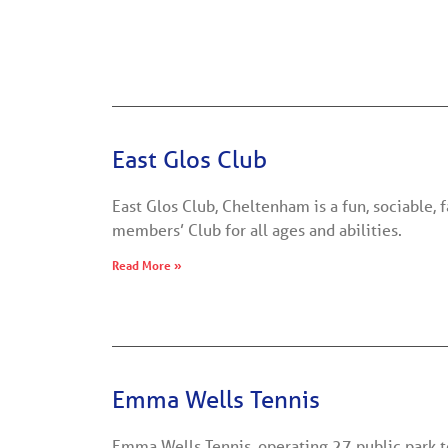
East Glos Club
East Glos Club, Cheltenham is a fun, sociable, 
members’ Club for all ages and abilities.
Read More »
Emma Wells Tennis
Emma Wells Tennis, operating 27 public park 