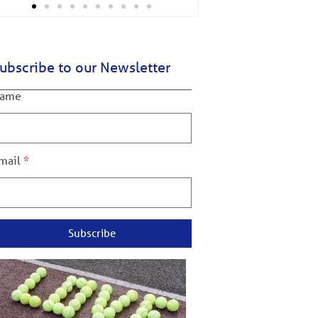
ubscribe to our Newsletter
ame
mail
Subscribe