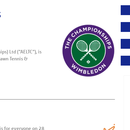
s
s) Ltd (“AELTC”), is
Lawn Tennis &
is for everyone on 28