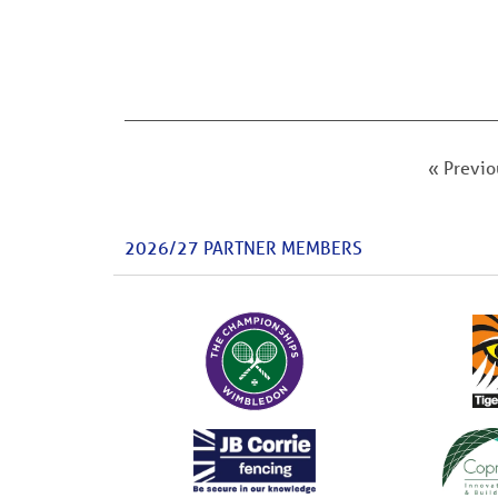
« Previo
2026/27 PARTNER MEMBERS