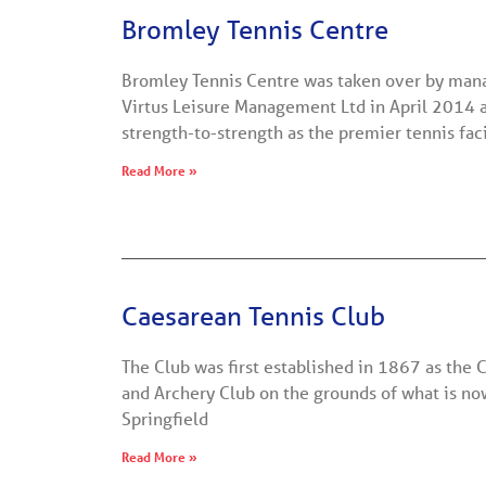
Bromley Tennis Centre
Bromley Tennis Centre was taken over by m
Virtus Leisure Management Ltd in April 2014 
strength-to-strength as the premier tennis faci
Read More »
Caesarean Tennis Club
The Club was first established in 1867 as the
and Archery Club on the grounds of what is n
Springfield
Read More »