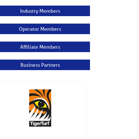
Industry Members
Operator Members
Affiliate Members
Business Partners