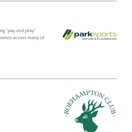
ng ‘pay and play’
rammes across many of