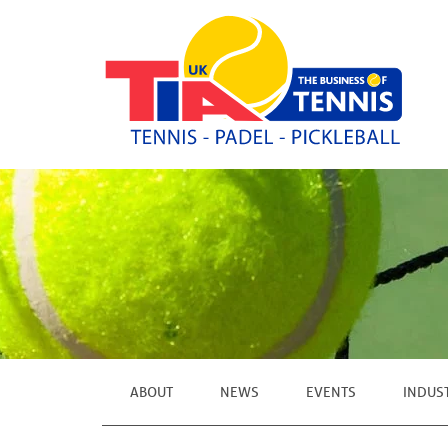
ABOUT
NEWS
EVENTS
INDUS