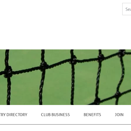
TRY DIRECTORY
CLUB BUSINESS
BENEFITS
JOIN