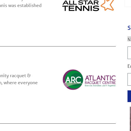
nnis was established
S
N
E
nity racquet &
on, where everyone