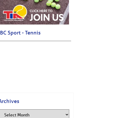
BC Sport - Tennis
Archives