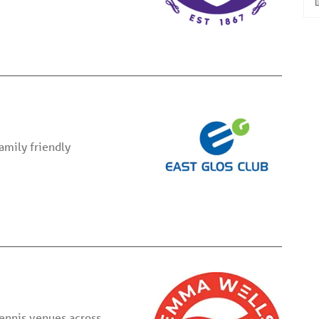
family friendly
tennis venues across