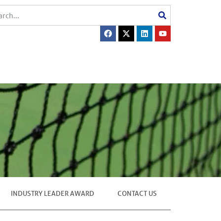
INDUSTRY LEADER AWARD
CONTACT US