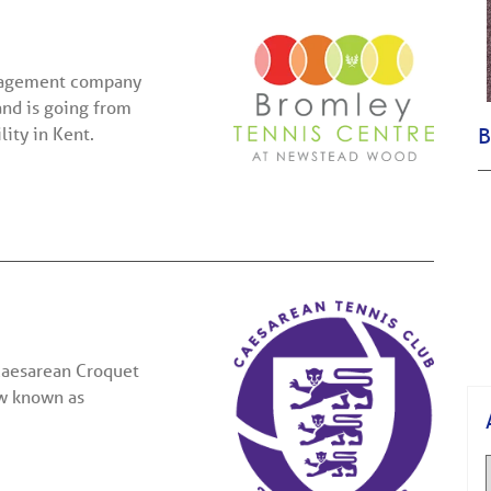
anagement company
and is going from
lity in Kent.
B
 Caesarean Croquet
ow known as