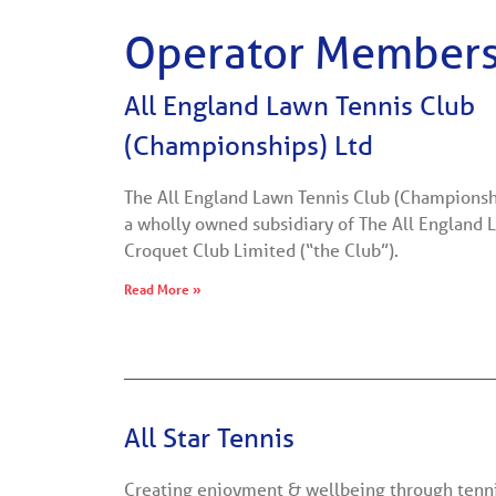
Operator Member
All England Lawn Tennis Club
(Championships) Ltd
The All England Lawn Tennis Club (Championship
a wholly owned subsidiary of The All England 
Croquet Club Limited (“the Club”).
Read More »
All Star Tennis
Creating enjoyment & wellbeing through tenn