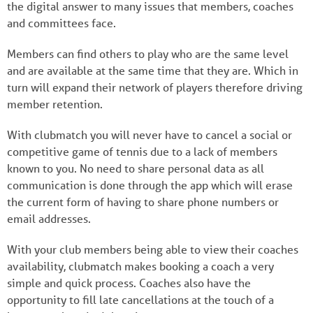
the digital answer to many issues that members, coaches
and committees face.
Members can find others to play who are the same level
and are available at the same time that they are. Which in
turn will expand their network of players therefore driving
member retention.
With clubmatch you will never have to cancel a social or
competitive game of tennis due to a lack of members
known to you. No need to share personal data as all
communication is done through the app which will erase
the current form of having to share phone numbers or
email addresses.
With your club members being able to view their coaches
availability, clubmatch makes booking a coach a very
simple and quick process. Coaches also have the
opportunity to fill late cancellations at the touch of a