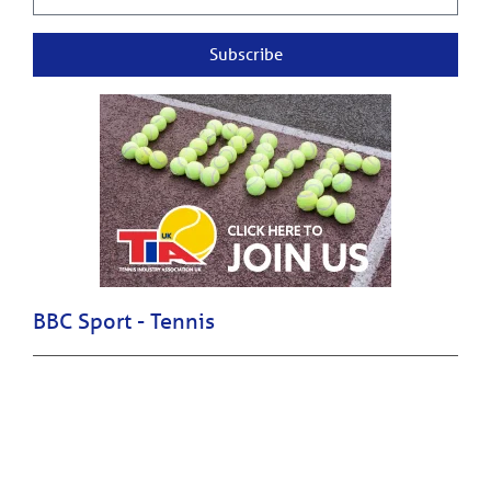
Subscribe
BBC Sport - Tennis