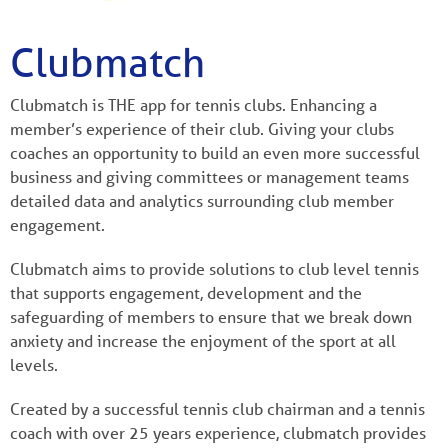
Clubmatch
Clubmatch is THE app for tennis clubs. Enhancing a
member’s experience of their club. Giving your clubs
coaches an opportunity to build an even more successful
business and giving committees or management teams
detailed data and analytics surrounding club member
engagement.
Clubmatch aims to provide solutions to club level tennis
that supports engagement, development and the
safeguarding of members to ensure that we break down
anxiety and increase the enjoyment of the sport at all
levels.
Created by a successful tennis club chairman and a tennis
coach with over 25 years experience, clubmatch provides