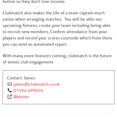
button so they don’t lose income.
Clubmatch also makes the life of a team captain much
easier when arranging matches. You will be able see
upcoming fixtures, create your team including being able
to recruit new members. Confirm attendance from your
players and record your scores courtside which from there
you can send an automated report.
With many more features coming, clubmatch is the future
of tennis club engagement
Contact:
James
james
@
clubmatch.co.uk
07592 499656
Website