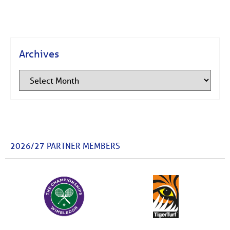
Archives
2026/27 PARTNER MEMBERS