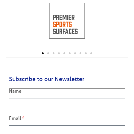
Subscribe to our Newsletter
Name
Email