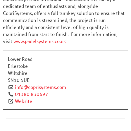
dedicated team of enthusiasts and, alongside
CopriSystems, offers a full turnkey solution to ensure that
communication is streamlined, the project is run
efficiently and a consistent level of high quality is
maintained from start to finish. For more information,
visit
www.padelsystems.co.uk
Lower Road
Erlestoke
Wiltshire
SN10 5UE
info
@
coprisystems.com
01380 830697
Website