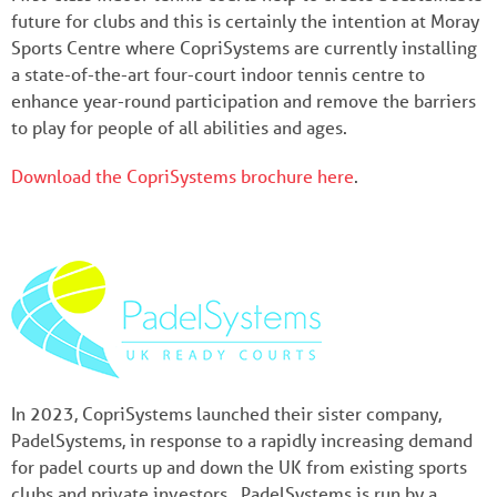
future for clubs and this is certainly the intention at Moray
Sports Centre where CopriSystems are currently installing
a state-of-the-art four-court indoor tennis centre to
enhance year-round participation and remove the barriers
to play for people of all abilities and ages.
Download the CopriSystems brochure here
.
In 2023, CopriSystems launched their sister company,
PadelSystems, in response to a rapidly increasing demand
for padel courts up and down the UK from existing sports
clubs and private investors. PadelSystems is run by a