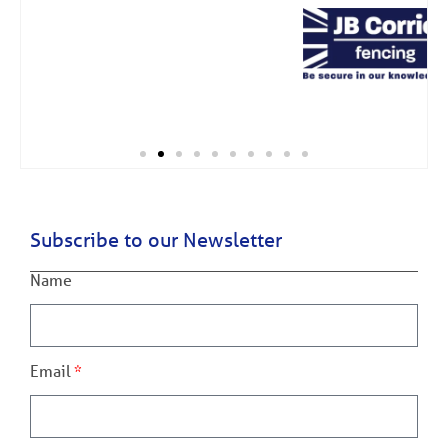
Subscribe to our Newsletter
Name
Email