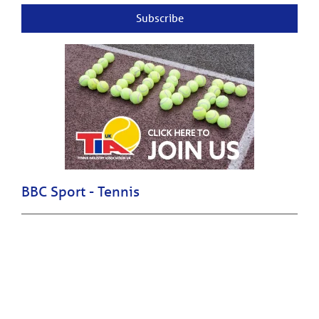
Subscribe
BBC Sport - Tennis