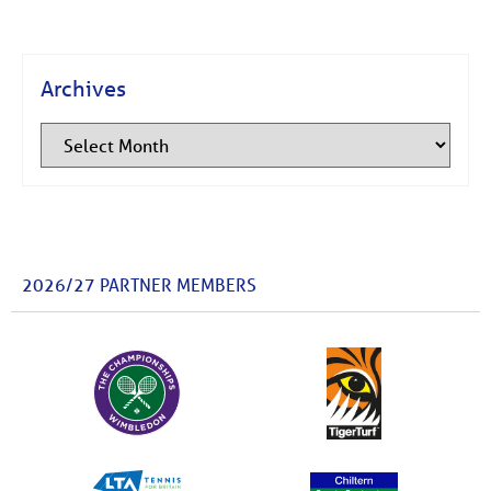
Archives
2026/27 PARTNER MEMBERS