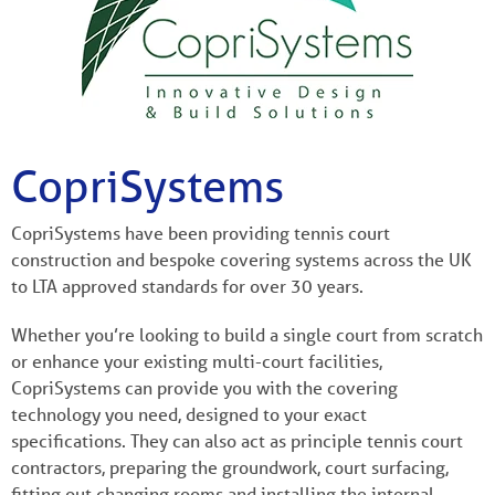
CopriSystems
CopriSystems have been providing tennis court
construction and bespoke covering systems across the UK
to LTA approved standards for over 30 years.
Whether you’re looking to build a single court from scratch
or enhance your existing multi-court facilities,
CopriSystems can provide you with the covering
technology you need, designed to your exact
specifications. They can also act as principle tennis court
contractors, preparing the groundwork, court surfacing,
fitting out changing rooms and installing the internal