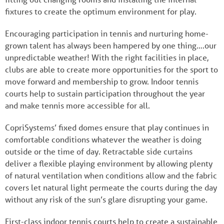
fixtures to create the optimum environment for play.
Encouraging participation in tennis and nurturing home-
grown talent has always been hampered by one thing….our
unpredictable weather! With the right facilities in place,
clubs are able to create more opportunities for the sport to
move forward and membership to grow. Indoor tennis
courts help to sustain participation throughout the year
and make tennis more accessible for all.
CopriSystems’ fixed domes ensure that play continues in
comfortable conditions whatever the weather is doing
outside or the time of day. Retractable side curtains
deliver a flexible playing environment by allowing plenty
of natural ventilation when conditions allow and the fabric
covers let natural light permeate the courts during the day
without any risk of the sun’s glare disrupting your game.
First-class indoor tennis courts help to create a sustainable