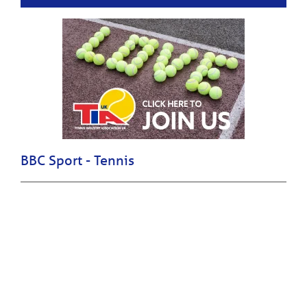
BBC Sport - Tennis