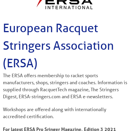
European Racquet
Stringers Association
(ERSA)
The ERSA offers membership to racket sports
manufacturers, shops, stringers and coaches. Information is
supplied through RacquetTech magazine, The Stringers
Digest, ERSA-stringers.com and ERSA e-newsletters.
Workshops are offered along with internationally
accredited certification.
For latest ERSA Pro Sringer Magazine, Edition 3 2021