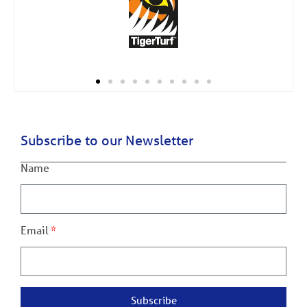
Subscribe to our Newsletter
Name
Email
Subscribe