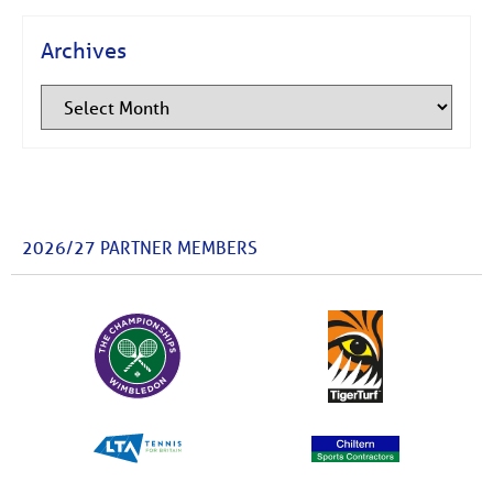
Archives
2026/27 PARTNER MEMBERS