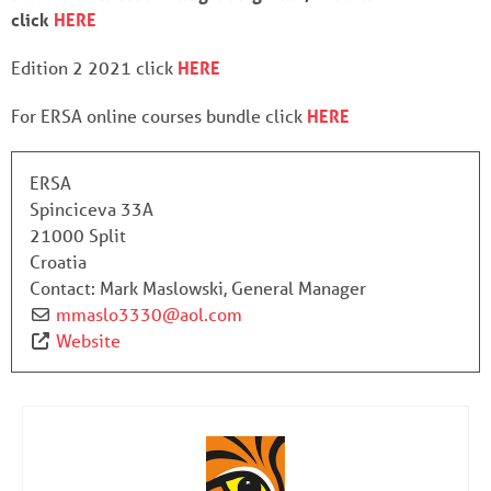
click
HERE
Edition 2 2021 click
HERE
For ERSA online courses bundle click
HERE
ERSA
Spinciceva 33A
21000 Split
Croatia
Contact:
Mark Maslowski, General Manager
mmaslo3330
@
aol.com
Website