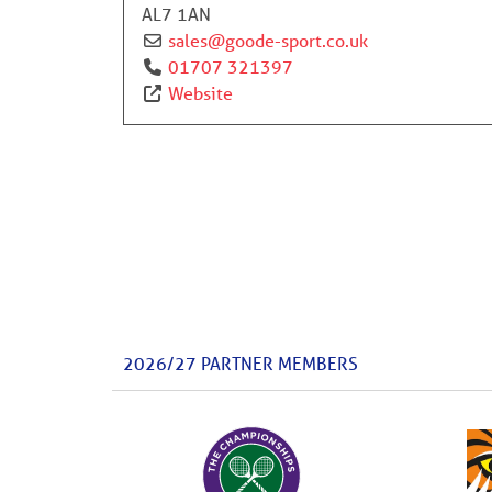
AL7 1AN
sales
@
goode-sport.co.uk
01707 321397
Website
2026/27 PARTNER MEMBERS