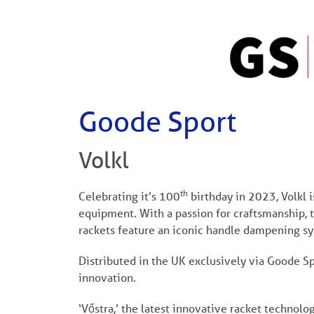
Goode Sport
Volkl
th
Celebrating it’s 100
birthday in 2023, Volkl 
equipment. With a passion for craftsmanship, 
rackets feature an iconic handle dampening sy
Distributed in the UK exclusively via Goode Spor
innovation.
‘Vőstra,’ the latest innovative racket technolog