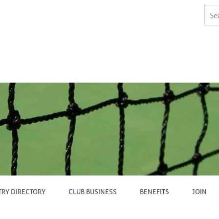
TRY DIRECTORY
CLUB BUSINESS
BENEFITS
JOIN