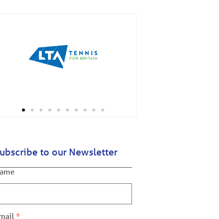
ubscribe to our Newsletter
ame
mail