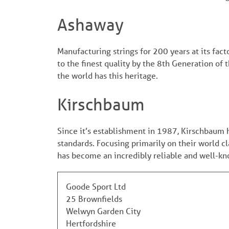
Ashaway
Manufacturing strings for 200 years at its fac
to the finest quality by the 8th Generation of 
the world has this heritage.
Kirschbaum
Since it’s establishment in 1987, Kirschbaum 
standards. Focusing primarily on their world c
has become an incredibly reliable and well-know
Goode Sport Ltd
25 Brownfields
Welwyn Garden City
Hertfordshire