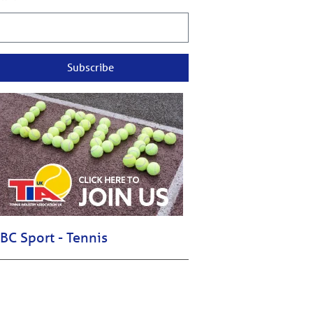
Subscribe
BC Sport - Tennis