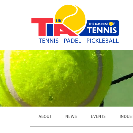
ABOUT
NEWS
EVENTS
INDUS