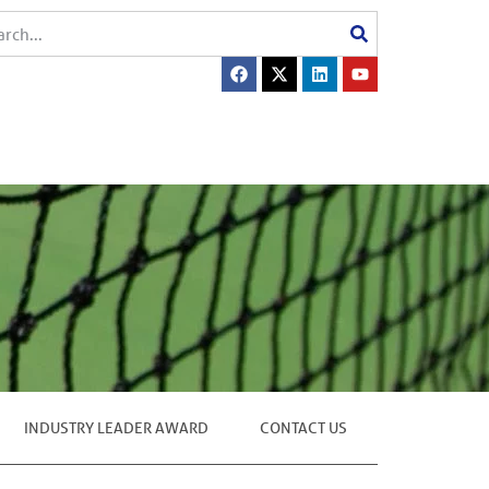
INDUSTRY LEADER AWARD
CONTACT US