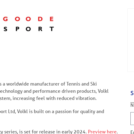
is a worldwide manufacturer of Tennis and Ski
technology and performance driven products, Volkl
S
stem, increasing feel with reduced vibration.
N
t Ltd, Volkl is built on a passion for quality and
y series, is set for release in early 2024.
Preview here
.
E