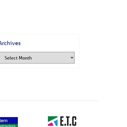
Archives