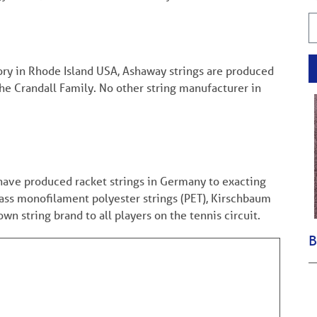
tory in Rhode Island USA, Ashaway strings are produced
the Crandall Family. No other string manufacturer in
have produced racket strings in Germany to exacting
lass monofilament polyester strings (PET), Kirschbaum
n string brand to all players on the tennis circuit.
B