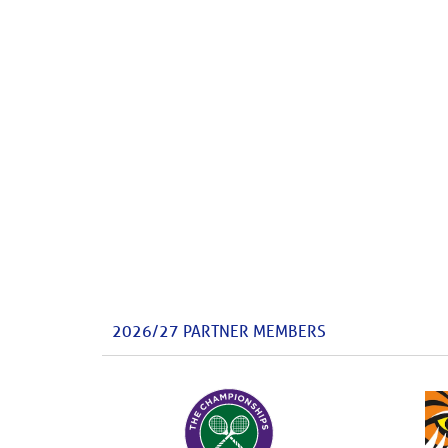
2026/27 PARTNER MEMBERS