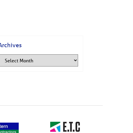
Archives