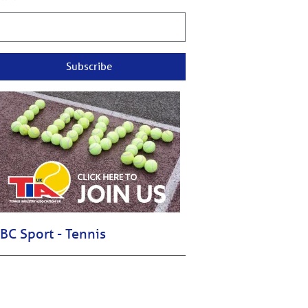
Subscribe
BC Sport - Tennis