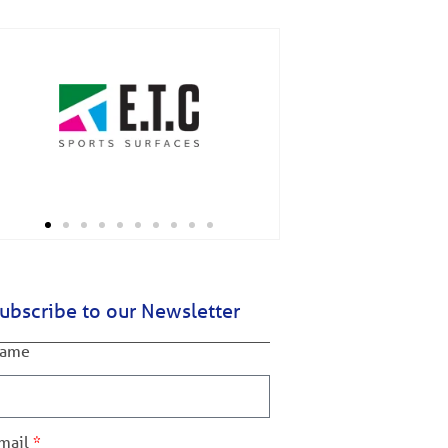
ubscribe to our Newsletter
ame
mail