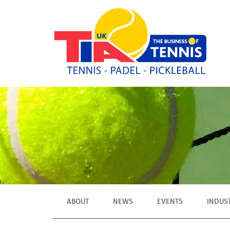
ABOUT
NEWS
EVENTS
INDUS