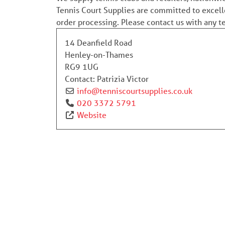
Tennis Court Supplies are committed to excell
order processing. Please contact us with any 
14 Deanfield Road
Henley-on-Thames
RG9 1UG
Contact:
Patrizia Victor
info
@
tenniscourtsupplies.co.uk
020 3372 5791
Website