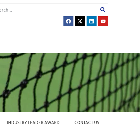
INDUSTRY LEADER AWARD
CONTACT US