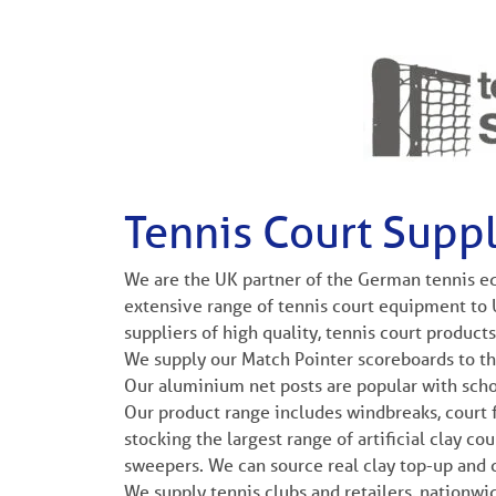
Tennis Court Suppl
We are the UK partner of the German tennis eq
extensive range of tennis court equipment to 
suppliers of high quality, tennis court products
We supply our Match Pointer scoreboards to th
Our aluminium net posts are popular with scho
Our product range includes windbreaks, court f
stocking the largest range of artificial clay co
sweepers. We can source real clay top-up and
We supply tennis clubs and retailers, nationwide