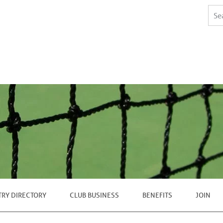
TRY DIRECTORY
CLUB BUSINESS
BENEFITS
JOIN