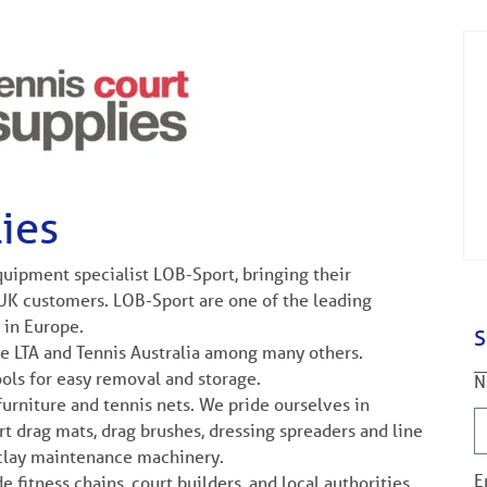
ies
uipment specialist LOB-Sport, bringing their
UK customers. LOB-Sport are one of the leading
 in Europe.
S
e LTA and Tennis Australia among many others.
ols for easy removal and storage.
N
urniture and tennis nets. We pride ourselves in
urt drag mats, drag brushes, dressing spreaders and line
 clay maintenance machinery.
E
 fitness chains, court builders, and local authorities.