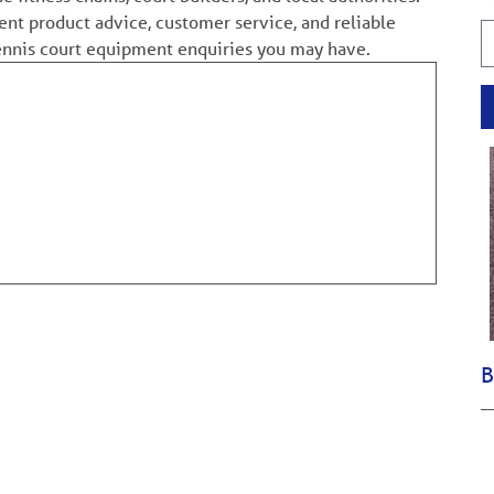
ent product advice, customer service, and reliable
tennis court equipment enquiries you may have.
B