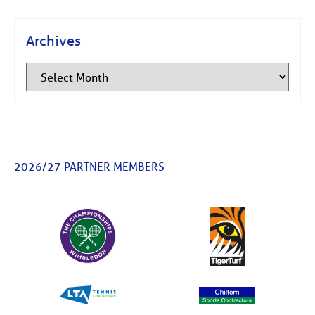
Archives
2026/27 PARTNER MEMBERS