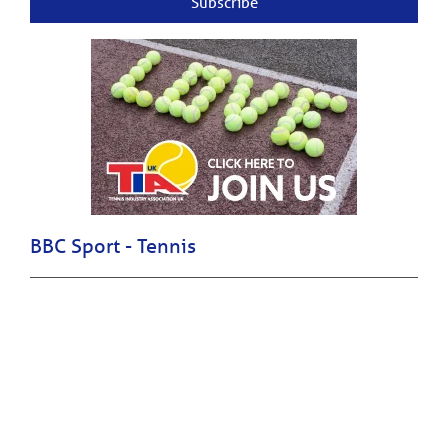
Subscribe
BBC Sport - Tennis