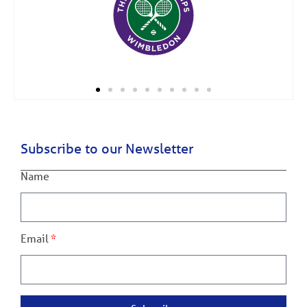
Subscribe to our Newsletter
Name
Email