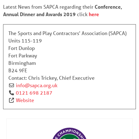
Latest News from SAPCA regarding their
Conference,
Annual Dinner and Awards 2019
click
here
The Sports and Play Contractors' Association (SAPCA)
Units 115-119
Fort Dunlop
Fort Parkway
Birmingham
B24 9FE
Contact:
Chris Trickey, Chief Executive
info
@
sapca.org.uk
0121 698 2187
Website