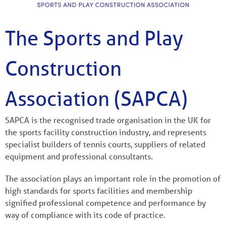
The Sports and Play
Construction
Association (SAPCA)
SAPCA is the recognised trade organisation in the UK for
the sports facility construction industry, and represents
specialist builders of tennis courts, suppliers of related
equipment and professional consultants.
The association plays an important role in the promotion of
high standards for sports facilities and membership
signified professional competence and performance by
way of compliance with its code of practice.