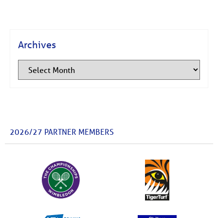
Archives
2026/27 PARTNER MEMBERS