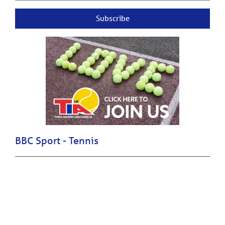
Subscribe
BBC Sport - Tennis