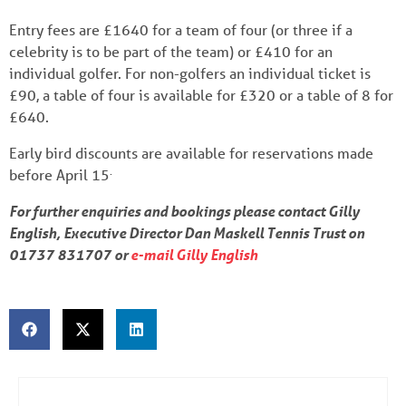
Entry fees are £1640 for a team of four (or three if a
celebrity is to be part of the team) or £410 for an
individual golfer. For non-golfers an individual ticket is
£90, a table of four is available for £320 or a table of 8 for
£640.
Early bird discounts are available for reservations made
.
before April 15
For further enquiries and bookings please contact Gilly
English, Executive Director Dan Maskell Tennis Trust on
01737 831707 or
e-mail Gilly English