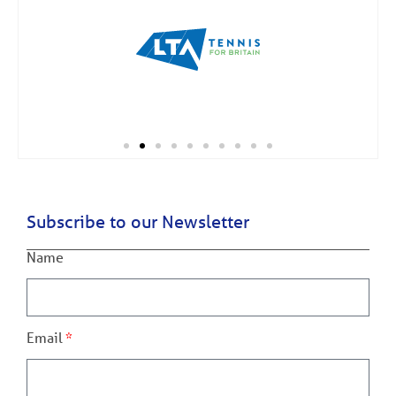
Subscribe to our Newsletter
Name
Email