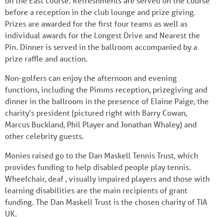
on the East course. Refreshments are served on the course
before a reception in the club lounge and prize giving.
Prizes are awarded for the first four teams as well as
individual awards for the Longest Drive and Nearest the
Pin. Dinner is served in the ballroom accompanied by a
prize raffle and auction.
Non-golfers can enjoy the afternoon and evening
functions, including the Pimms reception, prizegiving and
dinner in the ballroom in the presence of Elaine Paige, the
charity’s president (pictured right with Barry Cowan,
Marcus Buckland, Phil Player and Jonathan Whaley) and
other celebrity guests.
Monies raised go to the Dan Maskell Tennis Trust, which
provides funding to help disabled people play tennis.
Wheelchair, deaf , visually impaired players and those with
learning disabilities are the main recipients of grant
funding. The Dan Maskell Trust is the chosen charity of TIA
UK.