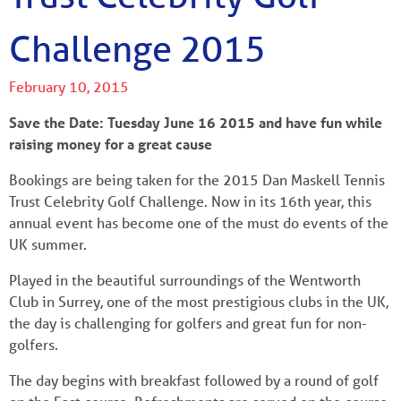
Challenge 2015
February 10, 2015
Save the Date: Tuesday June 16 2015 and have fun while
raising money for a great cause
Bookings are being taken for the 2015 Dan Maskell Tennis
Trust Celebrity Golf Challenge. Now in its 16th year, this
annual event has become one of the must do events of the
UK summer.
Played in the beautiful surroundings of the Wentworth
Club in Surrey, one of the most prestigious clubs in the UK,
the day is challenging for golfers and great fun for non-
golfers.
The day begins with breakfast followed by a round of golf