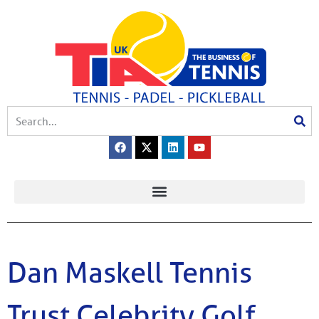
Dan Maskell Tennis
Trust Celebrity Golf