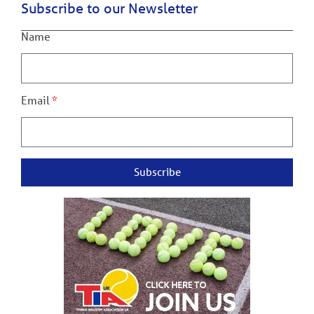
Subscribe to our Newsletter
Name
Email
Subscribe