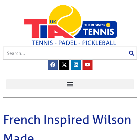
French Inspired Wilson
Made