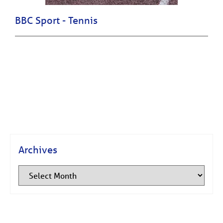
BBC Sport - Tennis
Archives