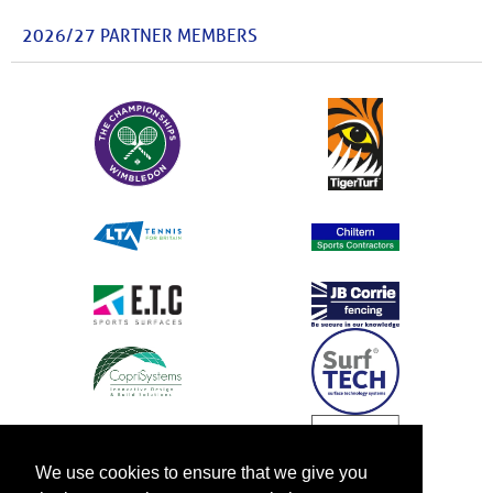
2026/27 PARTNER MEMBERS
We use cookies to ensure that we give you