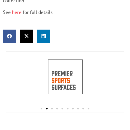
collection.
See
here
for full details