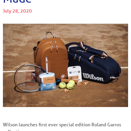
July 28, 2020
Wilson launches first ever special edition Roland Garros