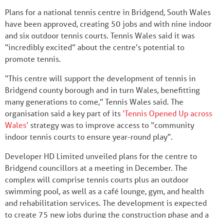
Plans for a national tennis centre in Bridgend, South Wales
have been approved, creating 50 jobs and with nine indoor
and six outdoor tennis courts. Tennis Wales said it was
“incredibly excited” about the centre’s potential to
promote tennis.
“This centre will support the development of tennis in
Bridgend county borough and in turn Wales, benefitting
many generations to come,” Tennis Wales said. The
organisation said a key part of its
‘Tennis Opened Up across
Wales’
strategy was to improve access to “community
indoor tennis courts to ensure year-round play”.
Developer HD Limited unveiled plans for the centre to
Bridgend councillors at a meeting in December. The
complex will comprise tennis courts plus an outdoor
swimming pool, as well as a café lounge, gym, and health
and rehabilitation services. The development is expected
to create 75 new jobs during the construction phase and a