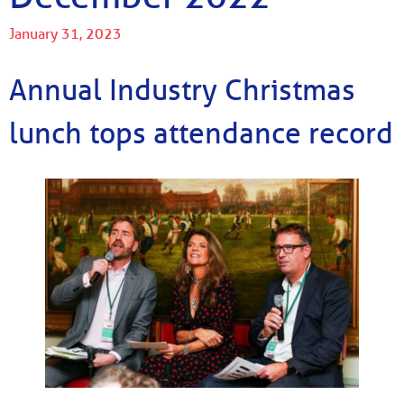
January 31, 2023
Annual Industry Christmas
lunch tops attendance record