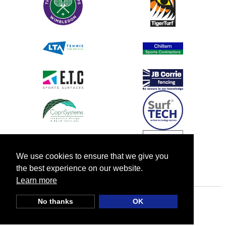
We use cookies to ensure that we give you
the best experience on our website.
Learn more
No thanks
OK
© TIA UK |
Privacy Policy
|
Cookie Policy