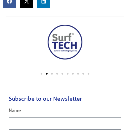
Subscribe to our Newsletter
Name