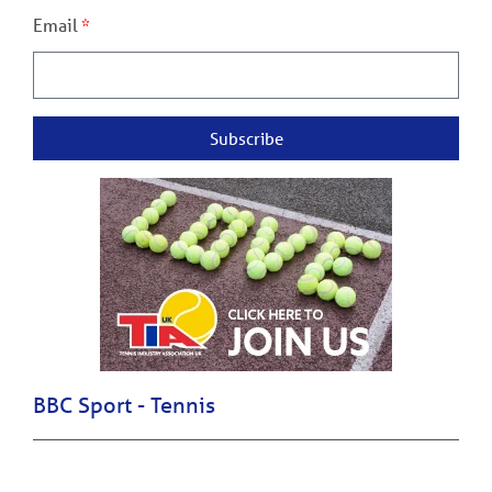
Email
Subscribe
BBC Sport - Tennis