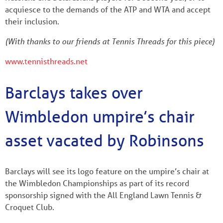
acquiesce to the demands of the ATP and WTA and accept
their inclusion.
(With thanks to our friends at Tennis Threads for this piece)
www.tennisthreads.net
Barclays takes over
Wimbledon umpire’s chair
asset vacated by Robinsons
Barclays will see its logo feature on the umpire’s chair at
the Wimbledon Championships as part of its record
sponsorship signed with the All England Lawn Tennis &
Croquet Club.