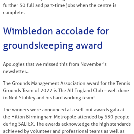
further 50 full and part-time jobs when the centre is
complete.
Wimbledon accolade for
groundskeeping award
Apologies that we missed this from November’s
newsletter…
The Grounds Management Association award for the Tennis
Grounds Team of 2022 is The All England Club – well done
to Neil Stubley and his hard working team!
The winners were announced at a sell-out awards gala at
the Hilton Birmingham Metropole attended by 630 people
during SALTEX. The awards acknowledge the high standards
achieved by volunteer and professional teams as well as