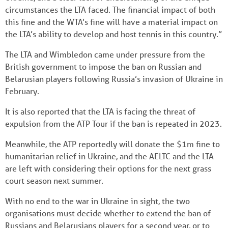
circumstances the LTA faced. The financial impact of both
this fine and the WTA’s fine will have a material impact on
the LTA’s ability to develop and host tennis in this country.”
The LTA and Wimbledon came under pressure from the
British government to impose the ban on Russian and
Belarusian players following Russia’s invasion of Ukraine in
February.
It is also reported that the LTA is facing the threat of
expulsion from the ATP Tour if the ban is repeated in 2023.
Meanwhile, the ATP reportedly will donate the $1m fine to
humanitarian relief in Ukraine, and the AELTC and the LTA
are left with considering their options for the next grass
court season next summer.
With no end to the war in Ukraine in sight, the two
organisations must decide whether to extend the ban of
Russians and Belarusians players for a second year, or to