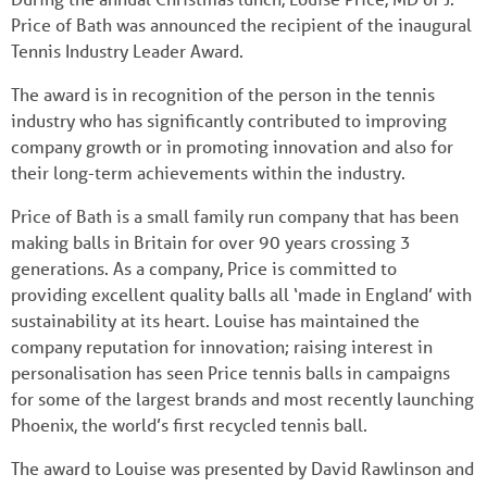
Price of Bath was announced the recipient of the inaugural
Tennis Industry Leader Award.
The award is in recognition of the person in the tennis
industry who has significantly contributed to improving
company growth or in promoting innovation and also for
their long-term achievements within the industry.
Price of Bath is a small family run company that has been
making balls in Britain for over 90 years crossing 3
generations. As a company, Price is committed to
providing excellent quality balls all ‘made in England’ with
sustainability at its heart. Louise has maintained the
company reputation for innovation; raising interest in
personalisation has seen Price tennis balls in campaigns
for some of the largest brands and most recently launching
Phoenix, the world’s first recycled tennis ball.
The award to Louise was presented by David Rawlinson and