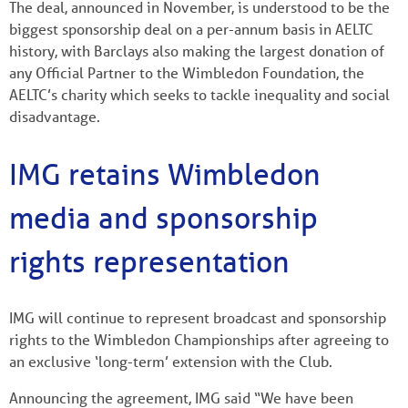
The deal, announced in November, is understood to be the
biggest sponsorship deal on a per-annum basis in AELTC
history, with Barclays also making the largest donation of
any Official Partner to the Wimbledon Foundation, the
AELTC’s charity which seeks to tackle inequality and social
disadvantage.
IMG retains Wimbledon
media and sponsorship
rights representation
IMG will continue to represent broadcast and sponsorship
rights to the Wimbledon Championships after agreeing to
an exclusive ‘long-term’ extension with the Club.
Announcing the agreement, IMG said “We have been