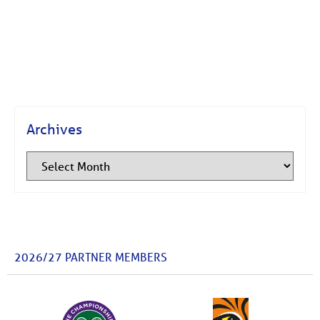
Archives
2026/27 PARTNER MEMBERS