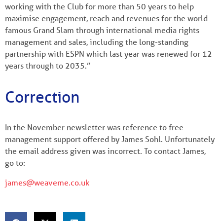
working with the Club for more than 50 years to help
maximise engagement, reach and revenues for the world-
famous Grand Slam through international media rights
management and sales, including the long-standing
partnership with ESPN which last year was renewed for 12
years through to 2035.”
Correction
In the November newsletter was reference to free
management support offered by James Sohl. Unfortunately
the email address given was incorrect. To contact James,
go to:
james@weaveme.co.uk