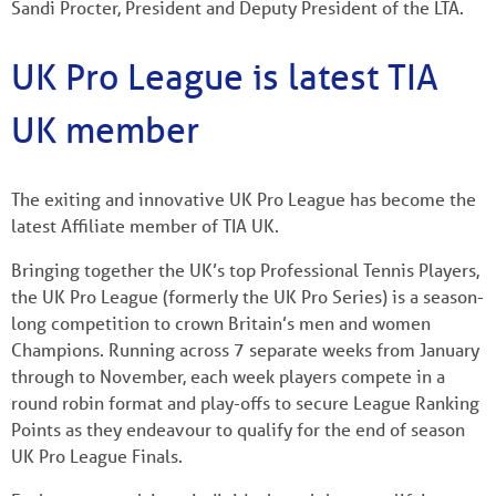
Sandi Procter, President and Deputy President of the LTA.
UK Pro League is latest TIA
UK member
The exiting and innovative UK Pro League has become the
latest Affiliate member of TIA UK.
Bringing together the UK’s top Professional Tennis Players,
the UK Pro League (formerly the UK Pro Series) is a season-
long competition to crown Britain’s men and women
Champions. Running across 7 separate weeks from January
through to November, each week players compete in a
round robin format and play-offs to secure League Ranking
Points as they endeavour to qualify for the end of season
UK Pro League Finals.