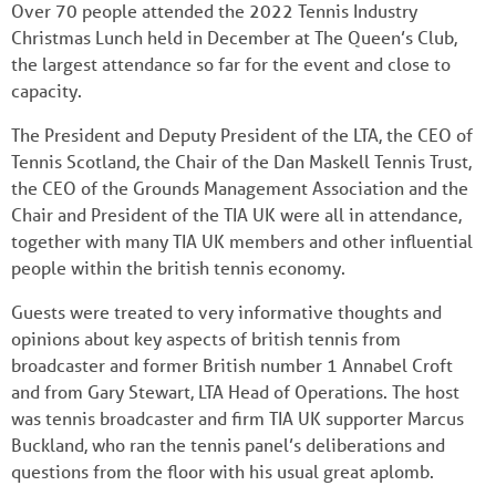
Over 70 people attended the 2022 Tennis Industry
Christmas Lunch held in December at The Queen’s Club,
the largest attendance so far for the event and close to
capacity.
The President and Deputy President of the LTA, the CEO of
Tennis Scotland, the Chair of the Dan Maskell Tennis Trust,
the CEO of the Grounds Management Association and the
Chair and President of the TIA UK were all in attendance,
together with many TIA UK members and other influential
people within the british tennis economy.
Guests were treated to very informative thoughts and
opinions about key aspects of british tennis from
broadcaster and former British number 1 Annabel Croft
and from Gary Stewart, LTA Head of Operations. The host
was tennis broadcaster and firm TIA UK supporter Marcus
Buckland, who ran the tennis panel’s deliberations and
questions from the floor with his usual great aplomb.