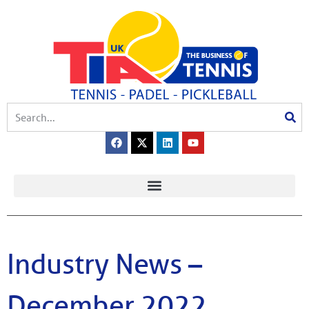
Industry News –
December 2022