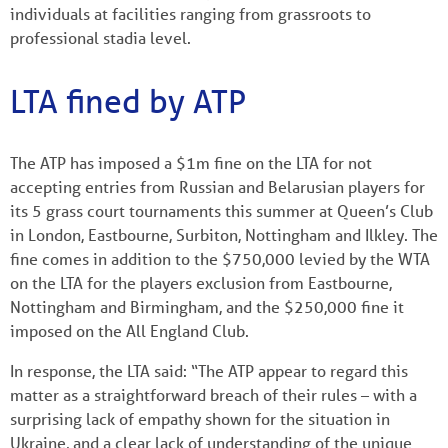
individuals at facilities ranging from grassroots to
professional stadia level.
LTA fined by ATP
The ATP has imposed a $1m fine on the LTA for not
accepting entries from Russian and Belarusian players for
its 5 grass court tournaments this summer at Queen’s Club
in London, Eastbourne, Surbiton, Nottingham and Ilkley. The
fine comes in addition to the $750,000 levied by the WTA
on the LTA for the players exclusion from Eastbourne,
Nottingham and Birmingham, and the $250,000 fine it
imposed on the All England Club.
In response, the LTA said: “The ATP appear to regard this
matter as a straightforward breach of their rules – with a
surprising lack of empathy shown for the situation in
Ukraine, and a clear lack of understanding of the unique