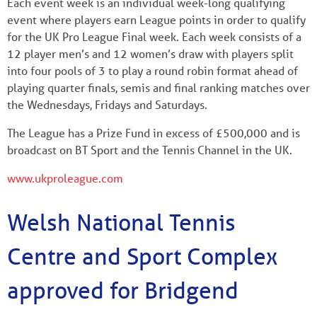
Each event week is an individual week-long qualifying
event where players earn League points in order to qualify
for the UK Pro League Final week. Each week consists of a
12 player men’s and 12 women’s draw with players split
into four pools of 3 to play a round robin format ahead of
playing quarter finals, semis and final ranking matches over
the Wednesdays, Fridays and Saturdays.
The League has a Prize Fund in excess of £500,000 and is
broadcast on BT Sport and the Tennis Channel in the UK.
www.ukproleague.com
Welsh National Tennis
Centre and Sport Complex
approved for Bridgend