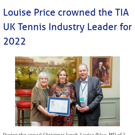
Louise Price crowned the TIA
UK Tennis Industry Leader for
2022
During the annual Christmas lunch, Louise Price, MD of J.