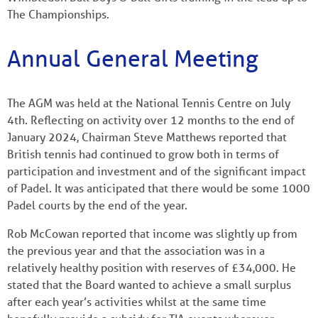
The Championships.
Annual General Meeting
The AGM was held at the National Tennis Centre on July
4th. Reflecting on activity over 12 months to the end of
January 2024, Chairman Steve Matthews reported that
British tennis had continued to grow both in terms of
participation and investment and of the significant impact
of Padel. It was anticipated that there would be some 1000
Padel courts by the end of the year.
Rob McCowan reported that income was slightly up from
the previous year and that the association was in a
relatively healthy position with reserves of £34,000. He
stated that the Board wanted to achieve a small surplus
after each year’s activities whilst at the same time