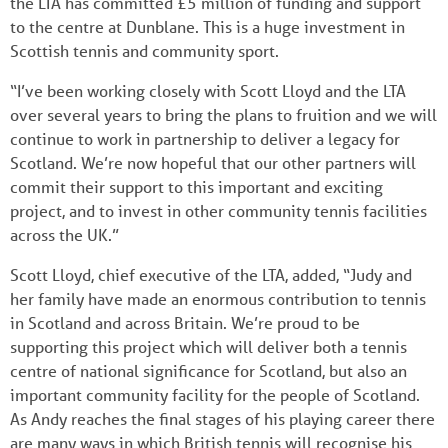
the LTA has committed £5 million of funding and support
to the centre at Dunblane. This is a huge investment in
Scottish tennis and community sport.
“I’ve been working closely with Scott Lloyd and the LTA
over several years to bring the plans to fruition and we will
continue to work in partnership to deliver a legacy for
Scotland. We’re now hopeful that our other partners will
commit their support to this important and exciting
project, and to invest in other community tennis facilities
across the UK.”
Scott Lloyd, chief executive of the LTA, added, “Judy and
her family have made an enormous contribution to tennis
in Scotland and across Britain. We’re proud to be
supporting this project which will deliver both a tennis
centre of national significance for Scotland, but also an
important community facility for the people of Scotland.
As Andy reaches the final stages of his playing career there
are many ways in which British tennis will recognise his