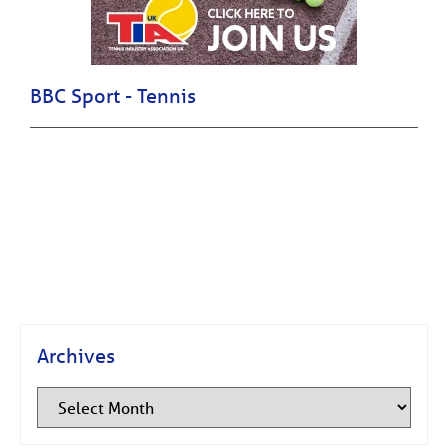
BBC Sport - Tennis
Archives