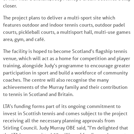
closer.
The project plans to deliver a multi-sport site which
features outdoor and indoor tennis courts, outdoor padel
courts, pickleball courts, a multisport hall, multi-use games
area, gym, and café.
The facility is hoped to become Scotland’s flagship tennis
venue, which will act as a home for competition and player
training, alongside Judy’s programme to encourage greater
participation in sport and build a workforce of community
coaches. The centre will also recognise the many
achievements of the Murray family and their contribution
to tennis in Scotland and Britain.
LTA’s funding forms part of its ongoing commitment to
invest in Scottish tennis and comes subject to the project
receiving all the necessary planning approvals from
Stirling Council. Judy Murray OBE said, “I’m delighted that