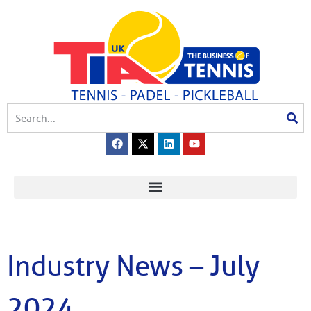
Industry News – July
2024