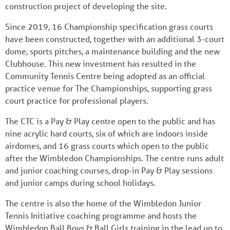
construction project of developing the site.
Since 2019, 16 Championship specification grass courts
have been constructed, together with an additional 3-court
dome, sports pitches, a maintenance building and the new
Clubhouse. This new investment has resulted in the
Community Tennis Centre being adopted as an official
practice venue for The Championships, supporting grass
court practice for professional players.
The CTC is a Pay & Play centre open to the public and has
nine acrylic hard courts, six of which are indoors inside
airdomes, and 16 grass courts which open to the public
after the Wimbledon Championships. The centre runs adult
and junior coaching courses, drop-in Pay & Play sessions
and junior camps during school holidays.
The centre is also the home of the Wimbledon Junior
Tennis Initiative coaching programme and hosts the
Wimbledon Ball Boys & Ball Girls training in the lead up to