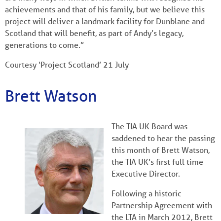
achievements and that of his family, but we believe this
project will deliver a landmark facility for Dunblane and
Scotland that will benefit, as part of Andy’s legacy,
generations to come.”
Courtesy ‘Project Scotland’ 21 July
Brett Watson
The TIA UK Board was
saddened to hear the passing
this month of Brett Watson,
the TIA UK’s first full time
Executive Director.
Following a historic
Partnership Agreement with
the LTA in March 2012, Brett