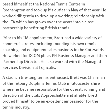
based himself at the National Tennis Centre in
Roehampton and took up his duties in May of that year. He
worked diligently to develop a working relationship with
the LTA which has grown over the years into a close
partnership benefitting British tennis.
Prior to his TIA appointment, Brett had a wide variety of
commercial roles, including founding his own tennis
coaching and equipment sales business in the Cotswolds.
He worked for KCOM plc as PFI Business Manager and then
Partnership Director. He also worked with the Managed
Services Division at Logicalis.
A staunch life-long tennis enthusiast, Brett was Chairman
of the Tetbury Dolphins Tennis Club in Gloucestershire
where he became responsible for the overall running and
direction of the club. Approachable and affable, Brett
proved himself to be an excellent ambassador for the
tennis industry.