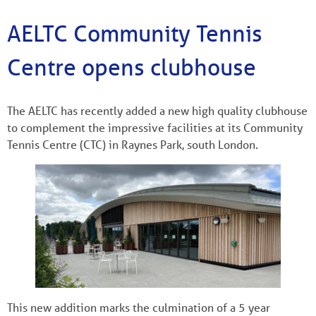
AELTC Community Tennis
Centre opens clubhouse
The AELTC has recently added a new high quality clubhouse
to complement the impressive facilities at its Community
Tennis Centre (CTC) in Raynes Park, south London.
This new addition marks the culmination of a 5 year