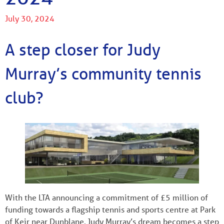
July 30, 2024
A step closer for Judy
Murray’s community tennis
club?
With the LTA announcing a commitment of £5 million of
funding towards a flagship tennis and sports centre at Park
of Keir near Dunblane, Judy Murray’s dream becomes a step