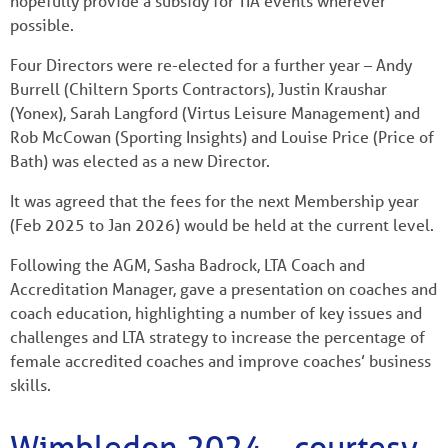
hopefully provide a subsidy for TIA events wherever
possible.
Four Directors were re-elected for a further year – Andy
Burrell (Chiltern Sports Contractors), Justin Kraushar
(Yonex), Sarah Langford (Virtus Leisure Management) and
Rob McCowan (Sporting Insights) and Louise Price (Price of
Bath) was elected as a new Director.
It was agreed that the fees for the next Membership year
(Feb 2025 to Jan 2026) would be held at the current level.
Following the AGM, Sasha Badrock, LTA Coach and
Accreditation Manager, gave a presentation on coaches and
coach education, highlighting a number of key issues and
challenges and LTA strategy to increase the percentage of
female accredited coaches and improve coaches’ business
skills.
Wimbledon 2024 – courtesy