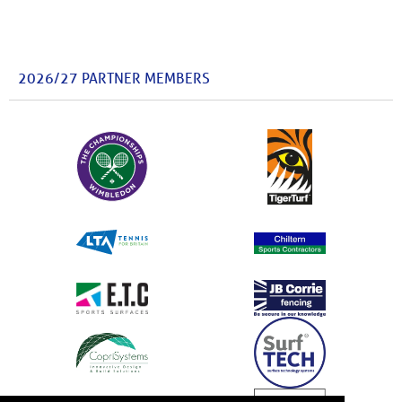
2026/27 PARTNER MEMBERS