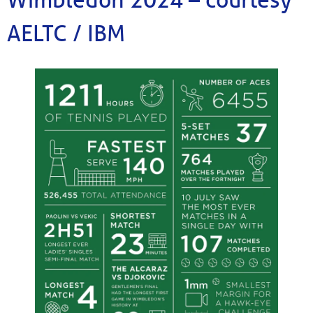
AELTC / IBM