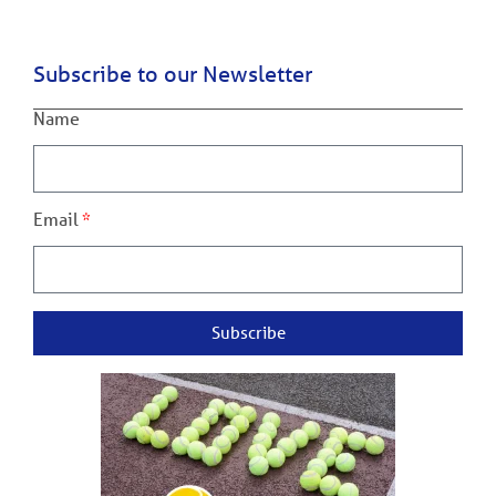
Subscribe to our Newsletter
Name
Email
Subscribe