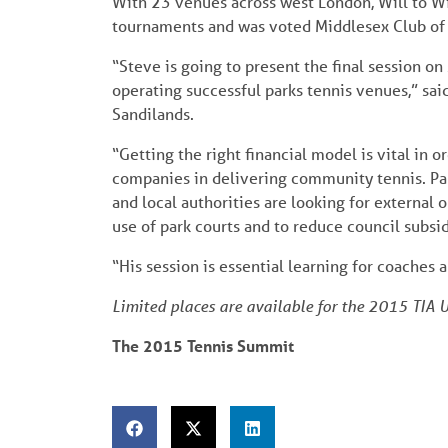
With 23 venues across west London, Will to Win
tournaments and was voted Middlesex Club of
“Steve is going to present the final session o
operating successful parks tennis venues,” s
Sandilands.
“Getting the right financial model is vital in 
companies in delivering community tennis. Park
and local authorities are looking for external
use of park courts and to reduce council subsidy
“His session is essential learning for coache
Limited places are available for the 2015 TIA
The 2015 Tennis Summit