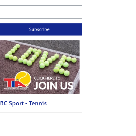
Subscribe
BC Sport - Tennis