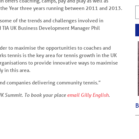
 offers coaching, camps, pay and play as well as
 the Year three years running between 2011 and 2013.
n some of the trends and challenges involved in
aid TIA UK Business Development Manager Phil
order to maximise the opportunities to coaches and
s tennis is the key area for tennis growth in the UK
 organisations to provide innovative ways to maximise
 in this area.
s and companies delivering community tennis.”
 UK Summit. To book your place
email Gilly English
.
B