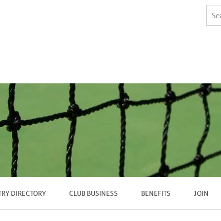
TRY DIRECTORY
CLUB BUSINESS
BENEFITS
JOIN