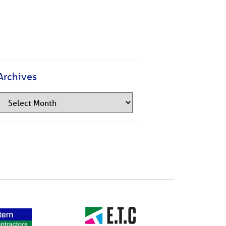
Archives