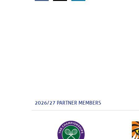
2026/27 PARTNER MEMBERS