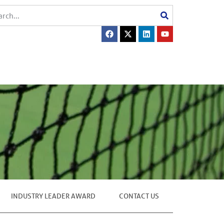
INDUSTRY LEADER AWARD
CONTACT US