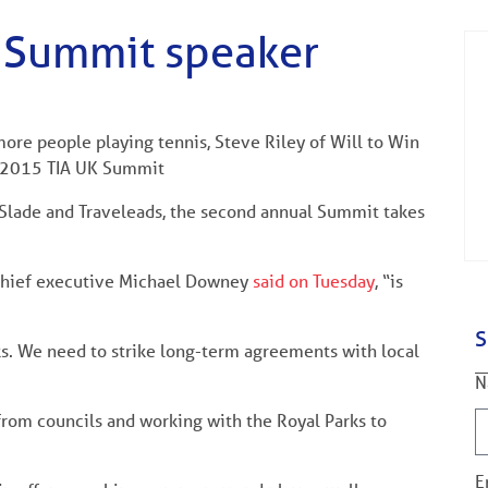
s Summit speaker
more people playing tennis, Steve Riley of Will to Win
he 2015 TIA UK Summit
Slade and Traveleads, the second annual Summit takes
 chief executive Michael Downey
said on Tuesday
, “is
S
ks. We need to strike long-term agreements with local
N
 from councils and working with the Royal Parks to
E