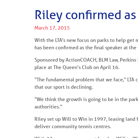
Riley confirmed a
March 17, 2015
With the LTA’s new focus on parks to help get 
has been confirmed as the final speaker at t
Sponsored by ActionCOACH, BLM Law, Perkins 
place at The Queen’s Club on April 16.
“The fundamental problem that we face,” LTA
that our sport is declining.
“We think the growth is going to be in the par
authorities.”
Riley set up Will to Win in 1997, leasing land
deliver community tennis centres.