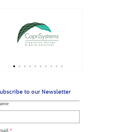
ubscribe to our Newsletter
ame
mail