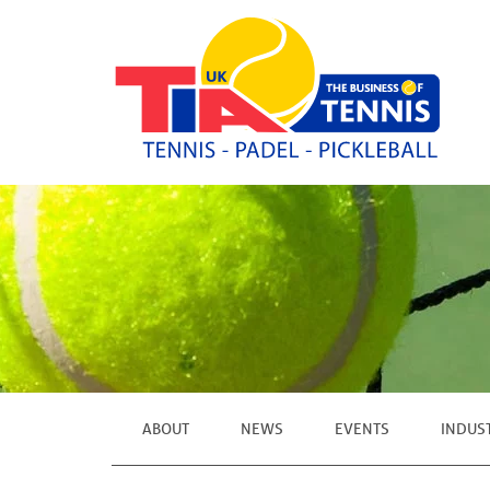
ABOUT
NEWS
EVENTS
INDUS