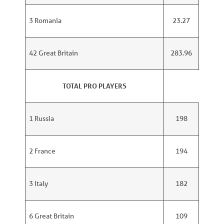
3 Romania
23.27
42 Great Britain
283.96
TOTAL PRO PLAYERS
1 Russia
198
2 France
194
3 Italy
182
6 Great Britain
109