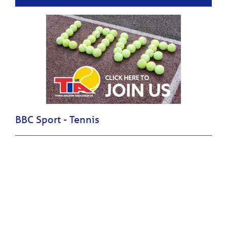
BBC Sport - Tennis