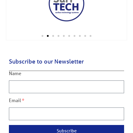
Subscribe to our Newsletter
Name
Email
Subscribe