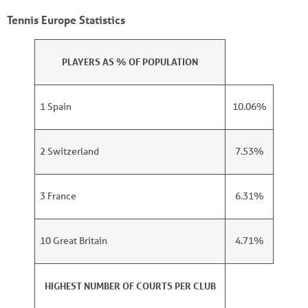
Tennis Europe Statistics
PLAYERS AS % OF POPULATION
1 Spain
10.06%
2 Switzerland
7.53%
3 France
6.31%
10 Great Britain
4.71%
HIGHEST NUMBER OF COURTS PER CLUB