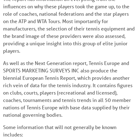
influences on why these players took the game up, to the
role of coaches, national federations and the star players
on the ATP and WTA Tours. Most importantly for
manufacturers, the selection of their tennis equipment and
the brand image of these providers were also assessed,
providing a unique insight into this group of elite junior
players.
As well as the Next Generation report, Tennis Europe and
SPORTS MARKETING SURVEYS INC also produce the
biennial European Tennis Report, which provides another
rich vein of data for the tennis industry. It contains figures
on clubs, courts, players (recreational and licensed),
coaches, tournaments and tennis trends in all 50 member
nations of Tennis Europe with base data supplied by their
national governing bodies.
Some information that will not generally be known
includes: