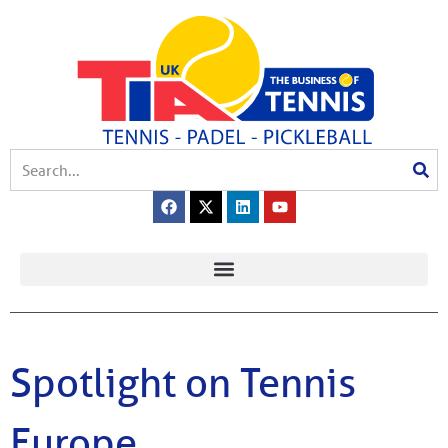
Spotlight on Tennis
Europe