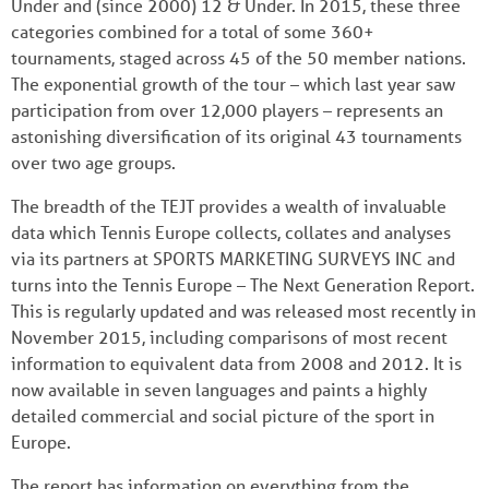
Under and (since 2000) 12 & Under. In 2015, these three
categories combined for a total of some 360+
tournaments, staged across 45 of the 50 member nations.
The exponential growth of the tour – which last year saw
participation from over 12,000 players – represents an
astonishing diversification of its original 43 tournaments
over two age groups.
The breadth of the TEJT provides a wealth of invaluable
data which Tennis Europe collects, collates and analyses
via its partners at SPORTS MARKETING SURVEYS INC and
turns into the Tennis Europe – The Next Generation Report.
This is regularly updated and was released most recently in
November 2015, including comparisons of most recent
information to equivalent data from 2008 and 2012. It is
now available in seven languages and paints a highly
detailed commercial and social picture of the sport in
Europe.
The report has information on everything from the