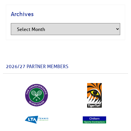
Archives
2026/27 PARTNER MEMBERS