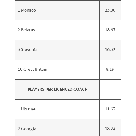
1 Monaco
23.00
2 Belarus
18.63
3 Slovenia
16.32
10 Great Britain
8.19
PLAYERS PER LICENCED COACH
1 Ukraine
11.63
2 Georgia
18.24