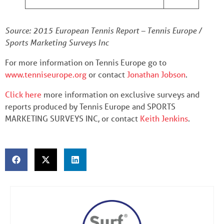
Source: 2015 European Tennis Report – Tennis Europe /
Sports Marketing Surveys Inc
For more information on Tennis Europe go to
www.tenniseurope.org
or contact
Jonathan Jobson
.
Click here
more information on exclusive surveys and
reports produced by Tennis Europe and SPORTS
MARKETING SURVEYS INC, or contact
Keith Jenkins
.