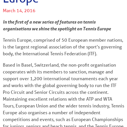
March 14, 2016
In the first of a new series of features on tennis
organisations we shine the spotlight on Tennis Europe
Tennis Europe, comprised of 50 European member nations,
is the largest regional association of the sport’s governing
body, the International Tennis Federation (ITF).
Based in Basel, Switzerland, the non-profit organisation
cooperates with its members to sanction, manage and
support over 1,200 international tournaments each year
and works with the global governing body to run the ITF
Pro Circuit and Senior Circuits across the continent.
Maintaining excellent relations with the ATP and WTA
Tours, European Union and the wider tennis industry, Tennis
Europe also organises a number of independent
competitions and events, such as European Championships
for juniors, seniors and beach tennis, and the Tennis Europe