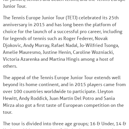
Junior Tour.
The Tennis Europe Junior Tour (TETJ) celebrated its 25th
anniversary in 2015 and has long been the platform of
choice for the launch of a successful pro career, including
for legends of tennis such as Roger Federer, Novak
Djokovic, Andy Murray, Rafael Nadal, Jo-Wilfried Tsonga,
Amelie Mauresmo, Justine Henin, Caroline Wozniacki,
Victoria Azarenka and Martina Hingis among a host of
others.
The appeal of the Tennis Europe Junior Tour extends well
beyond its home continent, and in 2015 players came from
over 100 countries worldwide to participate. Lleyton
Hewitt, Andy Roddick, Juan Martín Del Potro and Sania
Mirza also got a first taste of European competition on the
tour.
The tour is divided into three age groups; 16 & Under, 14 &