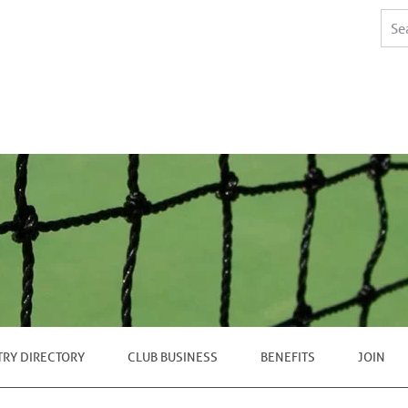
TRY DIRECTORY
CLUB BUSINESS
BENEFITS
JOIN