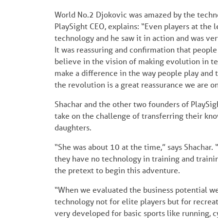
World No.2 Djokovic was amazed by the technol
PlaySight CEO, explains: “Even players at the 
technology and he saw it in action and was ver
It was reassuring and confirmation that people 
believe in the vision of making evolution in ten
make a difference in the way people play and 
the revolution is a great reassurance we are on
Shachar and the other two founders of PlaySig
take on the challenge of transferring their kn
daughters.
“She was about 10 at the time,” says Shachar.
they have no technology in training and traini
the pretext to begin this adventure.
“When we evaluated the business potential we 
technology not for elite players but for recreat
very developed for basic sports like running, c