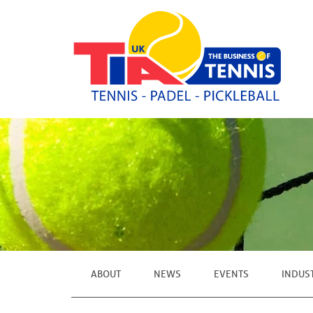
ABOUT
NEWS
EVENTS
INDUS