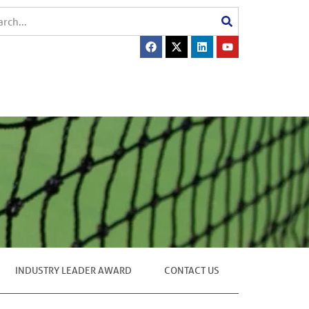
INDUSTRY LEADER AWARD
CONTACT US