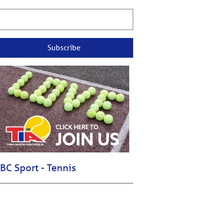
Subscribe
BC Sport - Tennis