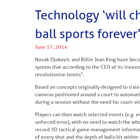
Technology ‘will 
ball sports forever
June 17, 2014
Novak Djokovic and Billie Jean King have beco
system that according to the CEO of its inves
revolutionise tennis”.
Based on concepts originally designed to train 
cameras positioned around a court to automatica
during a session without the need for court-si
Players can then watch selected events (e.g. 
unforced error), with no need to watch the whol
record 3D tactical game management informatio
of every shot and the depth of balls hit within 