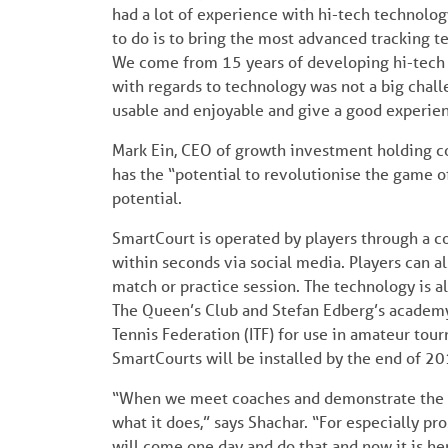
had a lot of experience with hi-tech technolo
to do is to bring the most advanced tracking t
We come from 15 years of developing hi-tech t
with regards to technology was not a big chal
usable and enjoyable and give a good experien
Mark Ein, CEO of growth investment holding 
has the “potential to revolutionise the game of
potential.
SmartCourt is operated by players through a co
within seconds via social media. Players can a
match or practice session. The technology is al
The Queen’s Club and Stefan Edberg’s academy
Tennis Federation (ITF) for use in amateur tour
SmartCourts will be installed by the end of 20
“When we meet coaches and demonstrate the sy
what it does,” says Shachar. “For especially pr
will come one day and do that and now it is he