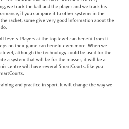
ng, we track the ball and the player and we track his
formance, if you compare it to other systems in the
 the racket, some give very good information about the
 do.
ll levels. Players at the top level can benefit from it
 steps on their game can benefit even more. When we
lub level, although the technology could be used for the
te a system that will be for the masses, it will be a
nnis centre will have several SmartCourts, like you
SmartCourts.
aining and practice in sport. It will change the way we