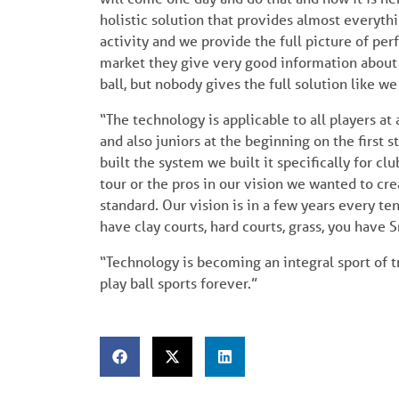
holistic solution that provides almost everythi
activity and we provide the full picture of per
market they give very good information about
ball, but nobody gives the full solution like we
“The technology is applicable to all players at a
and also juniors at the beginning on the first
built the system we built it specifically for c
tour or the pros in our vision we wanted to crea
standard. Our vision is in a few years every te
have clay courts, hard courts, grass, you have 
“Technology is becoming an integral sport of tr
play ball sports forever.”