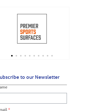
ubscribe to our Newsletter
ame
mail