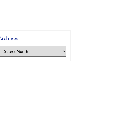
Archives