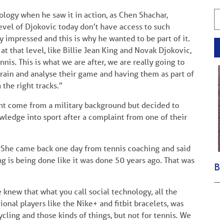
ogy when he saw it in action, as Chen Shachar,
level of Djokovic today don’t have access to such
y impressed and this is why he wanted to be part of it.
at that level, like Billie Jean King and Novak Djokovic,
nis. This is what we are after, we are really going to
train and analyse their game and having them as part of
 the right tracks.”
ht come from a military background but decided to
owledge into sport after a complaint from one of their
 “She came back one day from tennis coaching and said
ng is being done like it was done 50 years ago. That was
B
knew that what you call social technology, all the
ional players like the Nike+ and fitbit bracelets, was
ycling and those kinds of things, but not for tennis. We