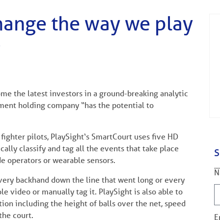
change the way we play
’
me the latest investors in a ground-breaking analytic
tment holding company “has the potential to
fighter pilots, PlaySight‘s SmartCourt uses five HD
lly classify and tag all the events that take place
S
de operators or wearable sensors.
N
every backhand down the line that went long or every
e video or manually tag it. PlaySight is also able to
n including the height of balls over the net, speed
the court.
E