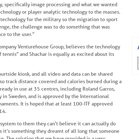
gy, specifically image processing and what we wanted
echnology or player analytic technology to the masses.
echnology for the military so the migration to sport
lenge, the challenge was to do something that was
ce to the user.”
company Venturehouse Group, believes the technology
 tennis” and Shachar is equally as excited about its
urtside kiosk, and all video and data can be shared
lso track distance covered and calories burned during a
ready in use at 35 centres, including Roland Garros,
 in Sweden, and is approved by the International
naments. It is hoped that at least 100-ITF approved
14.
stem to them they can’t believe it can actually do
os it’s something they dreamt of all long that someone
re. The solution that we have provided is a very