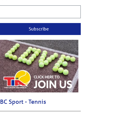
Subscribe
BC Sport - Tennis