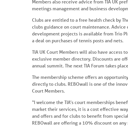
Members also receive advice from TIA UK prefer
meetings management and business developm
Clubs are entitled to a free health check by T
clubs guidance on court maintenance. Advice 
development projects is available from Trio Pl
a deal on purchases of tennis posts and nets.
TIA UK Court Members will also have access to 
exclusive member directory. Discounts are off
annual summit. The next TIA Forum takes plac
The membership scheme offers an opportunity f
directly to clubs. REBOwall is one of the innov
Court Members.
“I welcome the TIA’s court memberships benefi
market their services, it is a cost effective wa
and offers and for clubs to benefit from specia
REBOwall are offering a 10% discount on any 