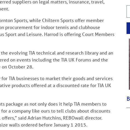
red suppliers on legal matters, insurance, travel,
ent.
hornton Sports, while Chiltern Sports offer member
on procurement for indoor tennis and clubhouse
us Sport and Leisure. Harrod is offering Court Members
the evolving TIA technical and research library and an
ered on events including the TIA UK Forums and the
e on October 28.
or TIA businesses to market their goods and services
ative products offered at a discounted rate for TIA UK
B
ts package as not only does it help TIA members to
y for a company like ours to tell clubs about discounts
l offers,” said Adrian Hutchins, REBOwall director.
size walls ordered before January 1 2015.