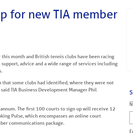
 up for new TIA member
this month and British tennis clubs have been racing
 support, advice and a wide range of services including
s.
 that some clubs had identified, where they were not
,” said TIA Business Development Manager Phil
S
N
annum. The first 100 courts to sign up will receive 12
oking Pulse, which encompasses an online court
ber communications package.
E