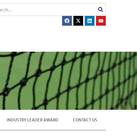
INDUSTRY LEADER AWARD
CONTACT US