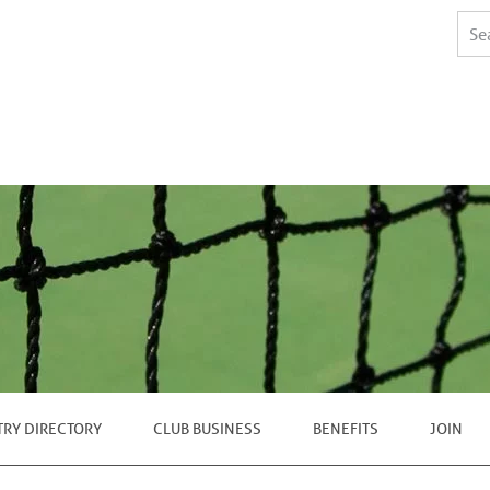
TRY DIRECTORY
CLUB BUSINESS
BENEFITS
JOIN