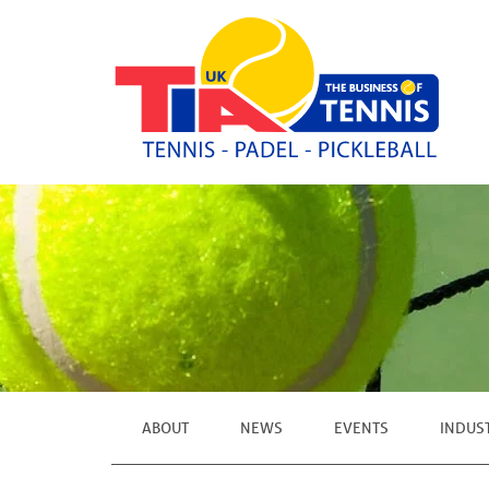
ABOUT
NEWS
EVENTS
INDUS