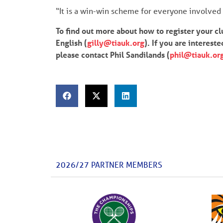
“It is a win-win scheme for everyone involved i
To find out more about how to register your c
English (
gilly@tiauk.org
). If you are interest
please contact Phil Sandilands (
phil@tiauk.or
2026/27 PARTNER MEMBERS