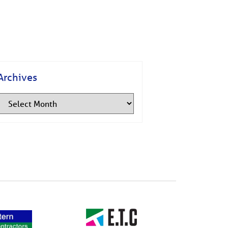
Archives