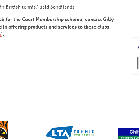
n British tennis,” said Sandilands.
lub for the Court Membership scheme, contact Gilly
ed in offering products and services to these clubs
g
).