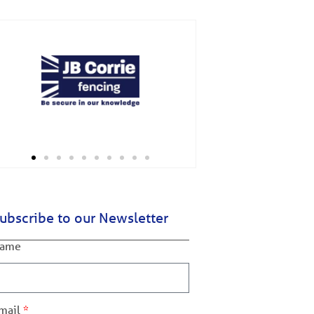
ubscribe to our Newsletter
ame
mail