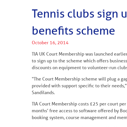
Tennis clubs sign
benefits scheme
October 16, 2014
TIA UK Court Membership was launched earlier 
to sign up to the scheme which offers business
discounts on equipment to volunteer-run club
“The Court Membership scheme will plug a gap
provided with support specific to their needs
Sandilands.
TIA Court Membership costs £25 per court per 
months’ free access to software offered by Bo
booking system, course management and mem