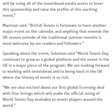
will be using all of the tennishead media assets to lever
this sponsorship and raise the profile of this exciting
event,”
Marrison said. “British Tennis is fortunate to have another
major event on the calendar, and anything that extends the
UK season outside of the traditional summer months is
most welcome by our readers and followers.”
Speaking about the event, Solomon said “World Tennis Day
continues to grow as a global platform and the event in the
UK is a major piece of the program. We are looking forward
to working with tennishead and to being back in the UK
where the history of tennis is so rich.
“We are also excited about our first global licensing deal
with One Strings which will make the official string of
World Tennis Day available to tennis players around the
world.”