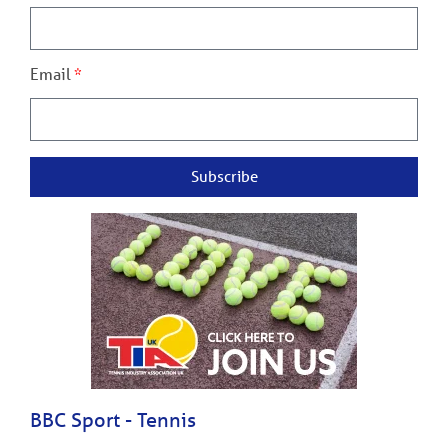
Email
Subscribe
BBC Sport - Tennis