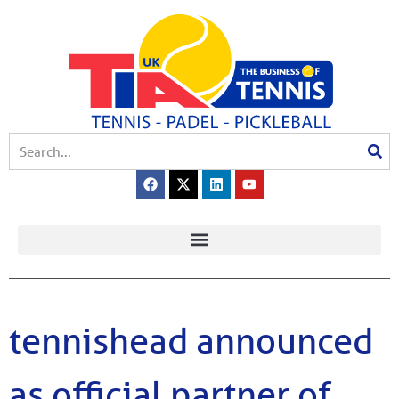
tennishead announced
as official partner of