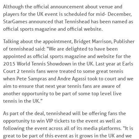
Although the official announcement about venue and
players for the UK event is scheduled for mid- December,
StarGames announced that Tennishead has been named as
official sports magazine and official website.
Talking about the appointment, Bridget Marrison, Publisher
of tennishead said: “We are delighted to have been
appointed as official sports magazine and website for the
2015 World Tennis Showdown in the UK. Last year at Earls
Court 2 tennis fans were treated to some great tennis
when Pete Sampras and Andre Agassi took to court and we
aim to ensure that next year tennis fans are aware of
another opportunity to be part of some top level live
tennis in the UK.”
As part of the deal, tennishead will be offering fans the
opportunity to win VIP tickets to the event as well as
following the event across all of its media platforms. “It is
great to be part of this event as it grows in the UK and we