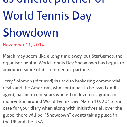
World Tennis Day
Showdown
November 11, 2014
March may seem like a long time away, but StarGames, the
organiser behind World Tennis Day Showdown has begun to
announce some of its commercial partners.
Jerry Solomon (pictured) is used to brokering commercial
deals and the American, who continues to be Ivan Lendl’s
agent, has in recent years worked to develop significant
momentum around World Tennis Day. March 10, 2015 is a
date for your diary when along with initiatives all over the
globe, there will be “Showdown” events taking place in
the UK and the USA.