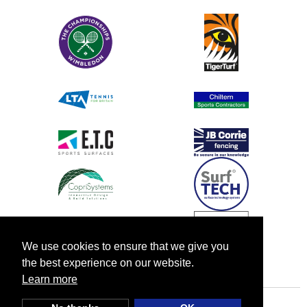
We use cookies to ensure that we give you
the best experience on our website.
Learn more