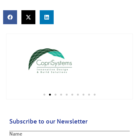
Subscribe to our Newsletter
Name