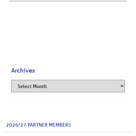
Archives
2026/27 PARTNER MEMBERS