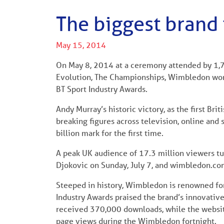
The biggest brand 
May 15, 2014
On May 8, 2014 at a ceremony attended by 1,7
Evolution, The Championships, Wimbledon won 
BT Sport Industry Awards.
Andy Murray’s historic victory, as the first Br
breaking figures across television, online and
billion mark for the first time.
A peak UK audience of 17.3 million viewers tu
Djokovic on Sunday, July 7, and wimbledon.com
Steeped in history, Wimbledon is renowned for 
Industry Awards praised the brand’s innovativ
received 370,000 downloads, while the websit
page views during the Wimbledon fortnight.