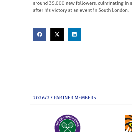
around 35,000 new followers, culminating in
after his victory at an event in South London.
2026/27 PARTNER MEMBERS