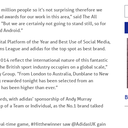
million people so it’s not surprising therefore we
awards for our work in this area,” said The All
But we are certainly not going to stand still, so for
d Android.”
tal Platform of the Year and Best Use of Social Media,
 League and adidas for the top spot as best brand.
14 reflect the international nature of this fantastic
he British sport industry occupies on a global scale,”
ry Group. “From London to Australia, Dunblane to New
rk rewarded tonight has been selected from an
y has been higher than ever.”
B
ards, with adidas’ sponsorship of Andy Murray
p of a Team or Individual, as the No.1 brand talked
 real-time game, #Hitthewinner saw @AdidasUK gain