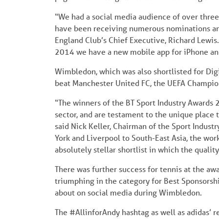
“We had a social media audience of over three 
have been receiving numerous nominations and 
England Club’s Chief Executive, Richard Lewis. “
2014 we have a new mobile app for iPhone an
Wimbledon, which was also shortlisted for Digi
beat Manchester United FC, the UEFA Champions
“The winners of the BT Sport Industry Awards 20
sector, and are testament to the unique place t
said Nick Keller, Chairman of the Sport Indust
York and Liverpool to South-East Asia, the wo
absolutely stellar shortlist in which the qualit
There was further success for tennis at the aw
triumphing in the category for Best Sponsorshi
about on social media during Wimbledon.
The #AllinforAndy hashtag as well as adidas’