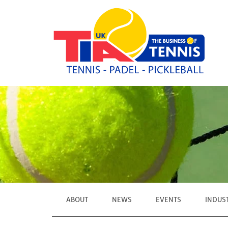
ABOUT
NEWS
EVENTS
INDUS