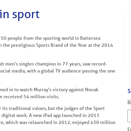
in sport
50 people from the sporting world in Battersea
the prestigious Sports Brand of the Year at the 2014
itish men’s singles champion in 77 years, saw record-
 social media, with a global TV audience passing the one
ned in to watch Murray’s victory against Novak
S
 received 54 million visits.
N
its traditional values, but the judges of the Sport
e digital work. A new iPad app launched in 2013
e, which was relaunched in 2012, enjoyed 430 million
E