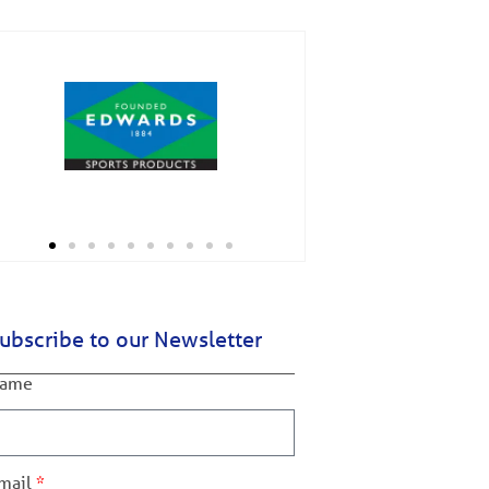
ubscribe to our Newsletter
ame
mail