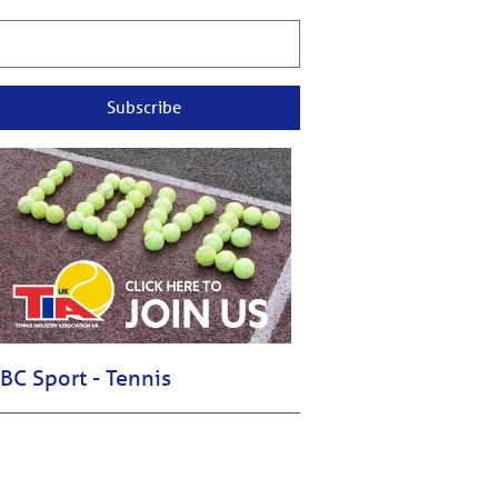
Subscribe
BC Sport - Tennis