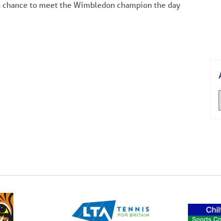
 a chance to meet the Wimbledon champion the day