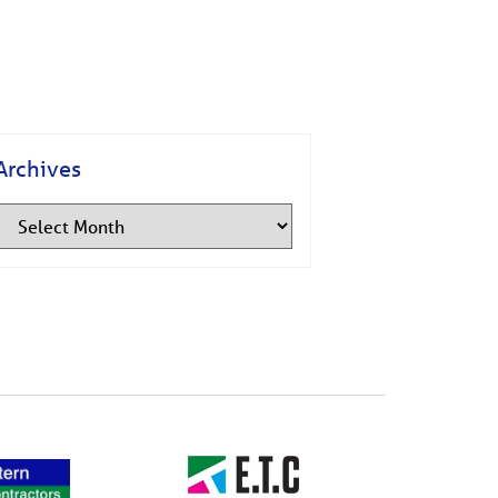
Archives