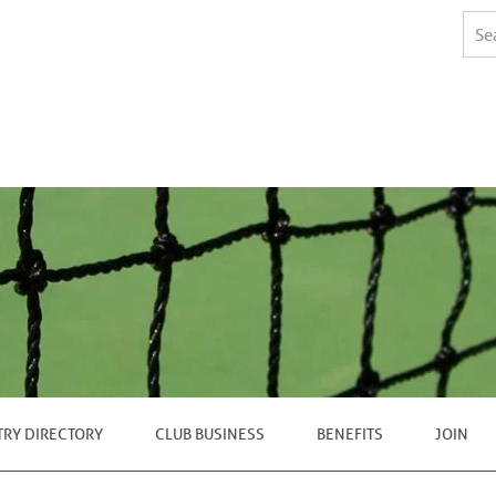
TRY DIRECTORY
CLUB BUSINESS
BENEFITS
JOIN