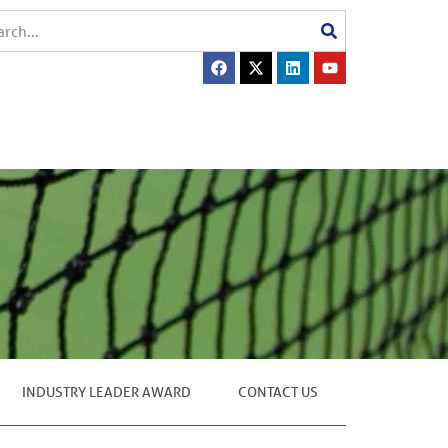
INDUSTRY LEADER AWARD
CONTACT US