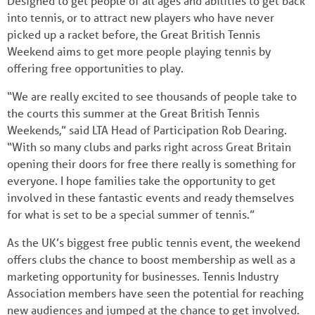
Designed to get people of all ages and abilities to get back
into tennis, or to attract new players who have never
picked up a racket before, the Great British Tennis
Weekend aims to get more people playing tennis by
offering free opportunities to play.
“We are really excited to see thousands of people take to
the courts this summer at the Great British Tennis
Weekends,” said LTA Head of Participation Rob Dearing.
“With so many clubs and parks right across Great Britain
opening their doors for free there really is something for
everyone. I hope families take the opportunity to get
involved in these fantastic events and ready themselves
for what is set to be a special summer of tennis.”
As the UK’s biggest free public tennis event, the weekend
offers clubs the chance to boost membership as well as a
marketing opportunity for businesses. Tennis Industry
Association members have seen the potential for reaching
new audiences and jumped at the chance to get involved.