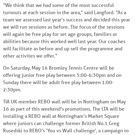
“We think that we had some of the most successful
turnouts at each session in the area,” said Langford. “As a
team we assessed last year’s success and decided this year
we will run sessions as before. The focus of the sessions
will again be free play for set age groups, families or
abilities because this worked well last year. Our coaches
will facilitate as before and up sell the programme and
other activites we offer.”
On Saturday, May 16 Bromley Tennis Centre will be
offering junior free play between 5:00-6:30pm and on
Sunday there will be adult free play between 1:00-
2:30pm.
TIA UK member REBO wall will be in Nottingham on May
16 as part of this weekend’s promotions. The LTA will be
installing a REBO wall at Nottingham’s Market Square
where juniors can challenge former British No.1 Greg
Rusedski to REBO’s ‘You vs Wall challenge’, a campaign to