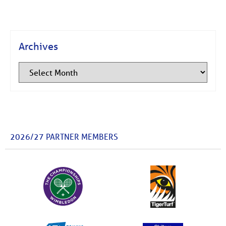
Archives
2026/27 PARTNER MEMBERS