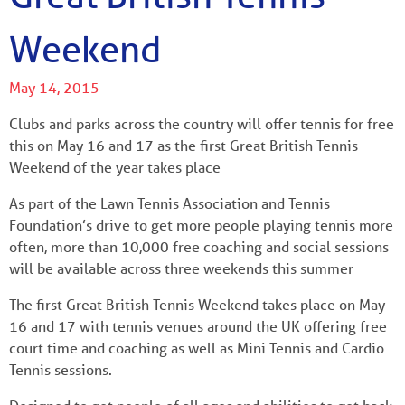
Weekend
May 14, 2015
Clubs and parks across the country will offer tennis for free
this on May 16 and 17 as the first Great British Tennis
Weekend of the year takes place
As part of the Lawn Tennis Association and Tennis
Foundation’s drive to get more people playing tennis more
often, more than 10,000 free coaching and social sessions
will be available across three weekends this summer
The first Great British Tennis Weekend takes place on May
16 and 17 with tennis venues around the UK offering free
court time and coaching as well as Mini Tennis and Cardio
Tennis sessions.