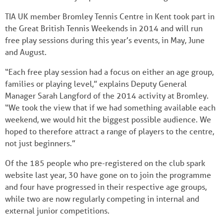
TIA UK member Bromley Tennis Centre in Kent took part in
the Great British Tennis Weekends in 2014 and will run
free play sessions during this year’s events, in May, June
and August.
“Each free play session had a focus on either an age group,
families or playing level,” explains Deputy General
Manager Sarah Langford of the 2014 activity at Bromley.
“We took the view that if we had something available each
weekend, we would hit the biggest possible audience. We
hoped to therefore attract a range of players to the centre,
not just beginners.”
Of the 185 people who pre-registered on the club spark
website last year, 30 have gone on to join the programme
and four have progressed in their respective age groups,
while two are now regularly competing in internal and
external junior competitions.