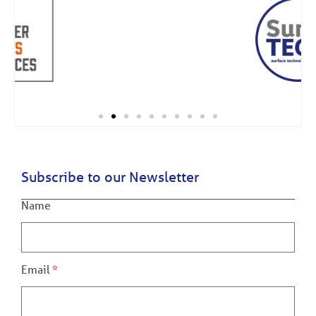
Subscribe to our Newsletter
Name
Email