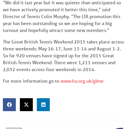
“We did it last year but it was quieter than anticipated so
we have actively promoted it better this time,” said
Director of Tennis Colin Murphy. “The LTA promotion this
year has been outstanding so we are hoping for a big
turnout and hopefully attract some new members.”
The Great British Tennis Weekend 2015 takes place across
three weekends: May 16-17, June 13-14 and August 1-2.
So far 920 venues have signed up for the 2015 Great
British Tennis Weekend. There were 1,211 venues and
2,032 events across four weekends in 2014.
For more information go to
www.lta.org.uk/gbtw