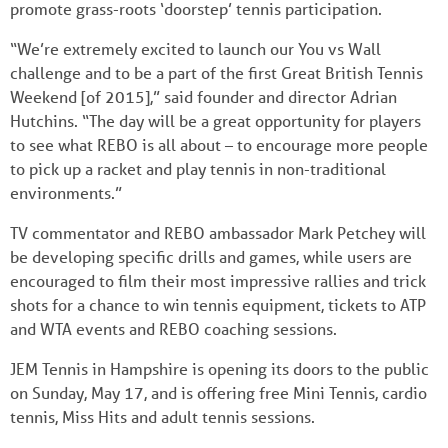
promote grass-roots ‘doorstep’ tennis participation.
“We’re extremely excited to launch our You vs Wall
challenge and to be a part of the first Great British Tennis
Weekend [of 2015],” said founder and director Adrian
Hutchins. “The day will be a great opportunity for players
to see what REBO is all about – to encourage more people
to pick up a racket and play tennis in non-traditional
environments.”
TV commentator and REBO ambassador Mark Petchey will
be developing specific drills and games, while users are
encouraged to film their most impressive rallies and trick
shots for a chance to win tennis equipment, tickets to ATP
and WTA events and REBO coaching sessions.
JEM Tennis in Hampshire is opening its doors to the public
on Sunday, May 17, and is offering free Mini Tennis, cardio
tennis, Miss Hits and adult tennis sessions.