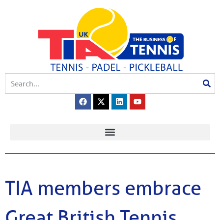
TIA members embrace
Great British Tennis