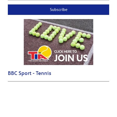
Subscribe
BBC Sport - Tennis