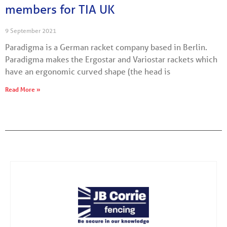
members for TIA UK
9 September 2021
Paradigma is a German racket company based in Berlin.
Paradigma makes the Ergostar and Variostar rackets which
have an ergonomic curved shape (the head is
Read More »