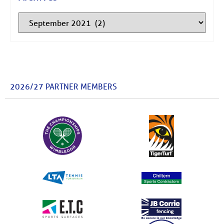
2026/27 PARTNER MEMBERS