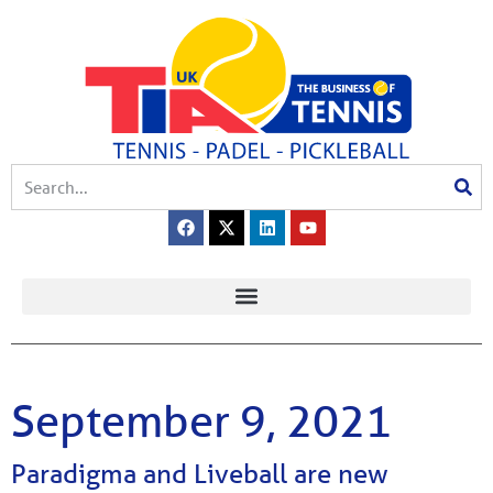
September 9, 2021
Paradigma and Liveball are new