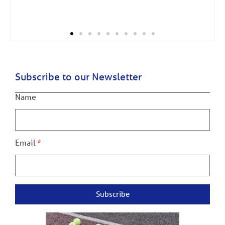
Subscribe to our Newsletter
Name
Email
Subscribe