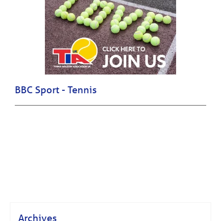
BBC Sport - Tennis
Archives