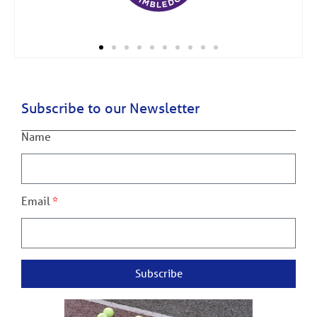
Subscribe to our Newsletter
Name
Email
Subscribe