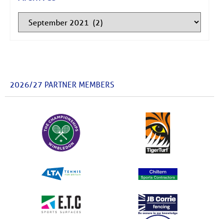
2026/27 PARTNER MEMBERS