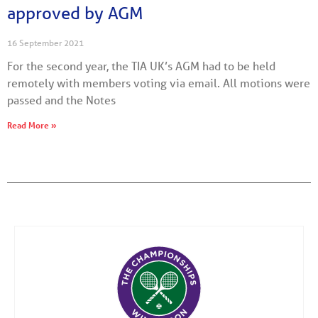
approved by AGM
16 September 2021
For the second year, the TIA UK’s AGM had to be held
remotely with members voting via email. All motions were
passed and the Notes
Read More »