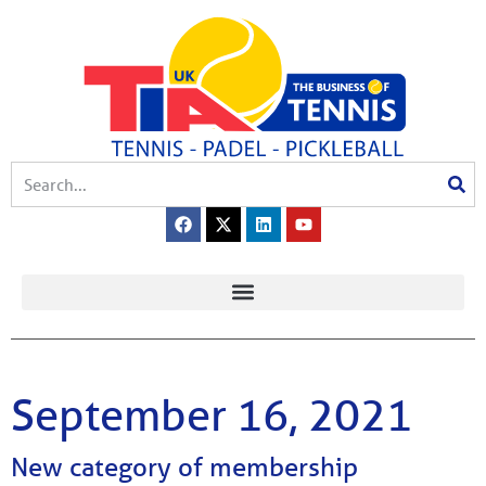
September 16, 2021
New category of membership