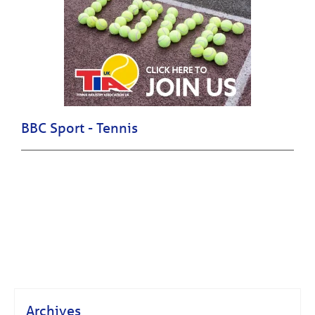
BBC Sport - Tennis
Archives