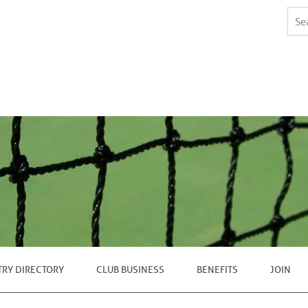
TRY DIRECTORY
CLUB BUSINESS
BENEFITS
JOIN