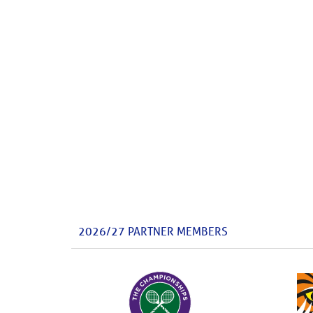
2026/27 PARTNER MEMBERS