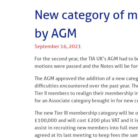
New category of 
by AGM
September 16, 2021
For the second year, the TIA UK’s AGM had to 
motions were passed and the Notes will be f
The AGM approved the addition of a new categ
difficulties encountered over the past year. T
Tier II members to realign their membership i
for an Associate category brought in for new c
The new Tier III membership category will be 
£100,000 and will cost £200 plus VAT and it i
assist in recruiting new members into full mem
agreed at its last meeting to keep fees the sam