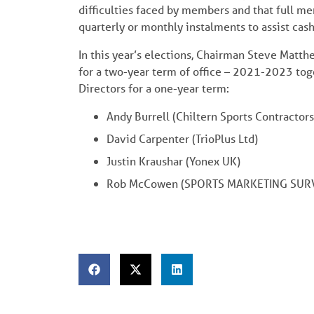
difficulties faced by members and that full me
quarterly or monthly instalments to assist cas
In this year’s elections, Chairman Steve Mat
for a two-year term of office – 2021-2023 tog
Directors for a one-year term:
Andy Burrell (Chiltern Sports Contractors
David Carpenter (TrioPlus Ltd)
Justin Kraushar (Yonex UK)
Rob McCowen (SPORTS MARKETING SURV