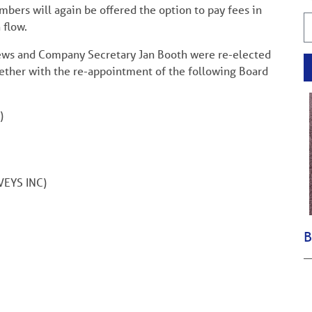
mbers will again be offered the option to pay fees in
h flow.
thews and Company Secretary Jan Booth were re-elected
ether with the re-appointment of the following Board
)
EYS INC)
B