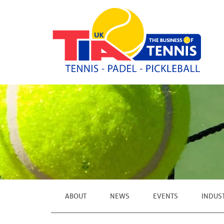
ABOUT
NEWS
EVENTS
INDUS