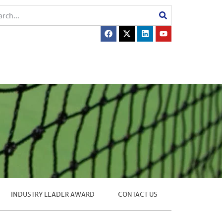
INDUSTRY LEADER AWARD
CONTACT US