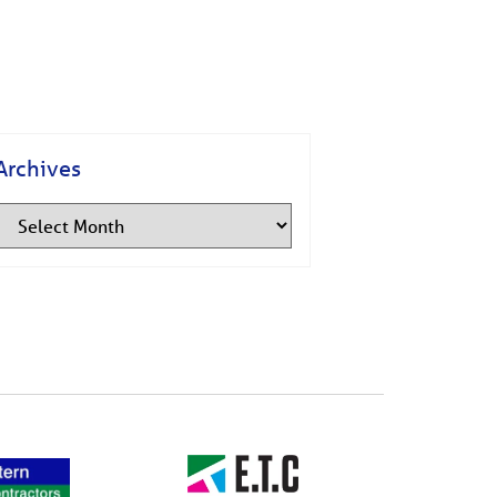
Archives