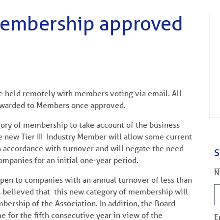
membership approved
be held remotely with members voting via email. All
orwarded to Members once approved.
ory of membership to take account of the business
he new Tier III Industry Member will allow some current
n accordance with turnover and will negate the need
S
ompanies for an initial one-year period.
N
open to companies with an annual turnover of less than
s believed that this new category of membership will
bership of the Association. In addition, the Board
e for the fifth consecutive year in view of the
E