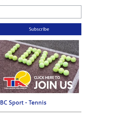
Subscribe
BC Sport - Tennis