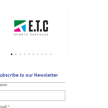
ubscribe to our Newsletter
ame
mail