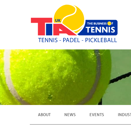
ABOUT
NEWS
EVENTS
INDUS