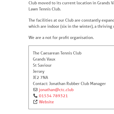
Club moved to its current location in Grands
Lawn Tennis Club.
The facilities at our Club are constantly expa
which are indoor (six in the winter), a thriv
We are a not for profit organisation.
The Caesarean Tennis Club
Grands Vaux
St Saviour
Jersey
JE2 7NA
Contact:
Jonathan Rubber Club Manager
jonathan
@
ctc.club
01534 789321
Website