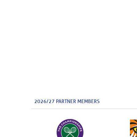
2026/27 PARTNER MEMBERS