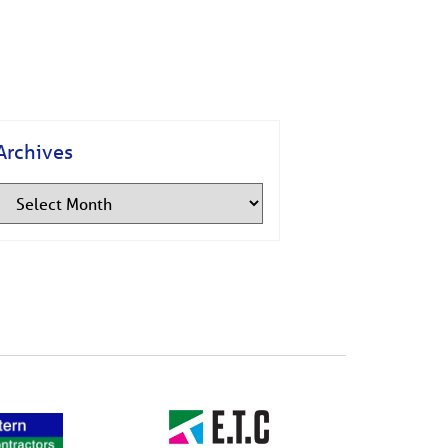
Archives