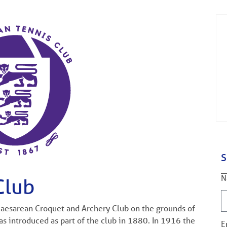
S
N
Club
 Caesarean Croquet and Archery Club on the grounds of
s introduced as part of the club in 1880. In 1916 the
E