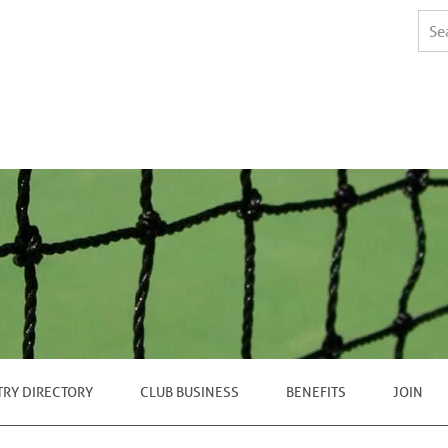
TRY DIRECTORY
CLUB BUSINESS
BENEFITS
JOIN