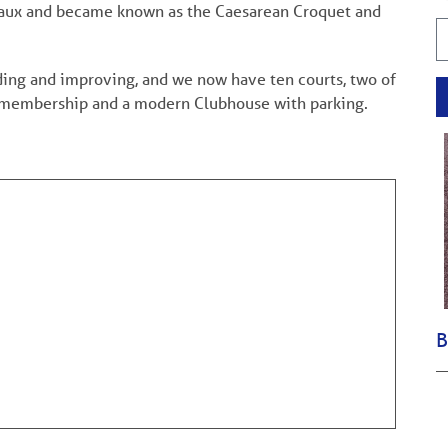
 Vaux and became known as the Caesarean Croquet and
nding and improving, and we now have ten courts, two of
ing membership and a modern Clubhouse with parking.
B