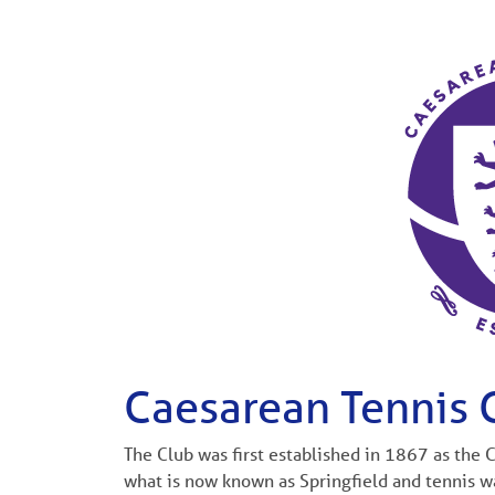
Caesarean Tennis 
The Club was first established in 1867 as the
what is now known as Springfield and tennis wa