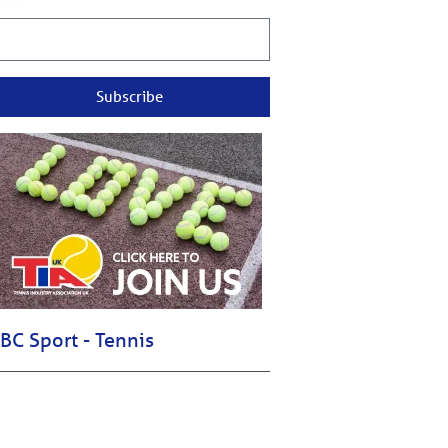
Subscribe
BC Sport - Tennis