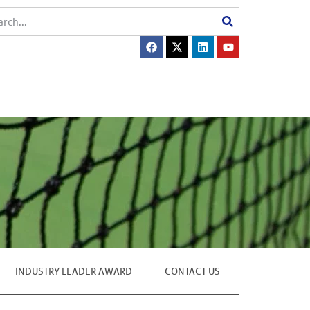
INDUSTRY LEADER AWARD
CONTACT US