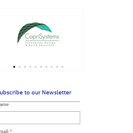
ubscribe to our Newsletter
ame
mail