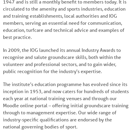
1947 and is still a monthly benefit to members today. It is
circulated to the amenity and sports industries, education
and training establishments, local authorities and IOG
members, serving an essential need for communication,
education, turfcare and technical advice and examples of
best practice.
In 2009, the IOG launched its annual Industry Awards to
recognise and salute groundscare skills, both within the
volunteer and professional sectors, and to gain wider,
public recognition for the industry’s expertise.
The institute’s education programme has evolved since its
inception in 1953, and now caters for hundreds of students
each year at national training venues and through our
Moodle online portal – offering initial groundscare training
through to management expertise. Our wide range of
industry-specific qualifications are endorsed by the
national governing bodies of sport.