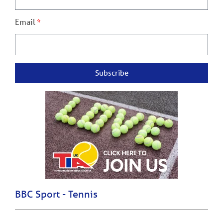
Email
Subscribe
BBC Sport - Tennis