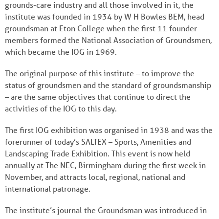
grounds-care industry and all those involved in it, the
institute was founded in 1934 by W H Bowles BEM, head
groundsman at Eton College when the first 11 founder
members formed the National Association of Groundsmen,
which became the IOG in 1969.
The original purpose of this institute – to improve the
status of groundsmen and the standard of groundsmanship
– are the same objectives that continue to direct the
activities of the IOG to this day.
The first IOG exhibition was organised in 1938 and was the
forerunner of today’s SALTEX – Sports, Amenities and
Landscaping Trade Exhibition. This event is now held
annually at The NEC, Birmingham during the first week in
November, and attracts local, regional, national and
international patronage.
The institute’s journal the Groundsman was introduced in