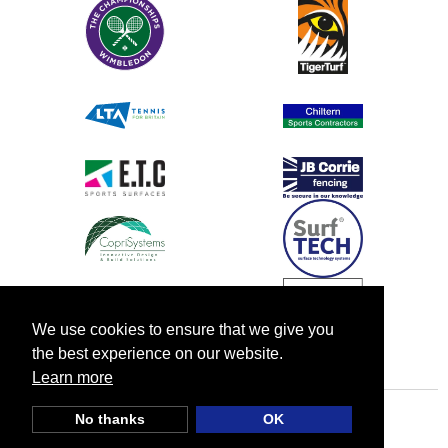
We use cookies to ensure that we give you
the best experience on our website.
Learn more
No thanks
OK
© TIA UK |
Privacy Policy
|
Cookie Policy