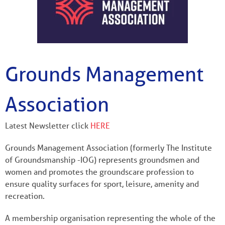
Grounds Management
Association
Latest Newsletter click
HERE
Grounds Management Association (formerly The Institute
of Groundsmanship -IOG) represents groundsmen and
women and promotes the groundscare profession to
ensure quality surfaces for sport, leisure, amenity and
recreation.
A membership organisation representing the whole of the