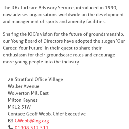
The IOG Turfcare Advisory Service, introduced in 1990,
now advises organisations worldwide on the development
and management of sports and amenity facilities.
Sharing the IOG’s vision for the future of groundsmanship,
our Young Board of Directors have adopted the slogan ‘Our
Career, Your Future’ in their quest to share their
enthusiasm for their groundscare roles and encourage
more young people into the industry.
28 Stratford Office Village
Walker Avenue
Wolverton Mill East
Milton Keynes
MK12 5TW
Contact:
Geoff Webb, Chief Executive
GWebb
@
iog.org
01908 312 511