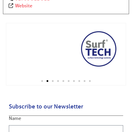
Website
Subscribe to our Newsletter
Name