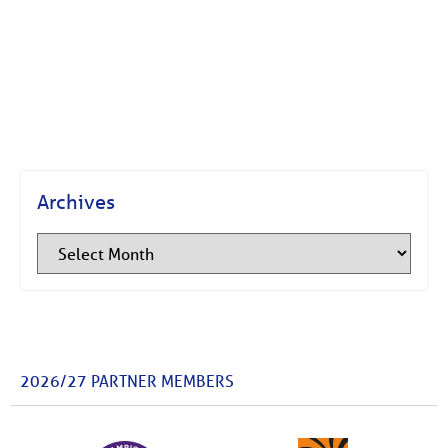
Archives
2026/27 PARTNER MEMBERS