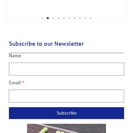
Subscribe to our Newsletter
Name
Email
Subscribe