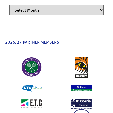
2026/27 PARTNER MEMBERS