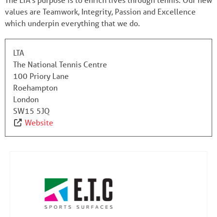
values are Teamwork, Integrity, Passion and Excellence
which underpin everything that we do.
LTA
The National Tennis Centre
100 Priory Lane
Roehampton
London
SW15 5JQ
Website