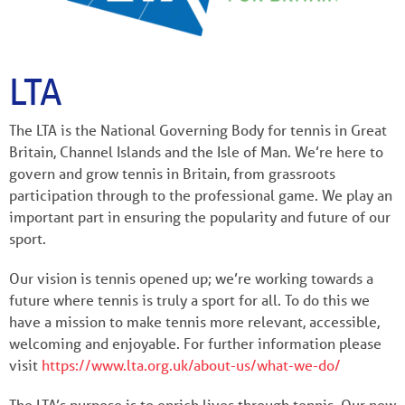
LTA
The LTA is the National Governing Body for tennis in Great
Britain, Channel Islands and the Isle of Man. We’re here to
govern and grow tennis in Britain, from grassroots
participation through to the professional game. We play an
important part in ensuring the popularity and future of our
sport.
Our vision is tennis opened up; we’re working towards a
future where tennis is truly a sport for all. To do this we
have a mission to make tennis more relevant, accessible,
welcoming and enjoyable. For further information please
visit
https://www.lta.org.uk/about-us/what-we-do/
The LTA’s purpose is to enrich lives through tennis. Our new