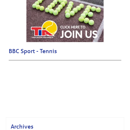
BBC Sport - Tennis
Archives