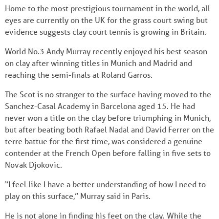
Home to the most prestigious tournament in the world, all
eyes are currently on the UK for the grass court swing but
evidence suggests clay court tennis is growing in Britain.
World No.3 Andy Murray recently enjoyed his best season
on clay after winning titles in Munich and Madrid and
reaching the semi-finals at Roland Garros.
The Scot is no stranger to the surface having moved to the
Sanchez-Casal Academy in Barcelona aged 15. He had
never won a title on the clay before triumphing in Munich,
but after beating both Rafael Nadal and David Ferrer on the
terre battue for the first time, was considered a genuine
contender at the French Open before falling in five sets to
Novak Djokovic.
“I feel like I have a better understanding of how I need to
play on this surface,” Murray said in Paris.
He is not alone in finding his feet on the clay. While the