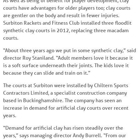
As well as being of benefit for player development, clay
courts have advantages for older players too; clay courts
are gentler on the body and result in fewer injuries.
Surbiton Rackets and Fitness Club installed three floodlit
synthetic clay courts in 2012, replacing three macadam
courts.
“About three years ago we put in some synthetic clay,” said
director Roy Staniland. “Adult members love it because it
is a soft surface underneath their joints. The kids love it
because they can slide and train on it.”
The courts at Surbiton were installed by Chiltern Sports
Contractors Limited, a specialist construction company
based in Buckinghamshire. The company has seen an
increase in demand for artificial clay courts over recent
years.
“Demand for artificial clay has risen steadily over the
years,” says managing director Andy Burrell. “From our