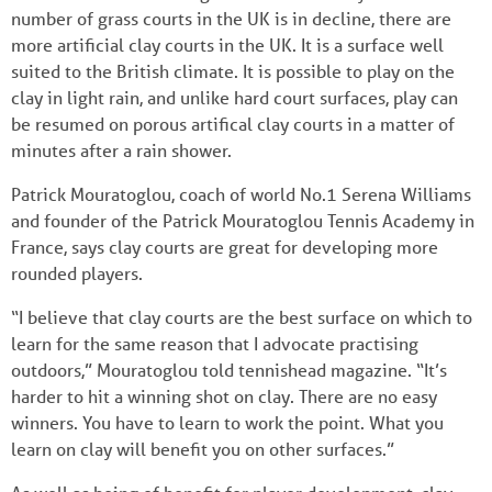
number of grass courts in the UK is in decline, there are
more artificial clay courts in the UK. It is a surface well
suited to the British climate. It is possible to play on the
clay in light rain, and unlike hard court surfaces, play can
be resumed on porous artifical clay courts in a matter of
minutes after a rain shower.
Patrick Mouratoglou, coach of world No.1 Serena Williams
and founder of the Patrick Mouratoglou Tennis Academy in
France, says clay courts are great for developing more
rounded players.
“I believe that clay courts are the best surface on which to
learn for the same reason that I advocate practising
outdoors,” Mouratoglou told tennishead magazine. “It’s
harder to hit a winning shot on clay. There are no easy
winners. You have to learn to work the point. What you
learn on clay will benefit you on other surfaces.”