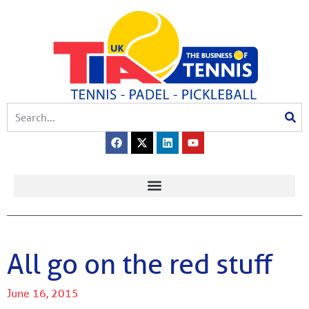
All go on the red stuff
June 16, 2015