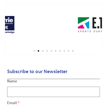
Subscribe to our Newsletter
Name
Email