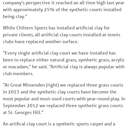
company’s perspective it reached an all time high last year
with approximately 25% of the synthetic courts installed
being clay.”
While Chiltern Sports has installed artificial clay for
private clients, all artificial clay courts installed at tennis
clubs have replaced another surface.
“Every single artificial clay court we have installed has
been to replace either natural grass, synthetic grass, acrylic
or macadam,” he said. “Artificial clay is always popular with
club members.
“At Great Missenden (right) we replaced three grass courts
in 2013 and the synthetic clay courts have become the
most popular and most-used courts with year-round play. In
September 2012 we replaced three synthetic grass courts
at St. Georges Hill.”
An artifical clay court is a synthetic sports carpet and a