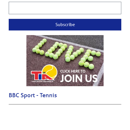
Subscribe
BBC Sport - Tennis