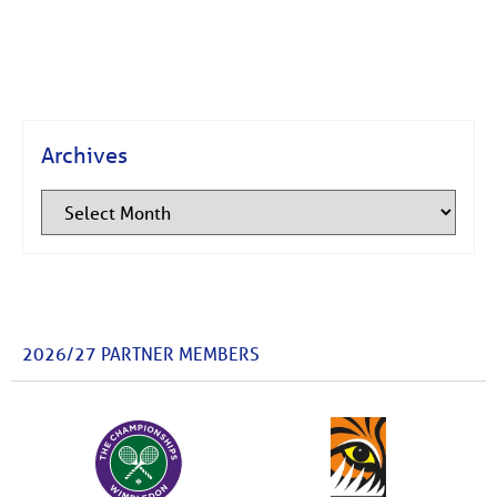
Archives
2026/27 PARTNER MEMBERS