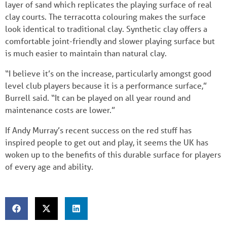
layer of sand which replicates the playing surface of real
clay courts. The terracotta colouring makes the surface
look identical to traditional clay. Synthetic clay offers a
comfortable joint-friendly and slower playing surface but
is much easier to maintain than natural clay.
“I believe it’s on the increase, particularly amongst good
level club players because it is a performance surface,”
Burrell said. “It can be played on all year round and
maintenance costs are lower.”
If Andy Murray’s recent success on the red stuff has
inspired people to get out and play, it seems the UK has
woken up to the benefits of this durable surface for players
of every age and ability.