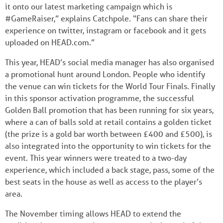
it onto our latest marketing campaign which is
#GameRaiser,” explains Catchpole. “Fans can share their
experience on twitter, instagram or facebook and it gets
uploaded on HEAD.com.”
This year, HEAD’s social media manager has also organised
a promotional hunt around London. People who identify
the venue can win tickets for the World Tour Finals. Finally
in this sponsor activation programme, the successful
Golden Ball promotion that has been running for six years,
where a can of balls sold at retail contains a golden ticket
(the prize is a gold bar worth between £400 and £500), is
also integrated into the opportunity to win tickets for the
event. This year winners were treated to a two-day
experience, which included a back stage, pass, some of the
best seats in the house as well as access to the player’s
area.
The November timing allows HEAD to extend the