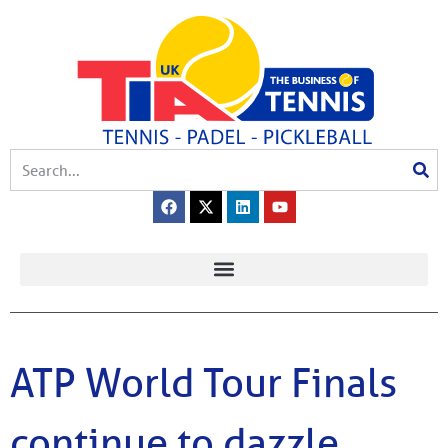
ATP World Tour Finals
continue to dazzle