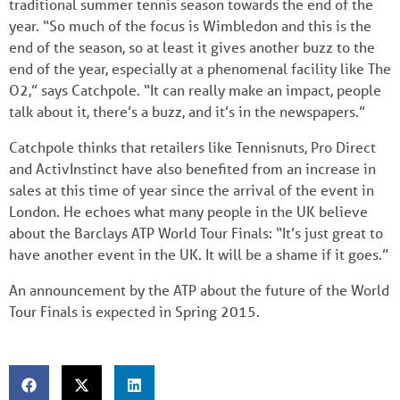
traditional summer tennis season towards the end of the
year. “So much of the focus is Wimbledon and this is the
end of the season, so at least it gives another buzz to the
end of the year, especially at a phenomenal facility like The
O2,” says Catchpole. “It can really make an impact, people
talk about it, there’s a buzz, and it’s in the newspapers.”
Catchpole thinks that retailers like Tennisnuts, Pro Direct
and ActivInstinct have also benefited from an increase in
sales at this time of year since the arrival of the event in
London. He echoes what many people in the UK believe
about the Barclays ATP World Tour Finals: “It’s just great to
have another event in the UK. It will be a shame if it goes.”
An announcement by the ATP about the future of the World
Tour Finals is expected in Spring 2015.