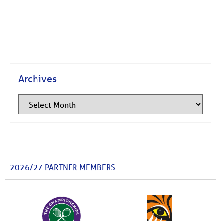
Archives
2026/27 PARTNER MEMBERS