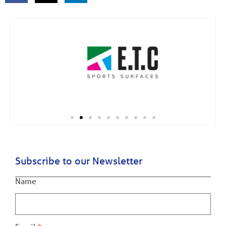
Subscribe to our Newsletter
Name