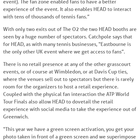
event). The fan zone enabled fans to have a better
experience of the event. It also enables HEAD to interact
with tens of thousands of tennis fans.”
With only two exits out of The O2 the two HEAD booths are
seen by a huge number of spectators. Catchpole says that
for HEAD, as with many tennis businesses, “Eastbourne is
the only other UK event where we get access to fans”.
There is no retail presence at any of the other grasscourt
events, or of course at Wimbledon, or at Davis Cup ties,
where the venues sell out to spectators but there is rarely
room for the organizers to host a retail experience.
Coupled with the physical fan interaction the ATP World
Tour Finals also allow HEAD to dovetail the retail
experience with social media to take the experience out of
Greenwich.
“This year we have a green screen activation, you get your
photo taken in front of a green screen and we superimpose