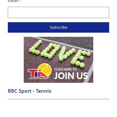
Email
Subscribe
BBC Sport - Tennis