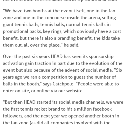
“We have two booths at the event itself, one in the fan
zone and one in the concourse inside the arena, selling
giant tennis balls, tennis balls, normal tennis balls in
promotional packs, key rings, which obviously have a cost
benefit, but there is also a branding benefit, the kids take
them out, all over the place,” he said.
Over the past six years HEAD has seen its sponsorship
activation gain traction in part due to the evolution of the
event but also because of the advent of social media. “Six
years ago we ran a competition to guess the number of
balls in the booth,” says Catchpole. “People were able to
enter on site, or online via our website.
“But then HEAD started its social media channels, we were
the first tennis racket brand to hit a million facebook
followers, and the next year we opened another booth in
the fan zone (as did all companies involved with the