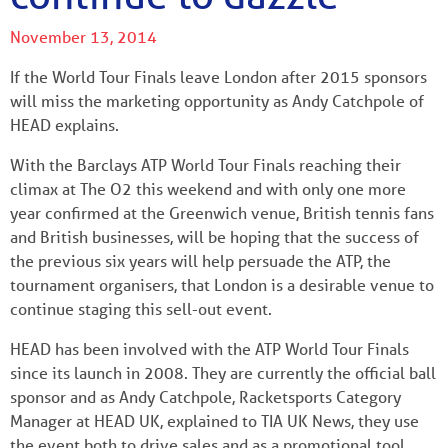
November 13, 2014
If the World Tour Finals leave London after 2015 sponsors
will miss the marketing opportunity as Andy Catchpole of
HEAD explains.
With the Barclays ATP World Tour Finals reaching their
climax at The O2 this weekend and with only one more
year confirmed at the Greenwich venue, British tennis fans
and British businesses, will be hoping that the success of
the previous six years will help persuade the ATP, the
tournament organisers, that London is a desirable venue to
continue staging this sell-out event.
HEAD has been involved with the ATP World Tour Finals
since its launch in 2008. They are currently the official ball
sponsor and as Andy Catchpole, Racketsports Category
Manager at HEAD UK, explained to TIA UK News, they use
the event both to drive sales and as a promotional tool.