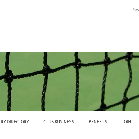
TRY DIRECTORY
CLUB BUSINESS
BENEFITS
JOIN