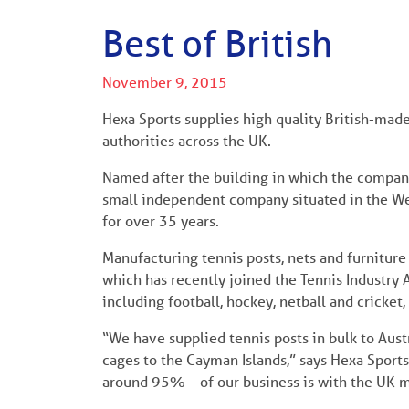
Best of British
November 9, 2015
Hexa Sports supplies high quality British-made
authorities across the UK.
Named after the building in which the company
small independent company situated in the We
for over 35 years.
Manufacturing tennis posts, nets and furnitu
which has recently joined the Tennis Industry A
including football, hockey, netball and cricket,
“We have supplied tennis posts in bulk to Austr
cages to the Cayman Islands,” says Hexa Sports 
around 95% – of our business is with the UK m