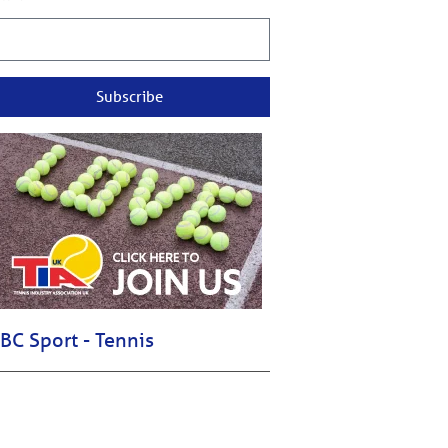
Subscribe
BC Sport - Tennis