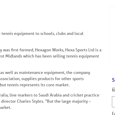
 tennis equipment to schools, clubs and local
 was first formed, Hexagon Works, Hexa Sports Ltd is a
st Midlands which has been selling tennis equipment
re as well as maintenance equipment, the company
ssociation, supplies products for other sports
S
 but tennis represents its core market.
N
alia, line markers to Saudi Arabia and cricket practice
director Charles Styles. “But the large majority –
arket.
E