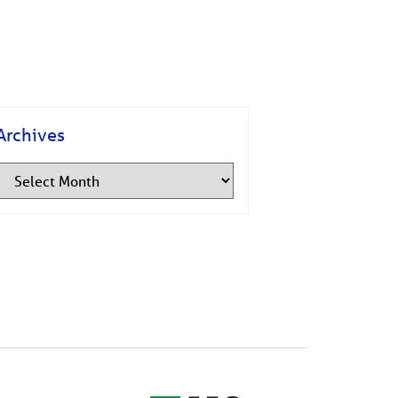
Archives