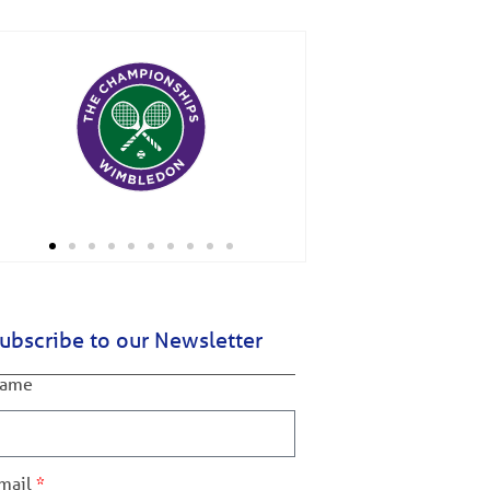
ubscribe to our Newsletter
ame
mail