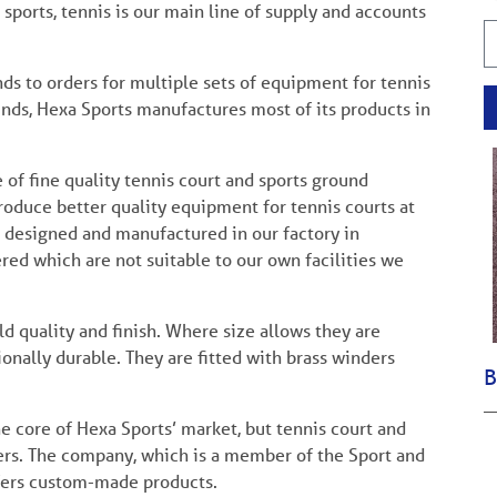
ports, tennis is our main line of supply and accounts
ds to orders for multiple sets of equipment for tennis
nds, Hexa Sports manufactures most of its products in
of fine quality tennis court and sports ground
troduce better quality equipment for tennis courts at
e designed and manufactured in our factory in
d which are not suitable to our own facilities we
d quality and finish. Where size allows they are
nally durable. They are fitted with brass winders
B
he core of Hexa Sports’ market, but tennis court and
ers. The company, which is a member of the Sport and
ffers custom-made products.