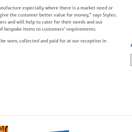
nufacture especially where there is a market need or
give the customer better value for money,” says Styles.
s and will help to cater for their needs and our
of bespoke items to customers’ requirements.
be seen, collected and paid for at our reception in