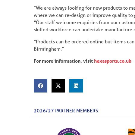
“We are always looking for new products to ma
where we can re-design or improve quality to 
“Our staff welcome enquiries from our customer
skilled workforce can undertake manufacture 
“Products can be ordered online but items can 
Birmingham.”
For more information, visit
hexasports.co.uk
2026/27 PARTNER MEMBERS