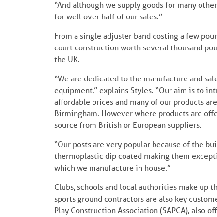
“And although we supply goods for many other s
for well over half of our sales.”
From a single adjuster band costing a few poun
court construction worth several thousand pou
the UK.
“We are dedicated to the manufacture and sale 
equipment,” explains Styles. “Our aim is to in
affordable prices and many of our products ar
Birmingham. However where products are offere
source from British or European suppliers.
“Our posts are very popular because of the buil
thermoplastic dip coated making them exceptio
which we manufacture in house.”
Clubs, schools and local authorities make up t
sports ground contractors are also key custom
Play Construction Association (SAPCA), also o