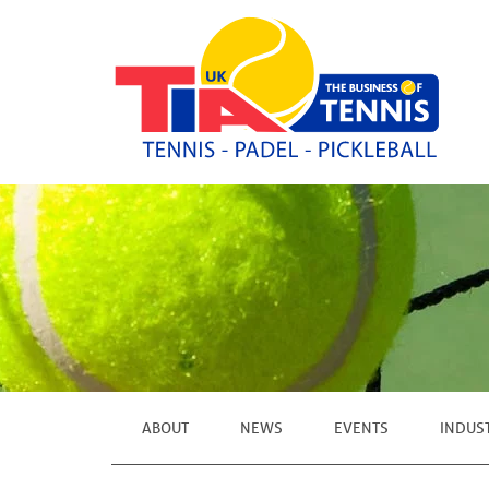
ABOUT
NEWS
EVENTS
INDUS