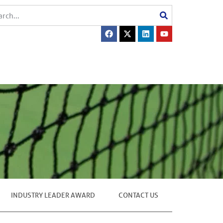
INDUSTRY LEADER AWARD
CONTACT US