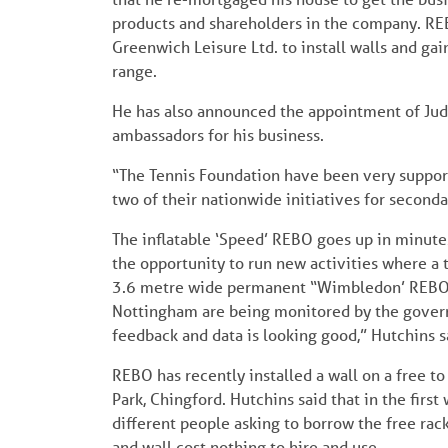
products and shareholders in the company. RE
Greenwich Leisure Ltd. to install walls and g
range.
He has also announced the appointment of Judy
ambassadors for his business.
“The Tennis Foundation have been very suppor
two of their nationwide initiatives for second
The inflatable ‘Speed’ REBO goes up in minute
the opportunity to run new activities where a 
3.6 metre wide permanent “Wimbledon’ REBO wal
Nottingham are being monitored by the governin
feedback and data is looking good,” Hutchins s
REBO has recently installed a wall on a free t
Park, Chingford. Hutchins said that in the firs
different people asking to borrow the free rac
and wall cost nothing to hire and use.