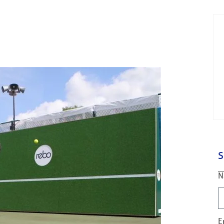
S
N
E