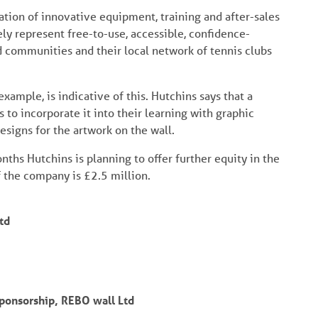
nation of innovative equipment, training and after-sales
ly represent free-to-use, accessible, confidence-
 communities and their local network of tennis clubs
xample, is indicative of this. Hutchins says that a
ts to incorporate it into their learning with graphic
signs for the artwork on the wall.
onths Hutchins is planning to offer further equity in the
f the company is £2.5 million.
td
ponsorship, REBO wall Ltd