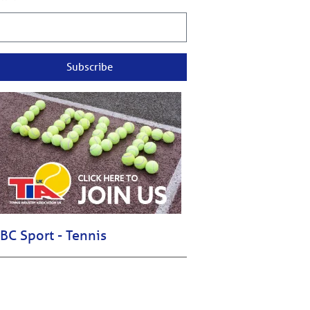
Subscribe
BC Sport - Tennis