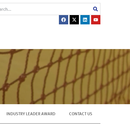
INDUSTRY LEADER AWARD
CONTACT US