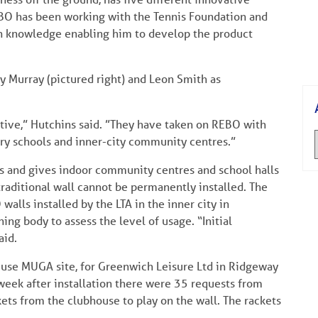
BO has been working with the Tennis Foundation and
ain knowledge enabling him to develop the product
 Murray (pictured right) and Leon Smith as
tive,” Hutchins said. ”They have taken on REBO with
ary schools and inner-city community centres.”
s and gives indoor community centres and school halls
traditional wall cannot be permanently installed. The
ls installed by the LTA in the inner city in
g body to assess the level of usage. “Initial
aid.
o use MUGA site, for Greenwich Leisure Ltd in Ridgeway
t week after installation there were 35 requests from
kets from the clubhouse to play on the wall. The rackets