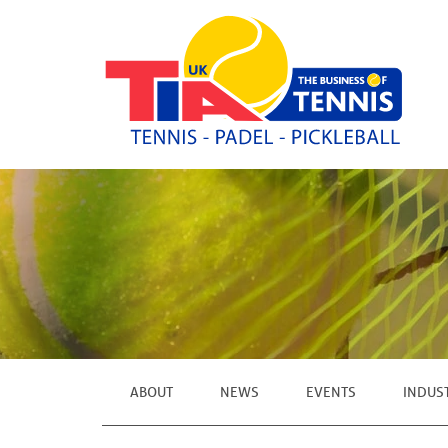
ABOUT
NEWS
EVENTS
INDUS