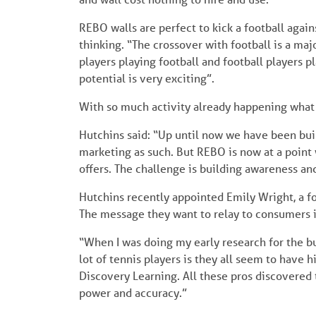
REBO walls are perfect to kick a football agains
thinking. “The crossover with football is a majo
players playing football and football players 
potential is very exciting”.
With so much activity already happening what 
Hutchins said: “Up until now we have been buil
marketing as such. But REBO is now at a point
offers. The challenge is building awareness an
Hutchins recently appointed Emily Wright, a 
The message they want to relay to consumers is h
“When I was doing my early research for the bu
lot of tennis players is they all seem to have hit
Discovery Learning. All these pros discovered t
power and accuracy.”