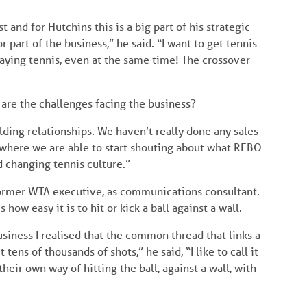
t and for Hutchins this is a big part of his strategic
r part of the business,” he said. “I want to get tennis
playing tennis, even at the same time! The crossover
are the challenges facing the business?
ding relationships. We haven’t really done any sales
 where we are able to start shouting about what REBO
d changing tennis culture.”
former WTA executive, as communications consultant.
ow easy it is to hit or kick a ball against a wall.
siness I realised that the common thread that links a
 tens of thousands of shots,” he said, “I like to call it
heir own way of hitting the ball, against a wall, with