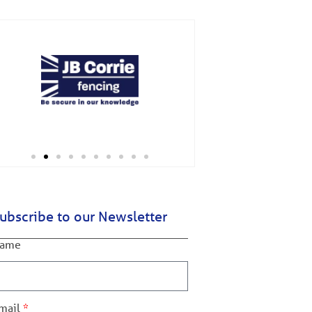
ubscribe to our Newsletter
ame
mail