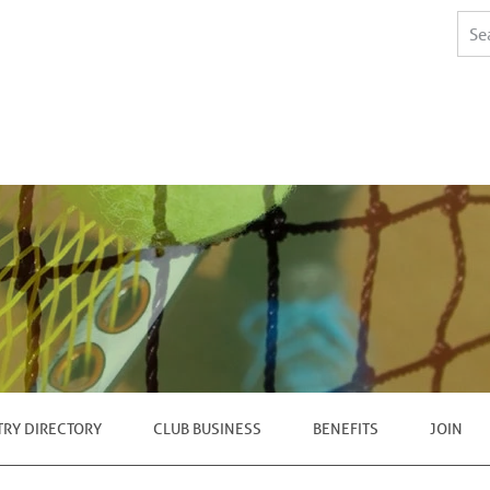
TRY DIRECTORY
CLUB BUSINESS
BENEFITS
JOIN