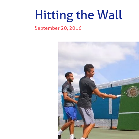
Hitting the Wall
September 20, 2016