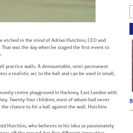
be etched in the mind of Adrian Hutchins, CEO and
 That was the day when he staged the first event to
.
all practice walls. A demountable, semi-permanent
es a realistic arc to the ball and can be used in small,
munity centre playground in Hackney, East London with
chey. Twenty-four children, most of whom had never
B
the chance to hit a ball against the wall. Hutchins
d Hutchins, who believes in his idea so passionately
ness off the ground, has five different innovative