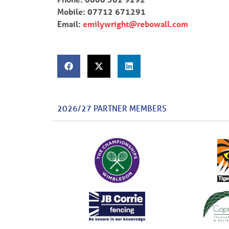
Mobile: 07712 671291
Email:
emilywright@rebowall.com
2026/27 PARTNER MEMBERS