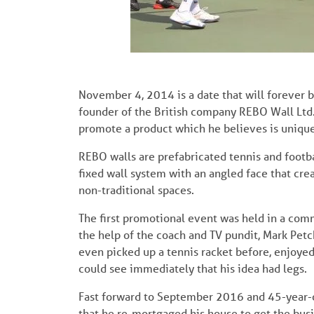
November 4, 2014 is a date that will forever 
founder of the British company REBO Wall Ltd.
promote a product which he believes is unique
REBO walls are prefabricated tennis and footb
fixed wall system with an angled face that creat
non-traditional spaces.
The first promotional event was held in a com
the help of the coach and TV pundit, Mark Pet
even picked up a tennis racket before, enjoyed 
could see immediately that his idea had legs.
Fast forward to September 2016 and 45-year-ol
that he re-mortgaged his house to get the busi