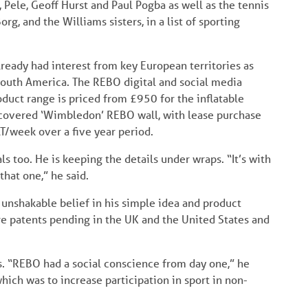
 Pele, Geoff Hurst and Paul Pogba as well as the tennis
g, and the Williams sisters, in a list of sporting
lready had interest from key European territories as
d South America. The REBO digital and social media
oduct range is priced from £950 for the inflatable
 covered ‘Wimbledon’ REBO wall, with lease purchase
AT/week over a five year period.
ls too. He is keeping the details under wraps. “It’s with
that one,” he said.
unshakable belief in his simple idea and product
re patents pending in the UK and the United States and
s. “REBO had a social conscience from day one,” he
 which was to increase participation in sport in non-