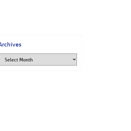
Archives