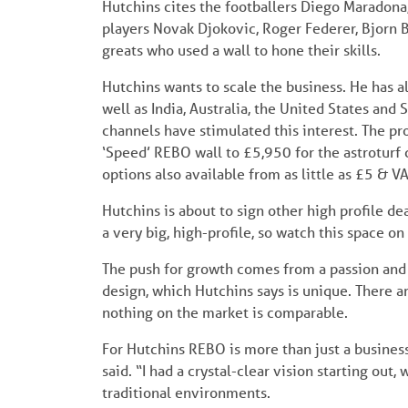
Hutchins cites the footballers Diego Maradona,
players Novak Djokovic, Roger Federer, Bjorn Bor
greats who used a wall to hone their skills.
Hutchins wants to scale the business. He has a
well as India, Australia, the United States an
channels have stimulated this interest. The pr
‘Speed’ REBO wall to £5,950 for the astroturf
options also available from as little as £5 & V
Hutchins is about to sign other high profile dea
a very big, high-profile, so watch this space on 
The push for growth comes from a passion and 
design, which Hutchins says is unique. There a
nothing on the market is comparable.
For Hutchins REBO is more than just a busines
said. “I had a crystal-clear vision starting out,
traditional environments.