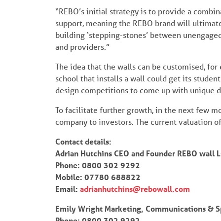
“REBO’s initial strategy is to provide a combi
support, meaning the REBO brand will ultimate
building ‘stepping-stones’ between unengaged
and providers.”
The idea that the walls can be customised, for e
school that installs a wall could get its studen
design competitions to come up with unique de
To facilitate further growth, in the next few m
company to investors. The current valuation o
Contact details:
Adrian Hutchins CEO and Founder REBO wall L
Phone: 0800 302 9292
Mobile: 07780 688822
Email:
adrianhutchins@rebowall.com
Emily Wright Marketing, Communications & S
Phone: 0800 302 9292