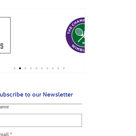
ubscribe to our Newsletter
ame
mail