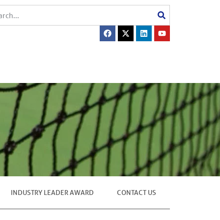
INDUSTRY LEADER AWARD
CONTACT US