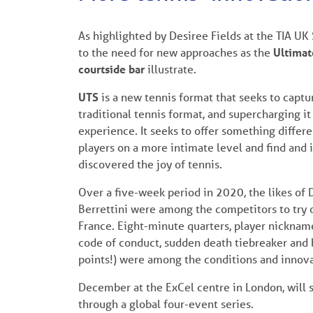
As highlighted by Desiree Fields at the TIA UK
to the need for new approaches as the
Ultimat
courtside bar
illustrate.
UTS
is a new tennis format that seeks to captu
traditional tennis format, and supercharging i
experience. It seeks to offer something differ
players on a more intimate level and find and
discovered the joy of tennis.
Over a five-week period in 2020, the likes of
Berrettini were among the competitors to try 
France. Eight-minute quarters, player nicknam
code of conduct, sudden death tiebreaker and b
points!) were among the conditions and innova
December at the ExCel centre in London, will se
through a global four-event series.