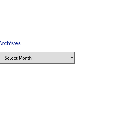
Archives