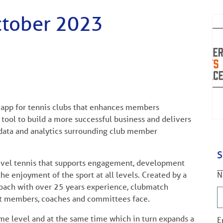
ctober 2023
n app for tennis clubs that enhances members
 tool to build a more successful business and delivers
ata and analytics surrounding club member
S
level tennis that supports engagement, development
N
e enjoyment of the sport at all levels. Created by a
coach with over 25 years experience, clubmatch
hat members, coaches and committees face.
ame level and at the same time which in turn expands a
E