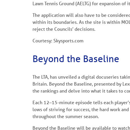
Lawn Tennis Ground (AELTG) for expansion of i
The application will also have to be considere
within its boundaries. As the site is within MO
reject the Councils’ decisions.
Courtesy: Skysports.com
Beyond the Baseline
The LTA, has unveiled a digital docuseries taki
Britain. Beyond the Baseline, presented by Lexu
the rankings and delve into what it takes to c
Each 12–15-minute episode tells each player’s
lows of striving for success, the hard work and
throughout the summer season.
Beyond the Baseline will be available to watch