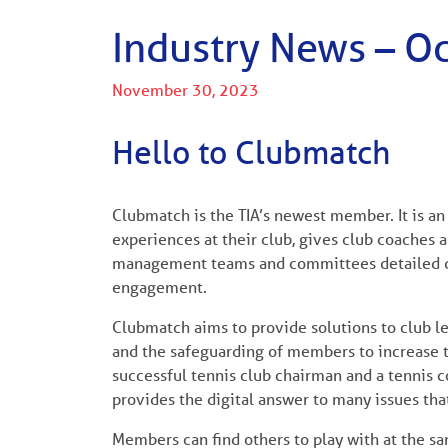
Industry News – O
November 30, 2023
Hello to Clubmatch
Clubmatch is the TIA’s newest member. It is a
experiences at their club, gives club coaches a
management teams and committees detailed d
engagement.
Clubmatch aims to provide solutions to club 
and the safeguarding of members to increase th
successful tennis club chairman and a tennis 
provides the digital answer to many issues t
Members can find others to play with at the s