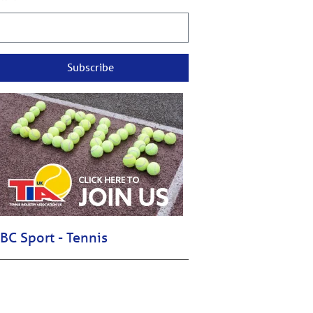
Subscribe
BC Sport - Tennis