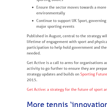
Ensure the sector moves towards a more s
environmentally
Continue to support UK Sport, governing 
major sporting events
Published in August, central to the strategy wil
lifetime of engagement with sport and physical 
participation to help hold government and the 
needed.
Get Active is a call to arms for organisations 
activity to go further to ensure they are prepa
strategy updates and builds on
Sporting Futur
2015.
Get Active: a strategy for the future of sport a
More tennis ‘innovatio