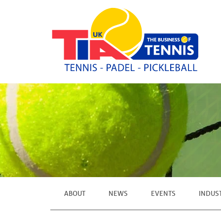
ABOUT
NEWS
EVENTS
INDUS