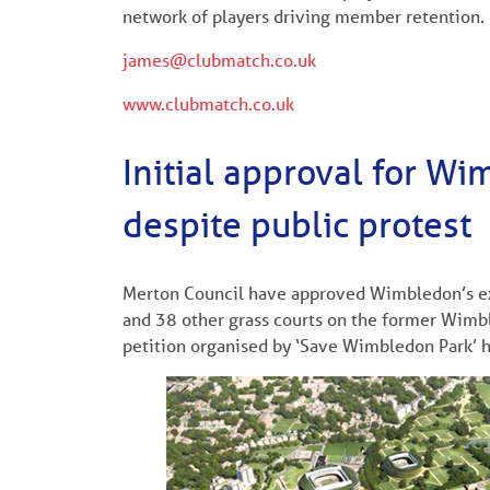
network of players driving member retention.
james@clubmatch.co.uk
www.clubmatch.co.uk
Initial approval for W
despite public protest
Merton Council have approved Wimbledon’s exp
and 38 other grass courts on the former Wimbl
petition organised by ‘Save Wimbledon Park’ h