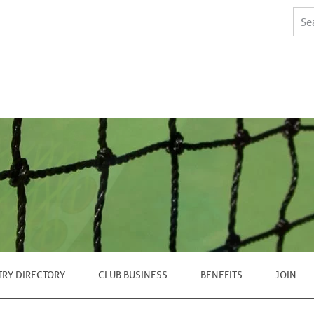
TRY DIRECTORY
CLUB BUSINESS
BENEFITS
JOIN