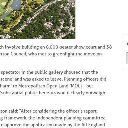
h involve building an 8,000-seater show court and 38
erton Council, who met to greenlight the move on
spectator in the public gallery shouted that the
cene’ and was asked to leave. Planning officers did
l harm’ to Metropolitan Open Land (MOL) – but
‘substantial public benefits would clearly outweigh
n said: “After considering the officer’s report,
ing framework, the independent planning committee,
 to approve the application made by the All England