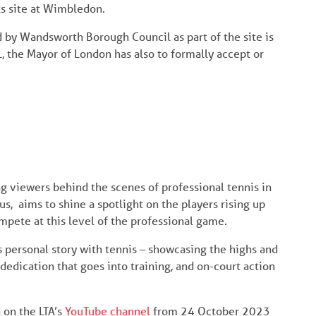
ts site at Wimbledon.
d by Wandsworth Borough Council as part of the site is
L, the Mayor of London has also to formally accept or
ng viewers behind the scenes of professional tennis in
s, aims to shine a spotlight on the players rising up
ompete at this level of the professional game.
 personal story with tennis – showcasing the highs and
 dedication that goes into training, and on-court action
 on the LTA’s
YouTube channel
from 24 October 2023