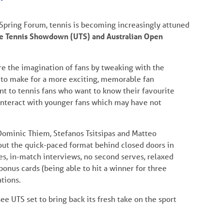
 Spring Forum, tennis is becoming increasingly attuned
e Tennis Showdown (UTS) and Australian Open
re the imagination of fans by tweaking with the
t to make for a more exciting, memorable fan
ent to tennis fans who want to know their favourite
 interact with younger fans which may have not
 Dominic Thiem, Stefanos Tsitsipas and Matteo
out the quick-paced format behind closed doors in
es, in-match interviews, no second serves, relaxed
onus cards (being able to hit a winner for three
tions.
e UTS set to bring back its fresh take on the sport