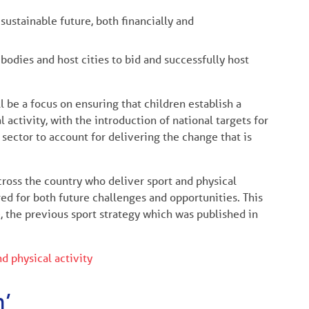
ustainable future, both financially and
bodies and host cities to bid and successfully host
l be a focus on ensuring that children establish a
activity, with the introduction of national targets for
sector to account for delivering the change that is
across the country who deliver sport and physical
red for both future challenges and opportunities. This
e
, the previous sport strategy which was published in
nd physical activity
n’