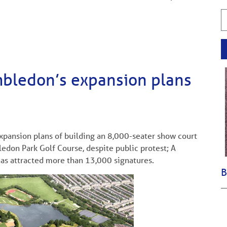
imbledon’s expansion plans
ansion plans of building an 8,000-seater show court
edon Park Golf Course, despite public protest; A
as attracted more than 13,000 signatures.
B