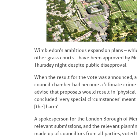
Wimbledon’s ambitious expansion plans – whic
other grass courts – have been approved by M
Thursday night despite public disapproval.
When the result for the vote was announced, a 
council chamber had become a ‘climate crime s
advise that proposals would result in ‘physica
concluded ‘very special circumstances’ meant 
[the] harm’.
A spokesperson for the London Borough of Merto
relevant submissions, and the relevant plann
made up of councillors from all parties, voted