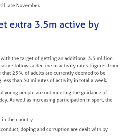
til late November.
t extra 3.5m active by
ith the target of getting an additional 3.5 million
ative follows a decline in activity rates. Figures from
e that 25% of adults are currently deemed to be
 less than 30 minutes of activity in total a week.
and young people are not meeting the guidance of
day. As well as increasing participation in sport, the
r in the country
sconduct, doping and corruption are dealt with by