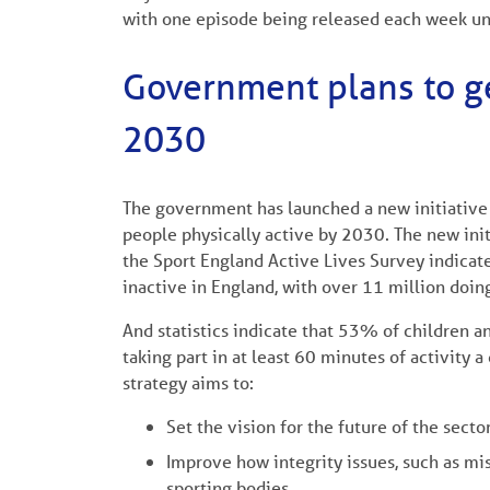
with one episode being released each week un
Government plans to ge
2030
The government has launched a new initiative w
people physically active by 2030. The new initi
the Sport England Active Lives Survey indicat
inactive in England, with over 11 million doing
And statistics indicate that 53% of children 
taking part in at least 60 minutes of activity a 
strategy aims to:
Set the vision for the future of the secto
Improve how integrity issues, such as mi
sporting bodies