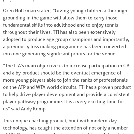
Oren Holtzman stated, “Giving young children a thorough
grounding in the game will allow them to carry those
fundamental skills into adulthood and to enjoy tennis
throughout their lives. TTI has also been extensively
adopted to produce age group champions and importantly,
a previously loss making programme has been converted
into one generating significant profits for the venue”.
“The LTA’s main objective is to increase participation in GB
and a by-product should be the eventual emergence of
more young players able to join the ranks of professionals
on the ATP and WTA world circuits. TTI has a proven product
to help drive player development and provide a consistent
player pathway programme. It is a very exciting time for
us” said Andy Kemp.
This unique coaching product, built with modern-day
technology, has caught the attention of not only a number