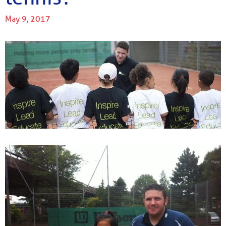
May 9, 2017