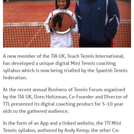
A new member of the TIA UK, Teach Tennis International,
has developed a unique digital Mini Tennis coaching
syllabus which is now being trialled by the Spanish Tennis
federation.
At the recent annual Business of Tennis Forum organised
by the TIA UK, Oren Holtzman, Co-Founder and Director of
TTI, presented its digital coaching product for 5-10 year
olds to the gathered audience.
In the form of an App and a linked website, the TTI Mini
Tennis syllabus, authored by Andy Kemp, the other Co-