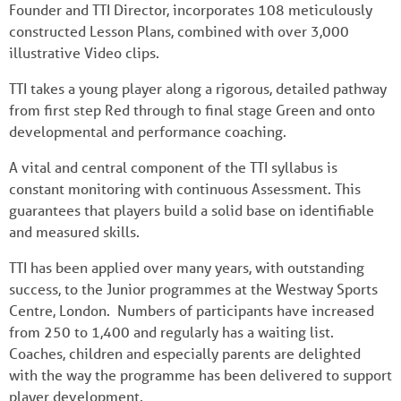
Founder and TTI Director, incorporates 108 meticulously
constructed Lesson Plans, combined with over 3,000
illustrative Video clips.
TTI takes a young player along a rigorous, detailed pathway
from first step Red through to final stage Green and onto
developmental and performance coaching.
A vital and central component of the TTI syllabus is
constant monitoring with continuous Assessment. This
guarantees that players build a solid base on identifiable
and measured skills.
TTI has been applied over many years, with outstanding
success, to the Junior programmes at the Westway Sports
Centre, London. Numbers of participants have increased
from 250 to 1,400 and regularly has a waiting list.
Coaches, children and especially parents are delighted
with the way the programme has been delivered to support
player development.