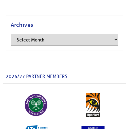
Archives
2026/27 PARTNER MEMBERS