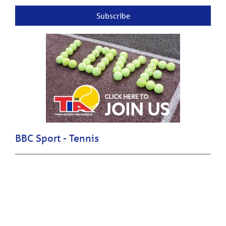
Subscribe
BBC Sport - Tennis