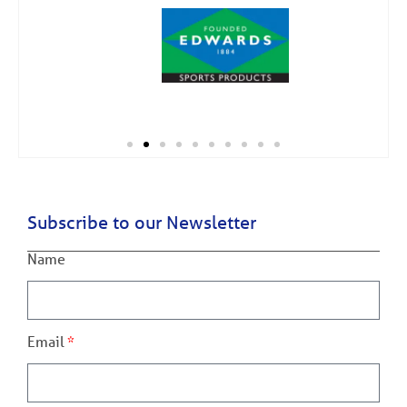
Subscribe to our Newsletter
Name
Email