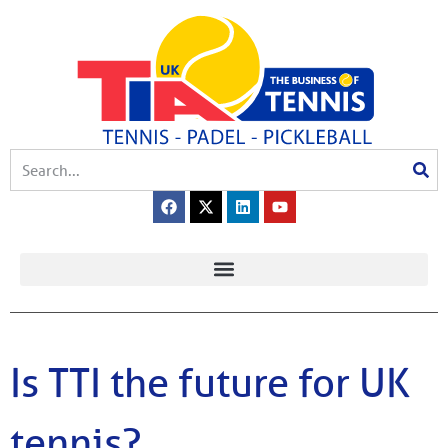
Is TTI the future for UK
tennis?