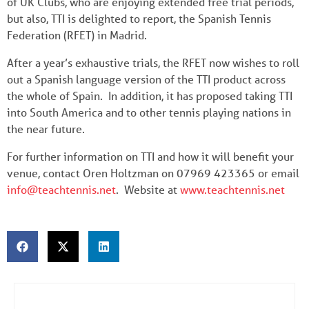
of UK Clubs, who are enjoying extended free trial periods,
but also, TTI is delighted to report, the Spanish Tennis
Federation (RFET) in Madrid.
After a year’s exhaustive trials, the RFET now wishes to roll
out a Spanish language version of the TTI product across
the whole of Spain. In addition, it has proposed taking TTI
into South America and to other tennis playing nations in
the near future.
For further information on TTI and how it will benefit your
venue, contact Oren Holtzman on 07969 423365 or email
info@teachtennis.net
. Website at
www.teachtennis.net