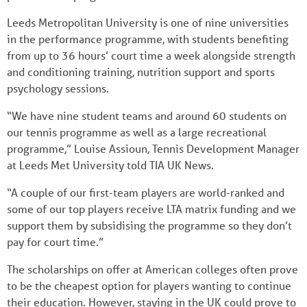
Leeds Metropolitan University is one of nine universities
in the performance programme, with students benefiting
from up to 36 hours’ court time a week alongside strength
and conditioning training, nutrition support and sports
psychology sessions.
“We have nine student teams and around 60 students on
our tennis programme as well as a large recreational
programme,” Louise Assioun, Tennis Development Manager
at Leeds Met University told TIA UK News.
“A couple of our first-team players are world-ranked and
some of our top players receive LTA matrix funding and we
support them by subsidising the programme so they don’t
pay for court time.”
The scholarships on offer at American colleges often prove
to be the cheapest option for players wanting to continue
their education. However, staying in the UK could prove to