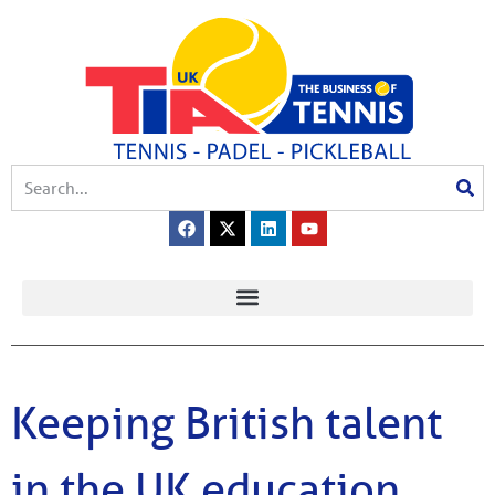
Keeping British talent
in the UK education