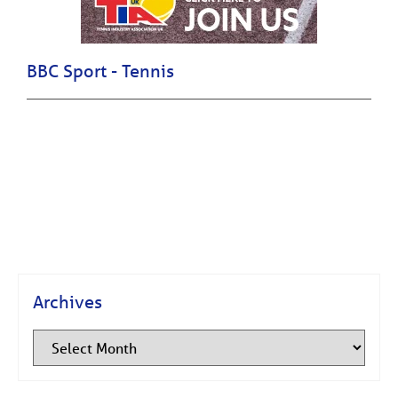
BBC Sport - Tennis
Archives