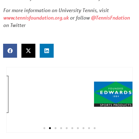
For more information on University Tennis, visit
www.tennisfoundation.org.uk
or follow
@TennisFndation
on Twitter