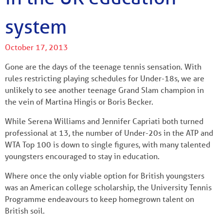
system
October 17, 2013
Gone are the days of the teenage tennis sensation. With
rules restricting playing schedules for Under-18s, we are
unlikely to see another teenage Grand Slam champion in
the vein of Martina Hingis or Boris Becker.
While Serena Williams and Jennifer Capriati both turned
professional at 13, the number of Under-20s in the ATP and
WTA Top 100 is down to single figures, with many talented
youngsters encouraged to stay in education.
Where once the only viable option for British youngsters
was an American college scholarship, the University Tennis
Programme endeavours to keep homegrown talent on
British soil.