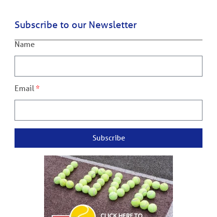
Subscribe to our Newsletter
Name
Email
Subscribe