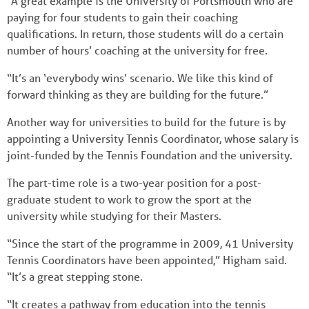
“A great example is the University of Portsmouth who are
paying for four students to gain their coaching
qualifications. In return, those students will do a certain
number of hours’ coaching at the university for free.
“It’s an ‘everybody wins’ scenario. We like this kind of
forward thinking as they are building for the future.”
Another way for universities to build for the future is by
appointing a University Tennis Coordinator, whose salary is
joint-funded by the Tennis Foundation and the university.
The part-time role is a two-year position for a post-
graduate student to work to grow the sport at the
university while studying for their Masters.
“Since the start of the programme in 2009, 41 University
Tennis Coordinators have been appointed,” Higham said.
“It’s a great stepping stone.
“It creates a pathway from education into the tennis