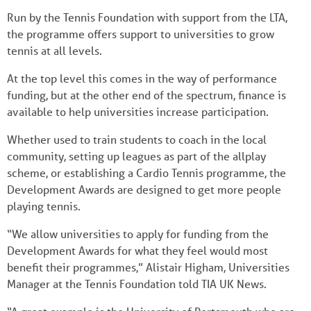
Run by the Tennis Foundation with support from the LTA,
the programme offers support to universities to grow
tennis at all levels.
At the top level this comes in the way of performance
funding, but at the other end of the spectrum, finance is
available to help universities increase participation.
Whether used to train students to coach in the local
community, setting up leagues as part of the allplay
scheme, or establishing a Cardio Tennis programme, the
Development Awards are designed to get more people
playing tennis.
“We allow universities to apply for funding from the
Development Awards for what they feel would most
benefit their programmes,” Alistair Higham, Universities
Manager at the Tennis Foundation told TIA UK News.