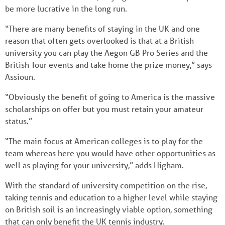
be more lucrative in the long run.
“There are many benefits of staying in the UK and one
reason that often gets overlooked is that at a British
university you can play the Aegon GB Pro Series and the
British Tour events and take home the prize money,” says
Assioun.
“Obviously the benefit of going to America is the massive
scholarships on offer but you must retain your amateur
status.”
“The main focus at American colleges is to play for the
team whereas here you would have other opportunities as
well as playing for your university,” adds Higham.
With the standard of university competition on the rise,
taking tennis and education to a higher level while staying
on British soil is an increasingly viable option, something
that can only benefit the UK tennis industry.