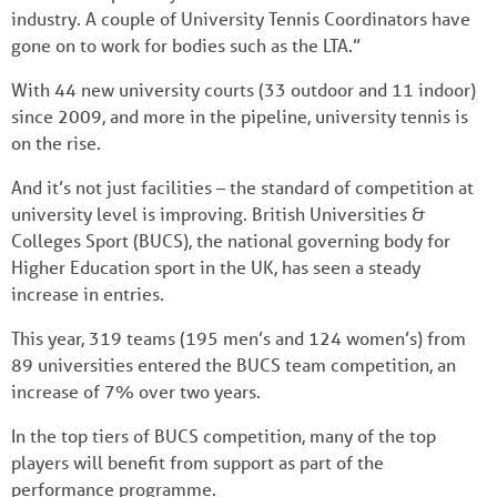
industry. A couple of University Tennis Coordinators have
gone on to work for bodies such as the LTA.”
With 44 new university courts (33 outdoor and 11 indoor)
since 2009, and more in the pipeline, university tennis is
on the rise.
And it’s not just facilities – the standard of competition at
university level is improving. British Universities &
Colleges Sport (BUCS), the national governing body for
Higher Education sport in the UK, has seen a steady
increase in entries.
This year, 319 teams (195 men’s and 124 women’s) from
89 universities entered the BUCS team competition, an
increase of 7% over two years.
In the top tiers of BUCS competition, many of the top
players will benefit from support as part of the
performance programme.