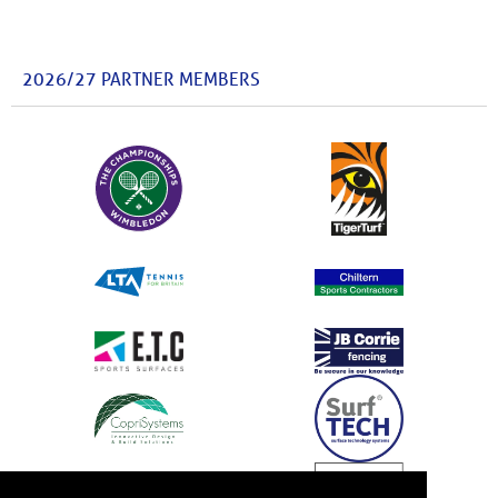
2026/27 PARTNER MEMBERS