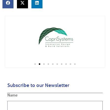
Subscribe to our Newsletter
Name