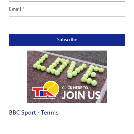
Email
Subscribe
BBC Sport - Tennis