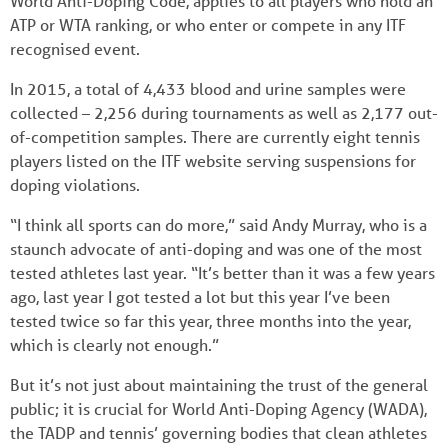
World Anti-Doping Code, applies to all players who hold an
ATP or WTA ranking, or who enter or compete in any ITF
recognised event.
In 2015, a total of 4,433 blood and urine samples were
collected – 2,256 during tournaments as well as 2,177 out-
of-competition samples. There are currently eight tennis
players listed on the ITF website serving suspensions for
doping violations.
“I think all sports can do more,” said Andy Murray, who is a
staunch advocate of anti-doping and was one of the most
tested athletes last year. “It’s better than it was a few years
ago, last year I got tested a lot but this year I’ve been
tested twice so far this year, three months into the year,
which is clearly not enough.”
But it’s not just about maintaining the trust of the general
public; it is crucial for World Anti-Doping Agency (WADA),
the TADP and tennis’ governing bodies that clean athletes