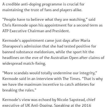
A credible anti-doping programme is crucial for
maintaining the trust of fans and players alike.
“People have to believe what they are watching,” said
Chris Kermode upon his appointment for a second term as
ATP Executive Chairman and President.
Kermode’s appointment came just days after Maria
Sharapova’s admission that she had tested positive for
banned substance meldonium, while the sport hit the
headlines on the eve of the Australian Open after claims of
widespread match-fixing.
“More scandals would totally undermine our integrity,”
Kermode said in an interview with The Times. “That is why
we have the maximum incentive to catch athletes for
breaking the rules.“
Kermode’s view was echoed by Nicole Sapstead, chief
executive of UK Anti-Doping. Speaking at the 2016