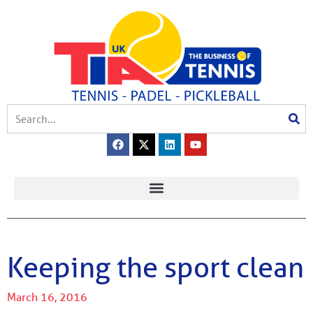
Keeping the sport clean
March 16, 2016