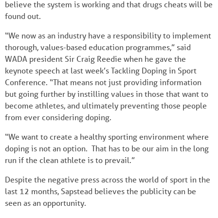
believe the system is working and that drugs cheats will be
found out.
“We now as an industry have a responsibility to implement
thorough, values-based education programmes,” said
WADA president Sir Craig Reedie when he gave the
keynote speech at last week’s Tackling Doping in Sport
Conference. “That means not just providing information
but going further by instilling values in those that want to
become athletes, and ultimately preventing those people
from ever considering doping.
“We want to create a healthy sporting environment where
doping is not an option. That has to be our aim in the long
run if the clean athlete is to prevail.”
Despite the negative press across the world of sport in the
last 12 months, Sapstead believes the publicity can be
seen as an opportunity.