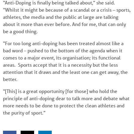
“Anti-Doping is finally being talked about,” she said.
“Whilst it might be because of a scandal or a crisis – sports,
athletes, the media and the public at large are talking
about it more than ever before. And for me, that can only
be a good thing.
“For too long anti-doping has been treated almost like a
bad word – pushed to the bottom of the agenda when it
comes to a major event, its organisation; its functional
areas. Sports accept that it is a necessity but the less
attention that it draws and the least one can get away, the
better.
“[This] is a great opportunity [for those] who hold the
principle of anti-doping dear to talk more and debate what
more needs to be done to protect the clean athletes and
the purity of sport.”