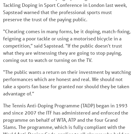
Tackling Doping in Sport Conference in London last week,
Sapstead warned that the professional sports must
preserve the trust of the paying public.
“Cheating comes in many forms, be it doping, match-fixing,
feigning a poor tackle or using a motorised bicycle in a
competition,” said Sapstead. “If the public doesn’t trust
what they are witnessing they are going to stop paying,
coming out to watch or turning on the TV.
“The public wants a return on their investment by watching
performances which are honest and real. We should not
take a sports fan base for granted nor should they be taken
advantage of.”
The Tennis Anti-Doping Programme (TADP) began in 1993
and since 2007 the ITF has administered and enforced the
programme on behalf of WTA, ATP and the four Grand
Slams. The programme, which is fully compliant with the