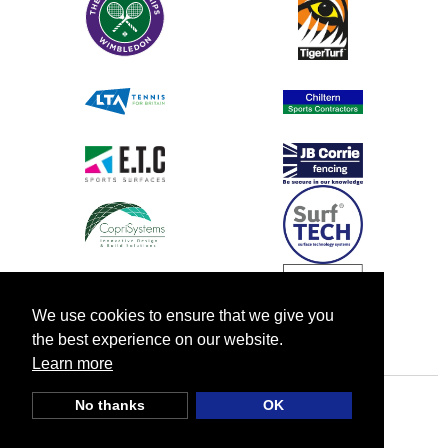
We use cookies to ensure that we give you
the best experience on our website.
Learn more
No thanks
OK
© TIA UK |
Privacy Policy
|
Cookie Policy