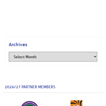
Archives
2026/27 PARTNER MEMBERS