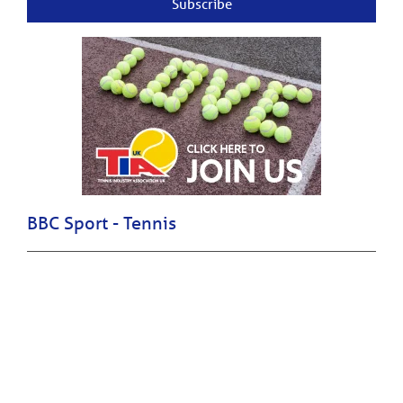
Subscribe
BBC Sport - Tennis