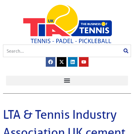
LTA & Tennis Industry
Association UK cement