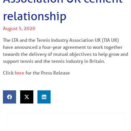
relationship
August 5, 2020
The LTA and the Tennis Industry Association UK (TIA UK)
have announced a four-year agreement to work together
towards the delivery of mutual objectives to help grow and
support tennis and the tennis industry in Britain.
Click
here
for the Press Release