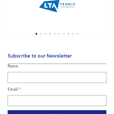
Subscribe to our Newsletter
Name
Email