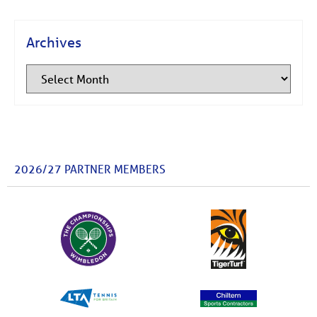
Archives
2026/27 PARTNER MEMBERS