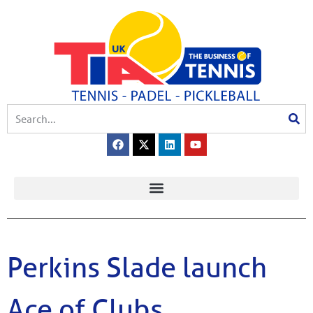
Perkins Slade launch
Ace of Clubs