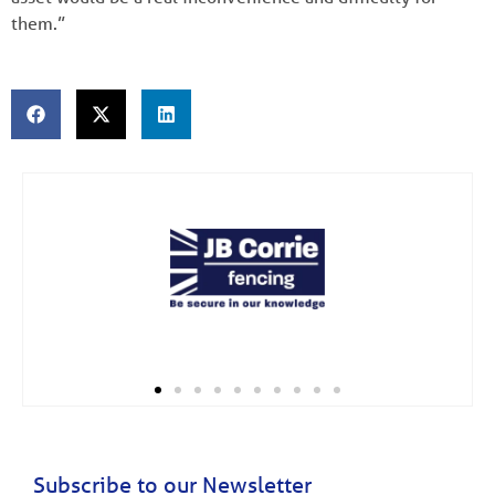
them.”
Subscribe to our Newsletter