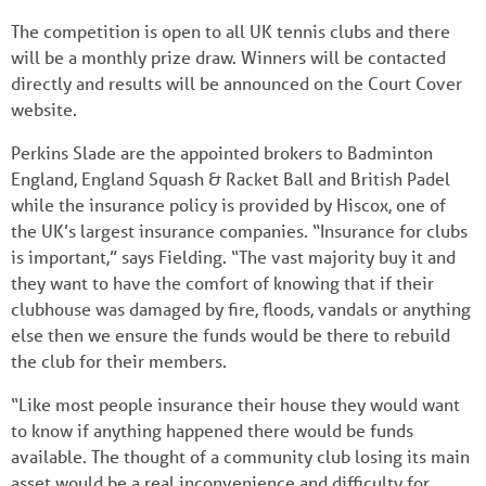
The competition is open to all UK tennis clubs and there
will be a monthly prize draw. Winners will be contacted
directly and results will be announced on the Court Cover
website.
Perkins Slade are the appointed brokers to Badminton
England, England Squash & Racket Ball and British Padel
while the insurance policy is provided by Hiscox, one of
the UK’s largest insurance companies. “Insurance for clubs
is important,” says Fielding. “The vast majority buy it and
they want to have the comfort of knowing that if their
clubhouse was damaged by fire, floods, vandals or anything
else then we ensure the funds would be there to rebuild
the club for their members.
“Like most people insurance their house they would want
to know if anything happened there would be funds
available. The thought of a community club losing its main
asset would be a real inconvenience and difficulty for