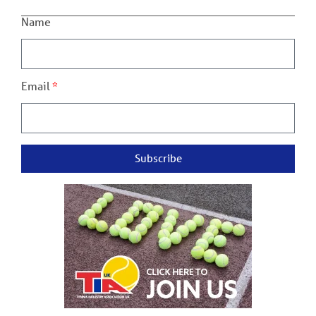
Name
Email
Subscribe