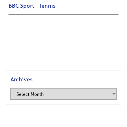
BBC Sport - Tennis
Archives