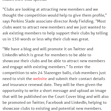
“Clubs are looking at attracting new members and we
thought the competition would help to give them profile,”
says Perkins Slade associate director Andy Fielding. “Most
clubs want to attract new members and we just wanted to
ask existing members to help support their clubs by telling
us in 150 words or less why their club was great.
“We have a blog and will promote it on Twitter and
LinkedIn which is great for members to be able to
showcase their clubs and be able to attract new members
and engage with existing members.” To enter the
competition to win 24 Slazenger balls, club members just
need to visit the
website
and submit their contact details
and insurance renewal date. They will be then given the
opportunity to write a short message and upload an image
that will be published on the Court Cover blog and will also
be promoted on Twitter, Facebook and LinkedIn, helping to
showcase clubs to existing and potential new members.