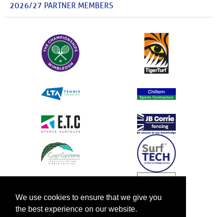
2026/27 PARTNER MEMBERS
We use cookies to ensure that we give you
the best experience on our website.