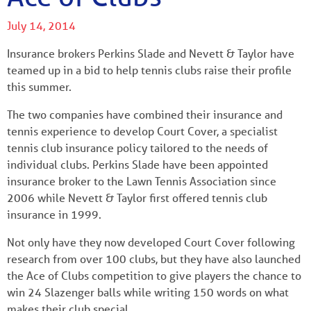
July 14, 2014
Insurance brokers Perkins Slade and Nevett & Taylor have
teamed up in a bid to help tennis clubs raise their profile
this summer.
The two companies have combined their insurance and
tennis experience to develop Court Cover, a specialist
tennis club insurance policy tailored to the needs of
individual clubs. Perkins Slade have been appointed
insurance broker to the Lawn Tennis Association since
2006 while Nevett & Taylor first offered tennis club
insurance in 1999.
Not only have they now developed Court Cover following
research from over 100 clubs, but they have also launched
the Ace of Clubs competition to give players the chance to
win 24 Slazenger balls while writing 150 words on what
makes their club special.