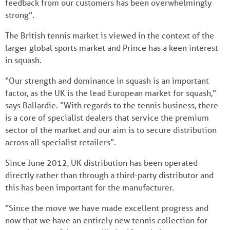
feedback from our customers has been overwhelmingly
strong”.
The British tennis market is viewed in the context of the
larger global sports market and Prince has a keen interest
in squash.
“Our strength and dominance in squash is an important
factor, as the UK is the lead European market for squash,”
says Ballardie. “With regards to the tennis business, there
is a core of specialist dealers that service the premium
sector of the market and our aim is to secure distribution
across all specialist retailers”.
Since June 2012, UK distribution has been operated
directly rather than through a third-party distributor and
this has been important for the manufacturer.
“Since the move we have made excellent progress and
now that we have an entirely new tennis collection for