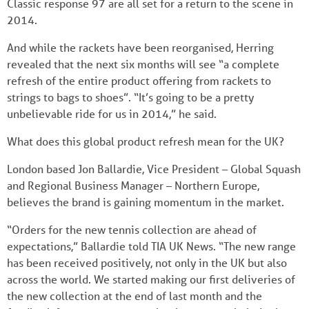
Classic response 97 are all set for a return to the scene in
2014.
And while the rackets have been reorganised, Herring
revealed that the next six months will see “a complete
refresh of the entire product offering from rackets to
strings to bags to shoes”. “It’s going to be a pretty
unbelievable ride for us in 2014,” he said.
What does this global product refresh mean for the UK?
London based Jon Ballardie, Vice President – Global Squash
and Regional Business Manager – Northern Europe,
believes the brand is gaining momentum in the market.
“Orders for the new tennis collection are ahead of
expectations,” Ballardie told TIA UK News. “The new range
has been received positively, not only in the UK but also
across the world. We started making our first deliveries of
the new collection at the end of last month and the