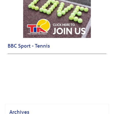
BBC Sport - Tennis
Archives