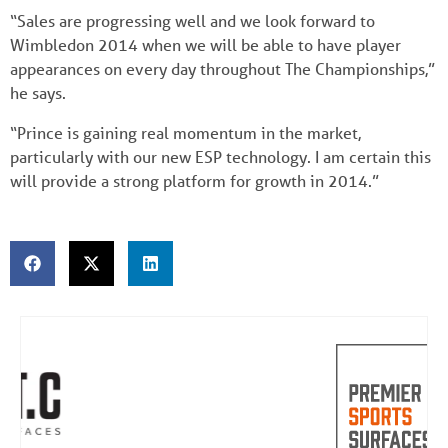
“Sales are progressing well and we look forward to
Wimbledon 2014 when we will be able to have player
appearances on every day throughout The Championships,”
he says.
“Prince is gaining real momentum in the market,
particularly with our new ESP technology. I am certain this
will provide a strong platform for growth in 2014.”