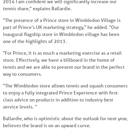
2014 I am confident we will significantly increase our
tennis share,” explains Ballardie.
“The presence of a Prince store in Wimbledon Village is
part of Prince’s UK marketing strategy,” he added. “Our
inaugural flagship store in Wimbledon village has been
one of the highlights of 2013.
“For Prince, it is as much a marketing exercise as a retail
store. Effectively, we have a billboard in the home of
tennis and we are able to present our brand in the perfect
way to consumers.
“The Wimbledon store allows tennis and squash consumers
to enjoy a fully integrated Prince Experience with first-
class advice on products in addition to industry-best
service levels. “
Ballardie, who is optimistic about the outlook for next year,
believes the brand is on an upward curve.