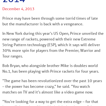
December 4, 2013
Prince may have been through some torrid times of late
but the manufacturer is back with a vengeance.
In New York during this year’s US Open, Prince unveiled the
new range of rackets, powered with their new Extreme
String Pattern technology (ESP), which it says will deliver
30% more spin for players from the Premier, Warrior and
Tour ranges.
Bob Bryan, who alongside brother Mike is doubles world
No.1, has been playing with Prince rackets for four years.
“The game has been revolutionized over the past 10 years
– the power has become crazy,” he said. “You watch
matches on TV and it’s almost like a video game now.
“You’re looking for a way to get the extra edge – for that