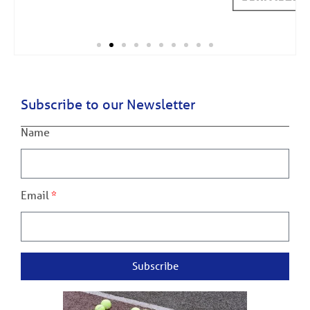
Subscribe to our Newsletter
Name
Email
Subscribe