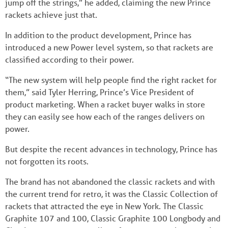
jump off the strings,” he added, claiming the new Prince
rackets achieve just that.
In addition to the product development, Prince has
introduced a new Power level system, so that rackets are
classified according to their power.
“The new system will help people find the right racket for
them,” said Tyler Herring, Prince’s Vice President of
product marketing. When a racket buyer walks in store
they can easily see how each of the ranges delivers on
power.
But despite the recent advances in technology, Prince has
not forgotten its roots.
The brand has not abandoned the classic rackets and with
the current trend for retro, it was the Classic Collection of
rackets that attracted the eye in New York. The Classic
Graphite 107 and 100, Classic Graphite 100 Longbody and