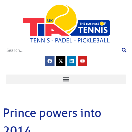
Prince powers into
2014