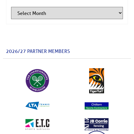
2026/27 PARTNER MEMBERS