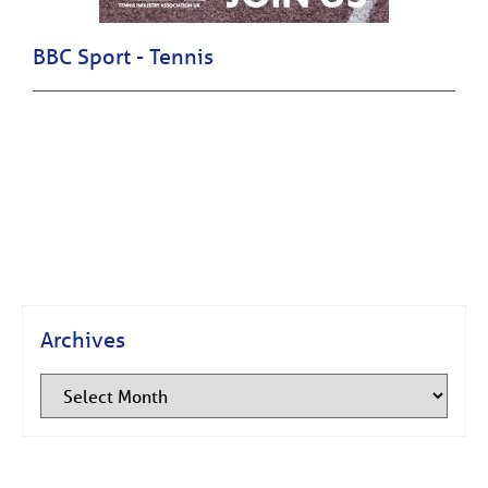
BBC Sport - Tennis
Archives