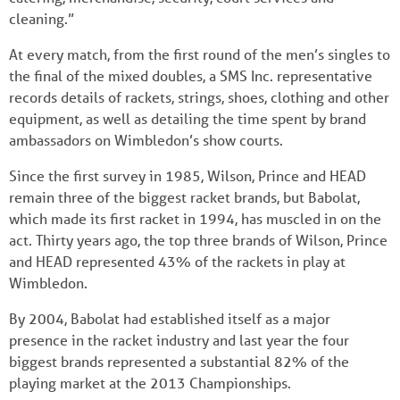
cleaning.”
At every match, from the first round of the men’s singles to
the final of the mixed doubles, a SMS Inc. representative
records details of rackets, strings, shoes, clothing and other
equipment, as well as detailing the time spent by brand
ambassadors on Wimbledon’s show courts.
Since the first survey in 1985, Wilson, Prince and HEAD
remain three of the biggest racket brands, but Babolat,
which made its first racket in 1994, has muscled in on the
act. Thirty years ago, the top three brands of Wilson, Prince
and HEAD represented 43% of the rackets in play at
Wimbledon.
By 2004, Babolat had established itself as a major
presence in the racket industry and last year the four
biggest brands represented a substantial 82% of the
playing market at the 2013 Championships.