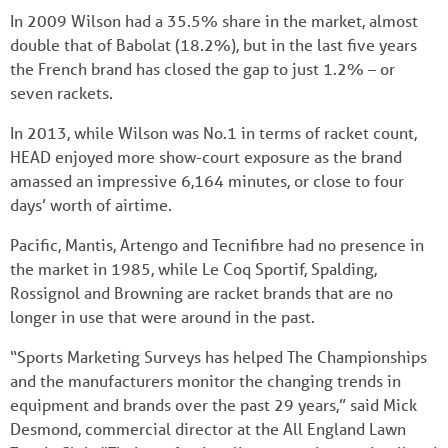
In 2009 Wilson had a 35.5% share in the market, almost
double that of Babolat (18.2%), but in the last five years
the French brand has closed the gap to just 1.2% – or
seven rackets.
In 2013, while Wilson was No.1 in terms of racket count,
HEAD enjoyed more show-court exposure as the brand
amassed an impressive 6,164 minutes, or close to four
days’ worth of airtime.
Pacific, Mantis, Artengo and Tecnifibre had no presence in
the market in 1985, while Le Coq Sportif, Spalding,
Rossignol and Browning are racket brands that are no
longer in use that were around in the past.
“Sports Marketing Surveys has helped The Championships
and the manufacturers monitor the changing trends in
equipment and brands over the past 29 years,” said Mick
Desmond, commercial director at the All England Lawn