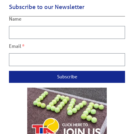
Subscribe to our Newsletter
Name
Email
Subscribe