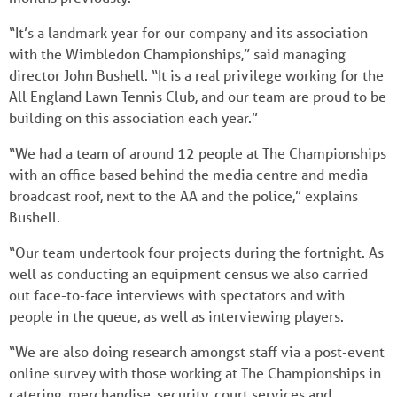
“It’s a landmark year for our company and its association
with the Wimbledon Championships,” said managing
director John Bushell. “It is a real privilege working for the
All England Lawn Tennis Club, and our team are proud to be
building on this association each year.”
“We had a team of around 12 people at The Championships
with an office based behind the media centre and media
broadcast roof, next to the AA and the police,” explains
Bushell.
“Our team undertook four projects during the fortnight. As
well as conducting an equipment census we also carried
out face-to-face interviews with spectators and with
people in the queue, as well as interviewing players.
“We are also doing research amongst staff via a post-event
online survey with those working at The Championships in
catering, merchandise, security, court services and