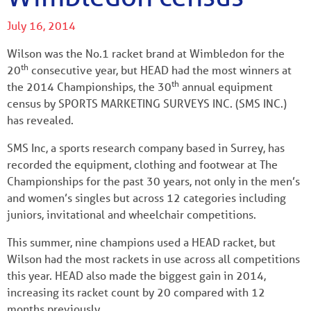
July 16, 2014
Wilson was the No.1 racket brand at Wimbledon for the
th
20
consecutive year, but HEAD had the most winners at
th
the 2014 Championships, the 30
annual equipment
census by SPORTS MARKETING SURVEYS INC. (SMS INC.)
has revealed.
SMS Inc, a sports research company based in Surrey, has
recorded the equipment, clothing and footwear at The
Championships for the past 30 years, not only in the men’s
and women’s singles but across 12 categories including
juniors, invitational and wheelchair competitions.
This summer, nine champions used a HEAD racket, but
Wilson had the most rackets in use across all competitions
this year. HEAD also made the biggest gain in 2014,
increasing its racket count by 20 compared with 12
months previously.