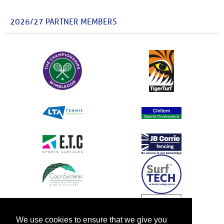
2026/27 PARTNER MEMBERS
We use cookies to ensure that we give you