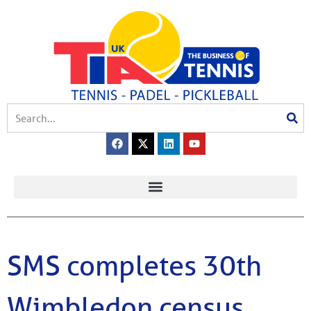
SMS completes 30th
Wimbledon census