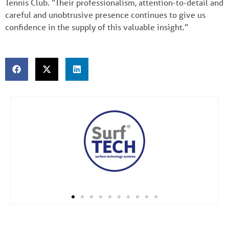
Tennis Club. “Their professionalism, attention-to-detail and
careful and unobtrusive presence continues to give us
confidence in the supply of this valuable insight.”