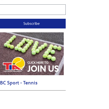
Subscribe
BC Sport - Tennis