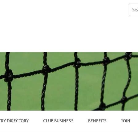
TRY DIRECTORY
CLUB BUSINESS
BENEFITS
JOIN