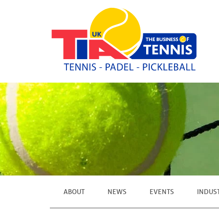
ABOUT
NEWS
EVENTS
INDUS