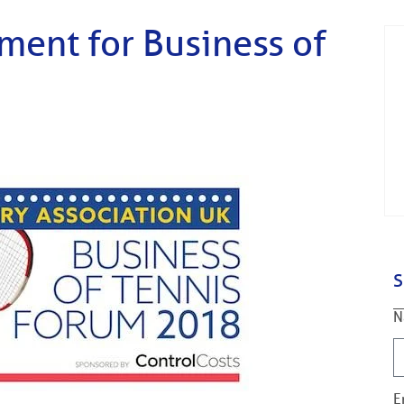
ent for Business of
S
N
E