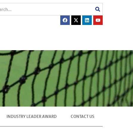
INDUSTRY LEADER AWARD
CONTACT US