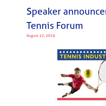
Speaker announcem
Tennis Forum
August 22, 2018