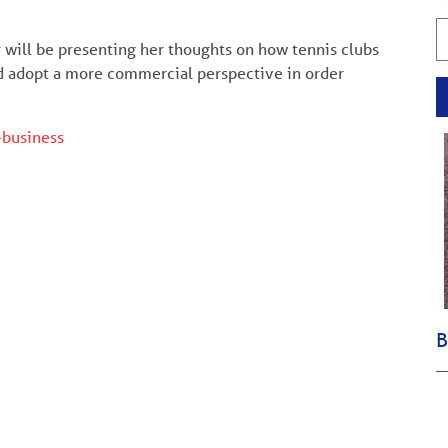
 will be presenting her thoughts on how tennis clubs
and adopt a more commercial perspective in order
-business
B