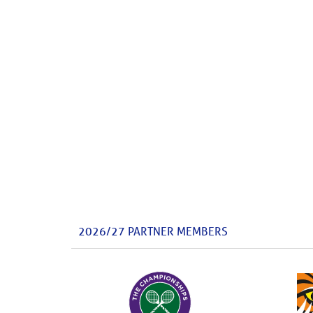
2026/27 PARTNER MEMBERS