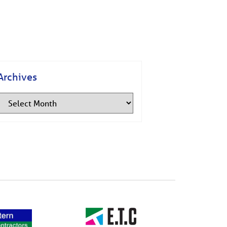
Archives