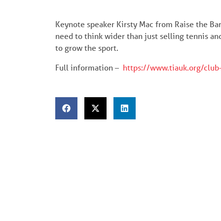
Keynote speaker Kirsty Mac from Raise the Bar
need to think wider than just selling tennis 
to grow the sport.
Full information –
https://www.tiauk.org/club