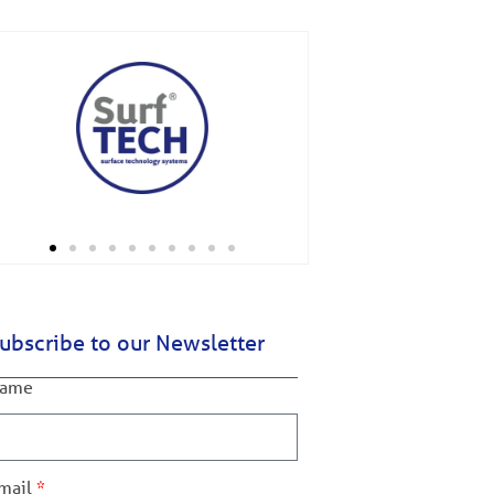
ubscribe to our Newsletter
ame
mail