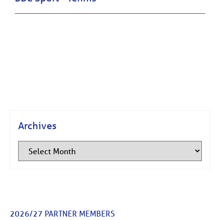
Archives
2026/27 PARTNER MEMBERS