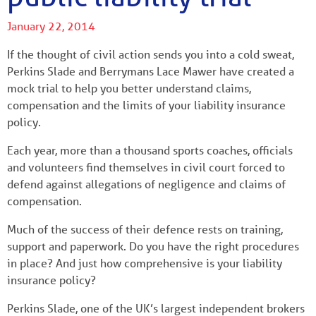
January 22, 2014
If the thought of civil action sends you into a cold sweat,
Perkins Slade and Berrymans Lace Mawer have created a
mock trial to help you better understand claims,
compensation and the limits of your liability insurance
policy.
Each year, more than a thousand sports coaches, officials
and volunteers find themselves in civil court forced to
defend against allegations of negligence and claims of
compensation.
Much of the success of their defence rests on training,
support and paperwork. Do you have the right procedures
in place? And just how comprehensive is your liability
insurance policy?
Perkins Slade, one of the UK’s largest independent brokers