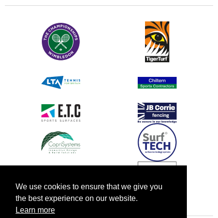
We use cookies to ensure that we give you
the best experience on our website.
Learn more