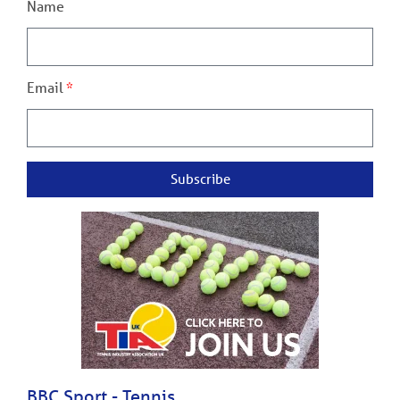
Name
Email
Subscribe
BBC Sport - Tennis