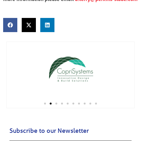
Subscribe to our Newsletter