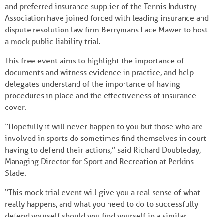
and preferred insurance supplier of the Tennis Industry
Association have joined forced with leading insurance and
dispute resolution law firm Berrymans Lace Mawer to host
a mock public liability trial.
This free event aims to highlight the importance of
documents and witness evidence in practice, and help
delegates understand of the importance of having
procedures in place and the effectiveness of insurance
cover.
“Hopefully it will never happen to you but those who are
involved in sports do sometimes find themselves in court
having to defend their actions,” said Richard Doubleday,
Managing Director for Sport and Recreation at Perkins
Slade.
“This mock trial event will give you a real sense of what
really happens, and what you need to do to successfully
defend yourself should you find yourself in a similar