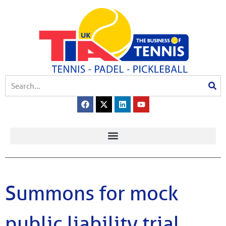
Summons for mock
public liability trial