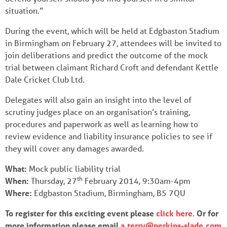
situation.”
During the event, which will be held at Edgbaston Stadium
in Birmingham on February 27, attendees will be invited to
join deliberations and predict the outcome of the mock
trial between claimant Richard Croft and defendant Kettle
Dale Cricket Club Ltd.
Delegates will also gain an insight into the level of
scrutiny judges place on an organisation’s training,
procedures and paperwork as well as learning how to
review evidence and liability insurance policies to see if
they will cover any damages awarded.
What:
Mock public liability trial
th
When:
Thursday, 27
February 2014, 9:30am-4pm
Where:
Edgbaston Stadium, Birmingham, B5 7QU
To register for this exciting event please
click here
.
Or for
more information please email
a.terry@perkins-slade.com