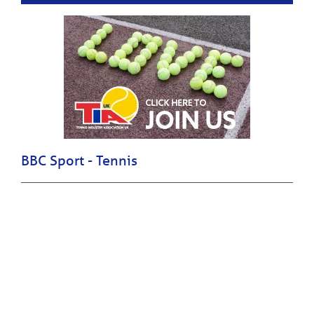
BBC Sport - Tennis