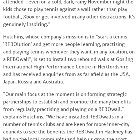
attended – even on a cold, dark, rainy November night the
kids chose to play tennis against a wall rather than play
football, Xbox or get involved in any other distractions. It’s
genuinely inspiring.”
Hutchins, whose company’s mission is to “start a tennis
‘REBOlution’ and get more people learning, practising
and playing tennis whenever they want, in any location, on
a REBOwall”, is set to install two rebound walls at Gosling
International High Performance Centre in Hertfordshire
and has received enquiries from as far afield as the USA,
Japan, Russia and Australia.
“Our main focus at the moment is on forming strategic
partnerships to establish and promote the many benefits
from regularly practising and playing on a REBOwall,”
explains Hutchins. “We have installed REBOwalls in a
number of tennis clubs and are keen for more inner-city
councils to see the benefits the REBOwall in Hackney has
had on the local community and help us grow the sport.