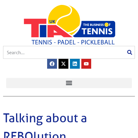
Talking about a
REBOlution