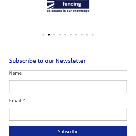
Subscribe to our Newsletter
Name
Email
Subscribe