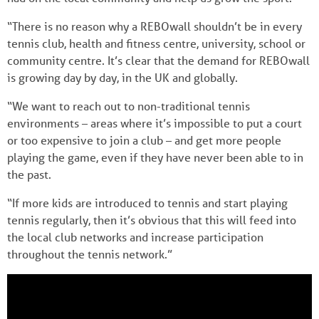
“There is no reason why a REBOwall shouldn’t be in every
tennis club, health and fitness centre, university, school or
community centre. It’s clear that the demand for REBOwall
is growing day by day, in the UK and globally.
“We want to reach out to non-traditional tennis
environments – areas where it’s impossible to put a court
or too expensive to join a club – and get more people
playing the game, even if they have never been able to in
the past.
“If more kids are introduced to tennis and start playing
tennis regularly, then it’s obvious that this will feed into
the local club networks and increase participation
throughout the tennis network.”