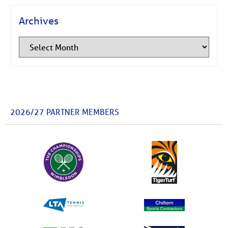
Archives
2026/27 PARTNER MEMBERS