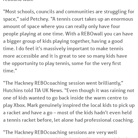
“Most schools, councils and communities are struggling for
space,” said Petchey. “A tennis court takes up an enormous
amount of space where you can really only have four
people playing at one time. With a REBOwall you can have
a bigger group of kids playing together, having a good
time. I do feel it’s massively important to make tennis
more accessible and it is great to see so many kids have
the opportunity to play tennis, some for the very first
time.”
“The Hackney REBOcoaching session went brilliantly,”
Hutchins told TIA UK News. “Even though it was raining not
one of kids wanted to go back inside the warm centre to
play Xbox. Mark genuinely inspired the local kids to pick up
a racket and have a go – most of the kids hadn’t even held
a tennis racket before, let alone had professional coaching.
“The Hackney REBOcoaching sessions are very well