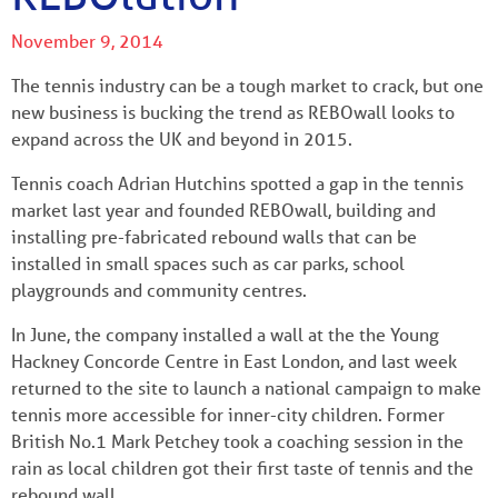
November 9, 2014
The tennis industry can be a tough market to crack, but one
new business is bucking the trend as REBOwall looks to
expand across the UK and beyond in 2015.
Tennis coach Adrian Hutchins spotted a gap in the tennis
market last year and founded REBOwall, building and
installing pre-fabricated rebound walls that can be
installed in small spaces such as car parks, school
playgrounds and community centres.
In June, the company installed a wall at the the Young
Hackney Concorde Centre in East London, and last week
returned to the site to launch a national campaign to make
tennis more accessible for inner-city children. Former
British No.1 Mark Petchey took a coaching session in the
rain as local children got their first taste of tennis and the
rebound wall.