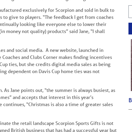
ufactured exclusively for Scorpion and sold in bulk to
s to give to players. “The feedback I get from coaches
ontinually looking like everyone else to lower their
(in money not quality) products” said Jane, “I shall
les and social media. A new website, launched in
 Coaches and Clubs Corner makes finding incentives
 Cup ties, but she credits digital media sales as being
 Being dependent on Davis Cup home ties was not
n. As Jane points out, “the summer is always busiest, as
mes” and accepts that interest in this year’s
B
continues, “Christmas is also a time of greater sales
nate the retail landscape Scorpion Sports Gifts is not
ned British business that has had a successful year but