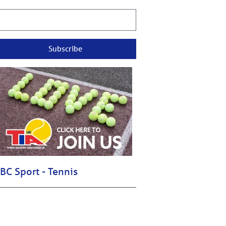
Subscribe
BC Sport - Tennis