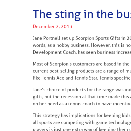
The sting in the bu
December 2, 2013
Jane Portnell set up Scorpion Sports Gifts in 2
words, as a hobby business. However, this is now
Development Coach, has seen business increas
Most of Scorpion’s customers are based in the
current best-selling products are a range of mu
like Tennis Ace and Tennis Star. Tennis specifi
Jane’s choice of products for the range was ini
gifts, but the recession at that time made this 
on her need as a tennis coach to have incentives
This strategy has implications for keeping kids
all sports are competing with game technology,
players is just one extra way of keeping them