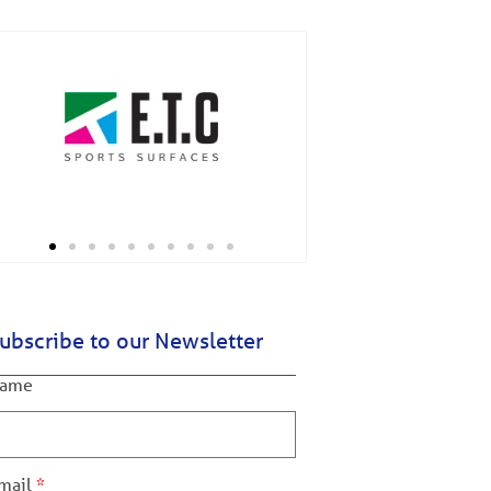
ubscribe to our Newsletter
ame
mail