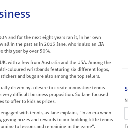
siness
004 and for the next eight years ran it, in her own
 all in the past as in 2013 Jane, who is also an LTA
e this year by over 50%.
 UK, with a few from Australia and the USA. Among the
lti-coloured wristbands featuring six different logos,
c stickers and bugs are also among the top sellers.
tially driven by a desire to create innovative tennis
S
a very difficult business proposition. So Jane focused
N
 to offer to kids as prizes.
 engaged with tennis, as Jane explains, “In an era when
 giving prizes and rewards to our budding little tennis
 coming to lessons and remaining in the game”.
E