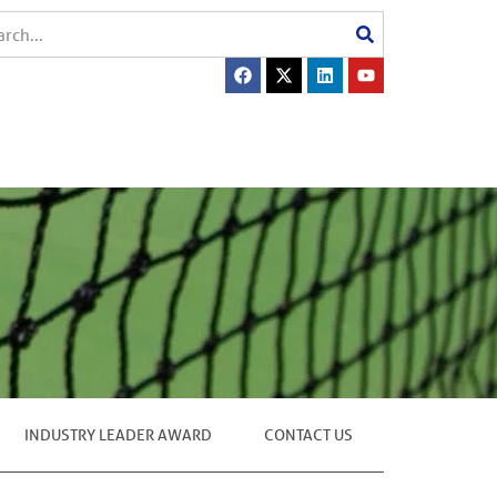
INDUSTRY LEADER AWARD
CONTACT US