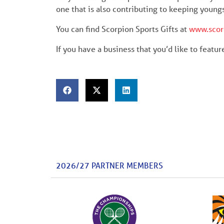
one that is also contributing to keeping young
You can find Scorpion Sports Gifts at
www.scor
If you have a business that you’d like to featu
2026/27 PARTNER MEMBERS