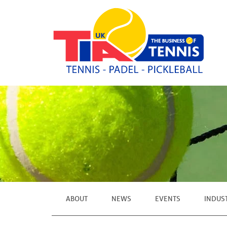
ABOUT
NEWS
EVENTS
INDUS