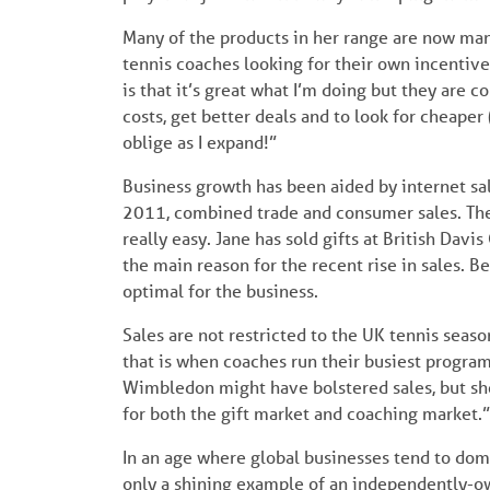
Many of the products in her range are now man
tennis coaches looking for their own incentive
is that it’s great what I’m doing but they are c
costs, get better deals and to look for cheaper 
oblige as I expand!”
Business growth has been aided by internet sa
2011, combined trade and consumer sales. The
really easy. Jane has sold gifts at British Davis
the main reason for the recent rise in sales.
optimal for the business.
Sales are not restricted to the UK tennis seaso
that is when coaches run their busiest program
Wimbledon might have bolstered sales, but she 
for both the gift market and coaching market.”
In an age where global businesses tend to domi
only a shining example of an independently-ow