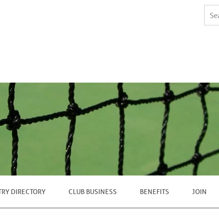
TRY DIRECTORY
CLUB BUSINESS
BENEFITS
JOIN