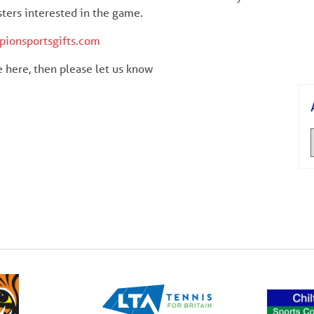
sters interested in the game.
pionsportsgifts.com
re here, then please let us know