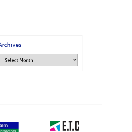
Archives