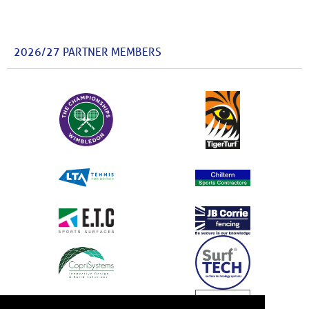
2026/27 PARTNER MEMBERS