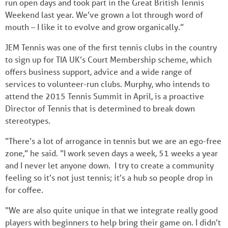
run open days and took part in the Great British Tennis
Weekend last year. We’ve grown a lot through word of
mouth – I like it to evolve and grow organically.”
JEM Tennis was one of the first tennis clubs in the country
to sign up for TIA UK’s Court Membership scheme, which
offers business support, advice and a wide range of
services to volunteer-run clubs. Murphy, who intends to
attend the 2015 Tennis Summit in April, is a proactive
Director of Tennis that is determined to break down
stereotypes.
“There’s a lot of arrogance in tennis but we are an ego-free
zone,” he said. “I work seven days a week, 51 weeks a year
and I never let anyone down. I try to create a community
feeling so it’s not just tennis; it’s a hub so people drop in
for coffee.
“We are also quite unique in that we integrate really good
players with beginners to help bring their game on. I didn’t