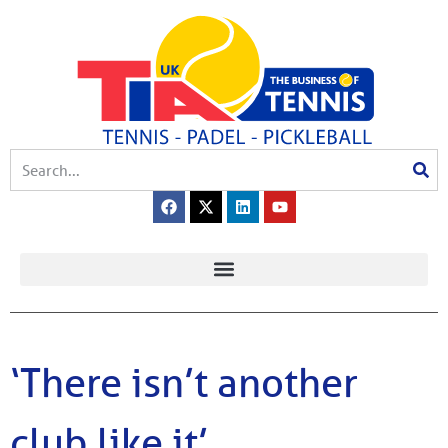
‘There isn’t another
club like it’