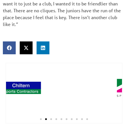
want it to just be a club, I wanted it to be friendlier than
that. There are no cliques. The juniors have the run of the
place because I feel that is key. There isn’t another club
like it.”