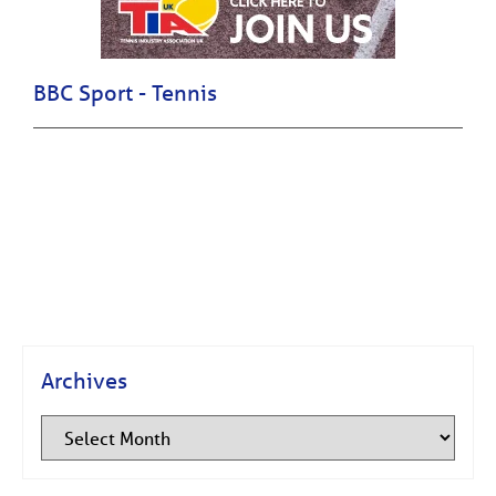
BBC Sport - Tennis
Archives