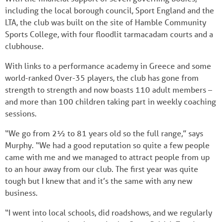
including the local borough council, Sport England and the
LTA, the club was built on the site of Hamble Community
Sports College, with four floodlit tarmacadam courts and a
clubhouse.
With links to a performance academy in Greece and some
world-ranked Over-35 players, the club has gone from
strength to strength and now boasts 110 adult members –
and more than 100 children taking part in weekly coaching
sessions.
“We go from 2½ to 81 years old so the full range,” says
Murphy. “We had a good reputation so quite a few people
came with me and we managed to attract people from up
to an hour away from our club. The first year was quite
tough but I knew that and it’s the same with any new
business.
“I went into local schools, did roadshows, and we regularly