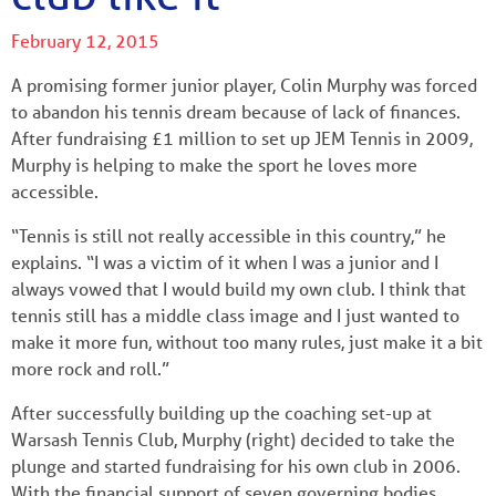
February 12, 2015
A promising former junior player, Colin Murphy was forced
to abandon his tennis dream because of lack of finances.
After fundraising £1 million to set up JEM Tennis in 2009,
Murphy is helping to make the sport he loves more
accessible.
“Tennis is still not really accessible in this country,” he
explains. “I was a victim of it when I was a junior and I
always vowed that I would build my own club. I think that
tennis still has a middle class image and I just wanted to
make it more fun, without too many rules, just make it a bit
more rock and roll.”
After successfully building up the coaching set-up at
Warsash Tennis Club, Murphy (right) decided to take the
plunge and started fundraising for his own club in 2006.
With the financial support of seven governing bodies,