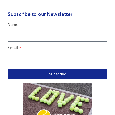
Subscribe to our Newsletter
Name
Email
Subscribe