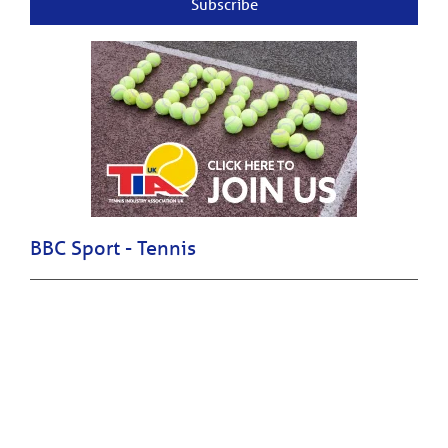
Subscribe
BBC Sport - Tennis