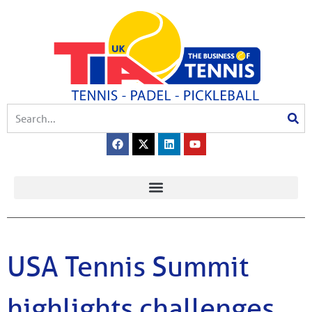
USA Tennis Summit
highlights challenges