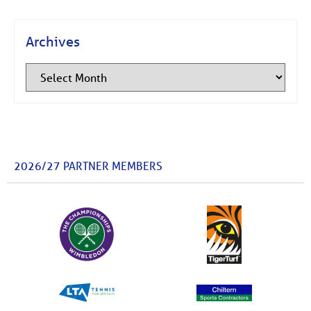
Archives
2026/27 PARTNER MEMBERS