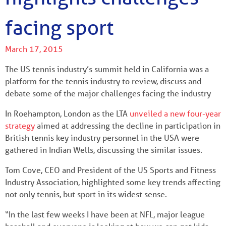
facing sport
March 17, 2015
The US tennis industry’s summit held in California was a
platform for the tennis industry to review, discuss and
debate some of the major challenges facing the industry
In Roehampton, London as the LTA
unveiled a new four-year
strategy
aimed at addressing the decline in participation in
British tennis key industry personnel in the USA were
gathered in Indian Wells, discussing the similar issues.
Tom Cove, CEO and President of the US Sports and Fitness
Industry Association, highlighted some key trends affecting
not only tennis, but sport in its widest sense.
“In the last few weeks I have been at NFL, major league