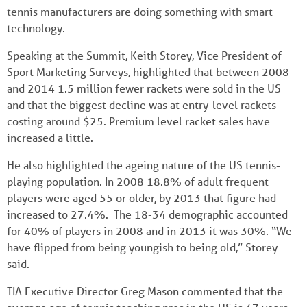
tennis manufacturers are doing something with smart
technology.
Speaking at the Summit, Keith Storey, Vice President of
Sport Marketing Surveys, highlighted that between 2008
and 2014 1.5 million fewer rackets were sold in the US
and that the biggest decline was at entry-level rackets
costing around $25. Premium level racket sales have
increased a little.
He also highlighted the ageing nature of the US tennis-
playing population. In 2008 18.8% of adult frequent
players were aged 55 or older, by 2013 that figure had
increased to 27.4%. The 18-34 demographic accounted
for 40% of players in 2008 and in 2013 it was 30%. “We
have flipped from being youngish to being old,” Storey
said.
TIA Executive Director Greg Mason commented that the