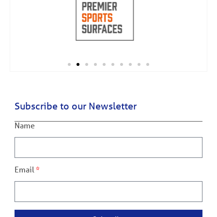
Subscribe to our Newsletter
Name
Email