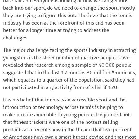
baseball and everyone is looking at how we can get kids
back into our sport, do we need to change the sport, mostly
they are trying to figure this out. I believe that the tennis
industry has been at the forefront of this and has been
better for a longer time at trying to address the
challenges”.
The major challenge facing the sports industry in attracting
youngsters is the sheer number of inactive people. Cove
revealed that research among a sample of 40,000 people
suggested that in the last 12 months 80 million Americans,
which equates to a quarter of the population, said they had
not participated in any activity from of a list if 120.
It is his belief that tennis is an accessible sport and the
introduction of technology across tennis is helping to
make it more amenable to young people. He pointed out
that fitness trackers were one of the hottest selling
products at a recent show in the US and that five per cent
of Americans now own a smart fitness device and that most