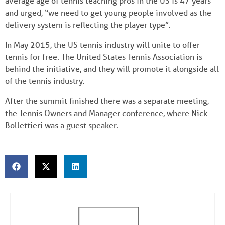
average age of tennis teaching pros in the US is 47 years
and urged, “we need to get young people involved as the
delivery system is reflecting the player type”.
In May 2015, the US tennis industry will unite to offer
tennis for free. The United States Tennis Association is
behind the initiative, and they will promote it alongside all
of the tennis industry.
After the summit finished there was a separate meeting,
the Tennis Owners and Manager conference, where Nick
Bollettieri was a guest speaker.