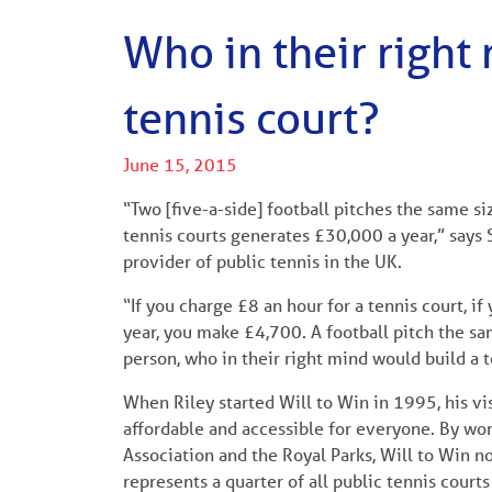
Who in their right
tennis court?
June 15, 2015
“Two [five-a-side] football pitches the same s
tennis courts generates £30,000 a year,” says S
provider of public tennis in the UK.
“If you charge £8 an hour for a tennis court, i
year, you make £4,700. A football pitch the sa
person, who in their right mind would build a 
When Riley started Will to Win in 1995, his vi
affordable and accessible for everyone. By wor
Association and the Royal Parks, Will to Win 
represents a quarter of all public tennis courts 