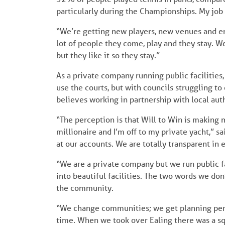
particularly during the Championships. My jo
“We’re getting new players, new venues and ena
lot of people they come, play and they stay. We
but they like it so they stay.”
As a private company running public facilities,
use the courts, but with councils struggling to
believes working in partnership with local auth
“The perception is that Will to Win is making 
millionaire and I’m off to my private yacht,” sa
at our accounts. We are totally transparent in
“We are a private company but we run public fac
into beautiful facilities. The two words we do
the community.
“We change communities; we get planning perm
time. When we took over Ealing there was a squ