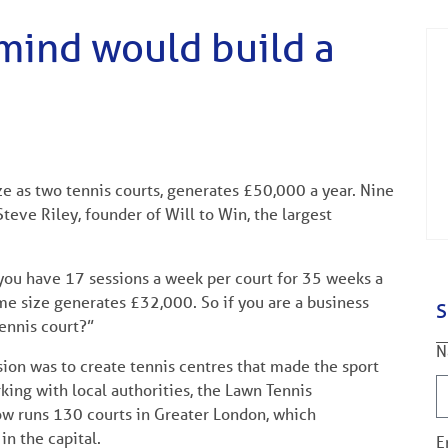
 mind would build a
ize as two tennis courts, generates £50,000 a year. Nine
teve Riley, founder of Will to Win, the largest
f you have 17 sessions a week per court for 35 weeks a
me size generates £32,000. So if you are a business
S
tennis court?”
N
sion was to create tennis centres that made the sport
king with local authorities, the Lawn Tennis
now runs 130 courts in Greater London, which
in the capital.
E