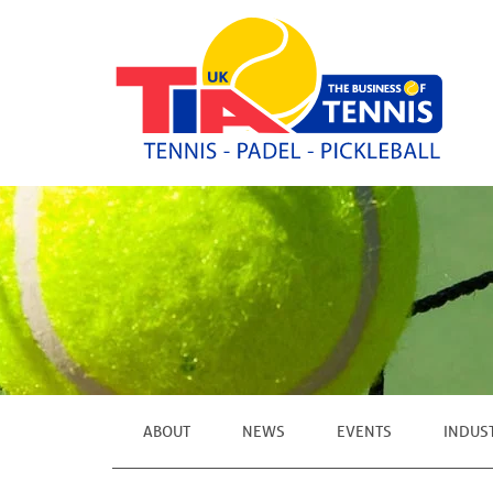
ABOUT
NEWS
EVENTS
INDUS