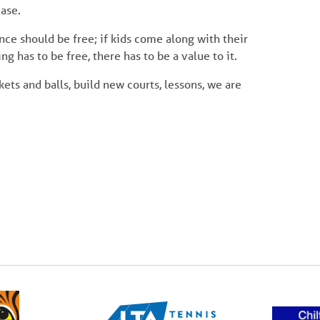
ase.
nce should be free; if kids come along with their
ng has to be free, there has to be a value to it.
kets and balls, build new courts, lessons, we are