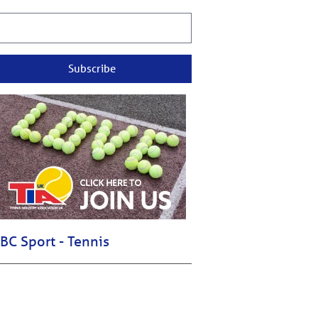
Subscribe
BC Sport - Tennis