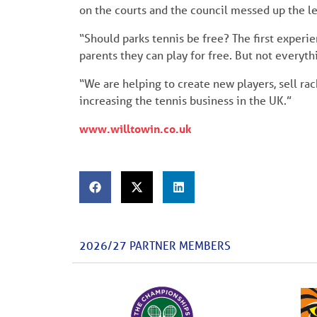
on the courts and the council messed up the le
“Should parks tennis be free? The first experie
parents they can play for free. But not everythi
“We are helping to create new players, sell rac
increasing the tennis business in the UK.”
www.willtowin.co.uk
2026/27 PARTNER MEMBERS