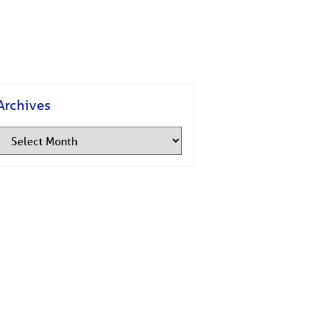
Archives