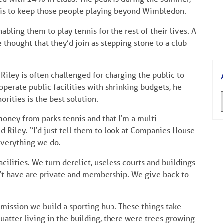
b is to keep those people playing beyond Wimbledon.
bling them to play tennis for the rest of their lives. A
 thought that they’d join as stepping stone to a club
 Riley is often challenged for charging the public to
 operate public facilities with shrinking budgets, he
orities is the best solution.
money from parks tennis and that I’m a multi-
id Riley. “I’d just tell them to look at Companies House
 everything we do.
ilities. We turn derelict, useless courts and buildings
n’t have are private and membership. We give back to
ission we build a sporting hub. These things take
atter living in the building, there were trees growing