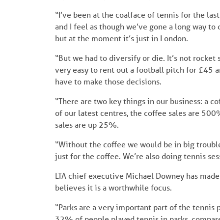
“I’ve been at the coalface of tennis for the la
and I feel as though we’ve gone a long way to 
but at the moment it’s just in London.
“But we had to diversify or die. It’s not rocket
very easy to rent out a football pitch for £45
have to make those decisions.
“There are two key things in our business: a co
of our latest centres, the coffee sales are 50
sales are up 25%.
“Without the coffee we would be in big troub
just for the coffee. We’re also doing tennis ses
LTA chief executive Michael Downey has made th
believes it is a worthwhile focus.
“Parks are a very important part of the tennis
32% of people played tennis in parks, compar