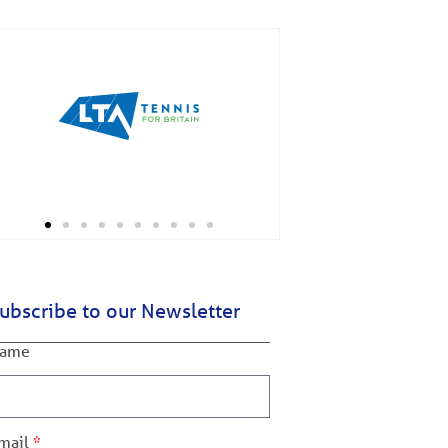
ubscribe to our Newsletter
ame
mail