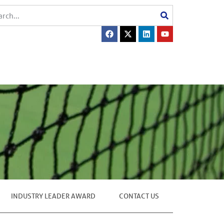
INDUSTRY LEADER AWARD
CONTACT US