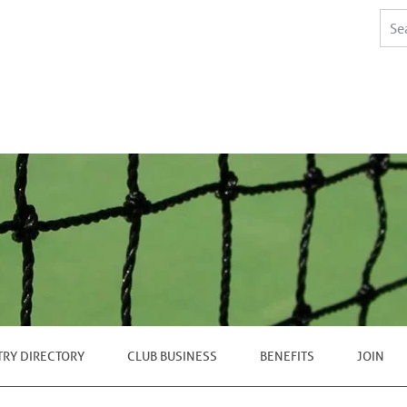
TRY DIRECTORY
CLUB BUSINESS
BENEFITS
JOIN