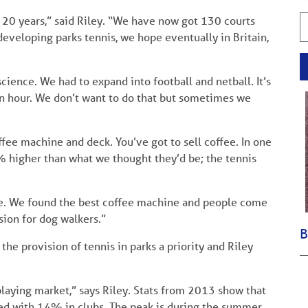
st 20 years,” said Riley. “We have now got 130 courts
developing parks tennis, we hope eventually in Britain,
 science. We had to expand into football and netball. It’s
 an hour. We don’t want to do that but sometimes we
ffee machine and deck. You’ve got to sell coffee. In one
0% higher than what we thought they’d be; the tennis
le. We found the best coffee machine and people come
sion for dog walkers.”
B
e provision of tennis in parks a priority and Riley
 playing market,” says Riley. Stats from 2013 show that
ed with 14% in clubs. The peak is during the summer,