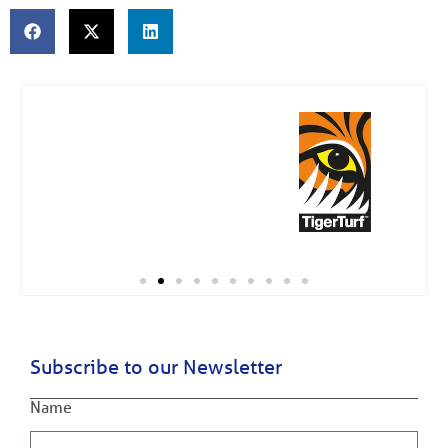
Subscribe to our Newsletter
Name