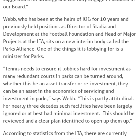
our Board.”
Webb, who has been at the helm of IOG for 10 years and
previously held positions as Director of Stadia and
Development at the Football Foundation and Head of Major
Projects at the LTA, sits on a new interim body called the
Parks Alliance. One of the things it is lobbying for is a
minister for Parks.
“Tennis needs to ensure it lobbies hard for investment as
many redundant courts in parks can be turned around,
whether this be an asset transfer or re-investment, they
can be an asset in the economics of servicing and
investment in parks,” says Webb. “This is partly attitudinal.
For nearly three decades such facilities have been largely
ignored or at best had minimal investment. This should be
reviewed and a clear plan identified to open up them up.”
According to statistics from the LTA, there are currently