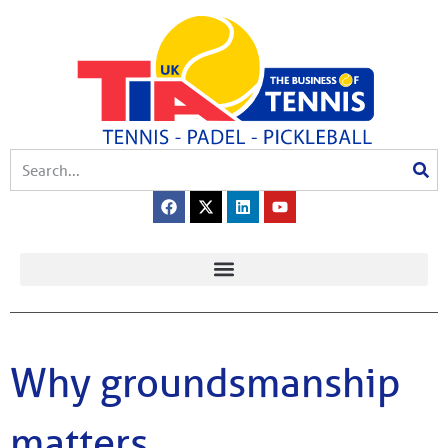
Why groundsmanship
matters