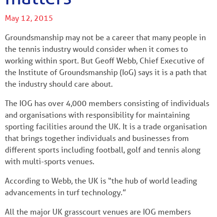
May 12, 2015
Groundsmanship may not be a career that many people in
the tennis industry would consider when it comes to
working within sport. But Geoff Webb, Chief Executive of
the Institute of Groundsmanship (IoG) says it is a path that
the industry should care about.
The IOG has over 4,000 members consisting of individuals
and organisations with responsibility for maintaining
sporting facilities around the UK. It is a trade organisation
that brings together individuals and businesses from
different sports including football, golf and tennis along
with multi-sports venues.
According to Webb, the UK is “the hub of world leading
advancements in turf technology.”
All the major UK grasscourt venues are IOG members