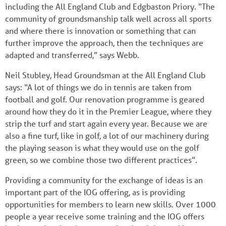
including the All England Club and Edgbaston Priory. “The
community of groundsmanship talk well across all sports
and where there is innovation or something that can
further improve the approach, then the techniques are
adapted and transferred,” says Webb.
Neil Stubley, Head Groundsman at the All England Club
says: “A lot of things we do in tennis are taken from
football and golf. Our renovation programme is geared
around how they do it in the Premier League, where they
strip the turf and start again every year. Because we are
also a fine turf, like in golf, a lot of our machinery during
the playing season is what they would use on the golf
green, so we combine those two different practices”.
Providing a community for the exchange of ideas is an
important part of the IOG offering, as is providing
opportunities for members to learn new skills. Over 1000
people a year receive some training and the IOG offers