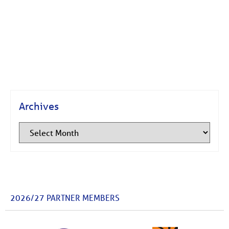
Archives
2026/27 PARTNER MEMBERS