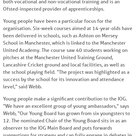
both vocational and non-vocational training and is an
Ofsted-inspected provider of apprenticeships.
Young people have been a particular focus for the
organisation. Six-week courses aimed at 14-year-olds have
been delivered in schools, such as Ashton on Mersey
School in Manchester, which is linked to the Manchester
United Academy. The course saw 40 students working on
pitches at the Manchester United Training Ground,
Lancashire Cricket ground and local facilities, as well as
the school playing field. “The project was highlighted as a
success by the school for its innovation and attendance
level,” said Webb.
Young people make a significant contribution to the IOG.
“We have an excellent group of young ambassadors,” says
Webb, “Our Young Board has grown from six youngsters to
12. The nominated Chair of the Young Board sits in as an
observer to the IOG Main Board and puts forwards
suggestions for strategy and can fully engage in debates in