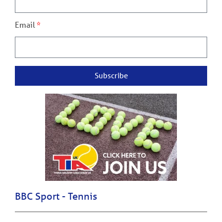
Email
Subscribe
BBC Sport - Tennis