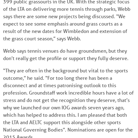
399 public grassourts in the UK. With the strategic focus
of the LTA on delivering more tennis through parks, Webb
says there are some new projects being discussed. “We
expect to see some emphasis around grass courts as a
result of the new dates for Wimbledon and extension of
the grass court season,” says Webb.
Webb says tennis venues do have groundsmen, but they
don’t really get the profile or support they fully deserve.
“They are often in the background but vital to the sports
outcome,” he said. “For too long there has been a
disconnect and at times patronising outlook to this
profession. Groundstaff work incredible hours have a lot of
stress and do not get the recognition they deserve, that’s
why we launched our own IOG awards seven years ago,
which has helped to address this. I am pleased that both
the LTA and AELTC support this alongside other sports
National Governing Bodies”. Nominations are open for the
2015 Awards.