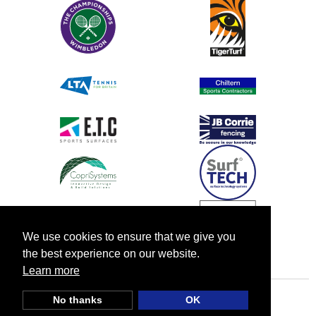
We use cookies to ensure that we give you
the best experience on our website.
Learn more
No thanks
OK
© TIA UK |
Privacy Policy
|
Cookie Policy