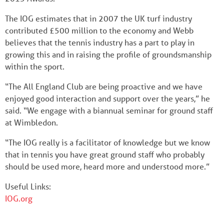
The IOG estimates that in 2007 the UK turf industry
contributed £500 million to the economy and Webb
believes that the tennis industry has a part to play in
growing this and in raising the profile of groundsmanship
within the sport.
“The All England Club are being proactive and we have
enjoyed good interaction and support over the years,” he
said. “We engage with a biannual seminar for ground staff
at Wimbledon.
“The IOG really is a facilitator of knowledge but we know
that in tennis you have great ground staff who probably
should be used more, heard more and understood more.”
Useful Links:
IOG.org